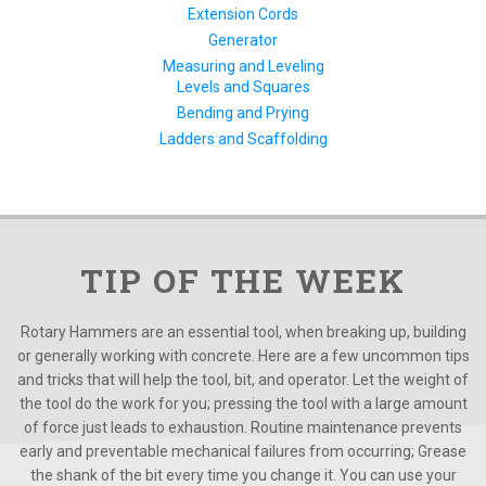
Extension Cords
Generator
Measuring and Leveling
Levels and Squares
Bending and Prying
Ladders and Scaffolding
TIP OF THE WEEK
Rotary Hammers are an essential tool, when breaking up, building
or generally working with concrete. Here are a few uncommon tips
and tricks that will help the tool, bit, and operator. Let the weight of
the tool do the work for you; pressing the tool with a large amount
of force just leads to exhaustion. Routine maintenance prevents
early and preventable mechanical failures from occurring; Grease
the shank of the bit every time you change it. You can use your