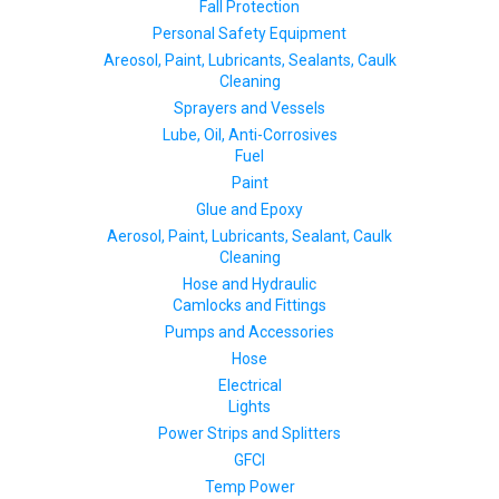
Fall Protection
Personal Safety Equipment
Areosol, Paint, Lubricants, Sealants, Caulk
Cleaning
Sprayers and Vessels
Lube, Oil, Anti-Corrosives
Fuel
Paint
Glue and Epoxy
Aerosol, Paint, Lubricants, Sealant, Caulk
Cleaning
Hose and Hydraulic
Camlocks and Fittings
Pumps and Accessories
Hose
Electrical
Lights
Power Strips and Splitters
GFCI
Temp Power