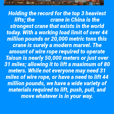
Holding the record for the top 3 heaviest
lifts; the
crane in China is the
Taisun
strongest crane that exists in the world
today. With a working load limit of over 44
million pounds or 20,000 metric tons this
crane is surely a modern marvel. The
amount of wire rope required to operate
Taisun is nearly 50,000 meters or just over
31 miles; allowing it to lift a maximum of 80
meters. While not everyone may need 31
miles of wire rope, or have a need to lift 44
million pounds, we have a wide variety of
materials required to lift, push, pull, and
move whatever is in your way.
Take a look at the giant crane here.