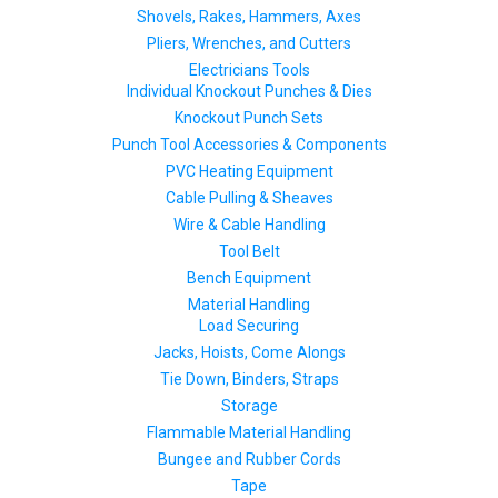
Shovels, Rakes, Hammers, Axes
Pliers, Wrenches, and Cutters
Electricians Tools
Individual Knockout Punches & Dies
Knockout Punch Sets
Punch Tool Accessories & Components
PVC Heating Equipment
Cable Pulling & Sheaves
Wire & Cable Handling
Tool Belt
Bench Equipment
Material Handling
Load Securing
Jacks, Hoists, Come Alongs
Tie Down, Binders, Straps
Storage
Flammable Material Handling
Bungee and Rubber Cords
Tape