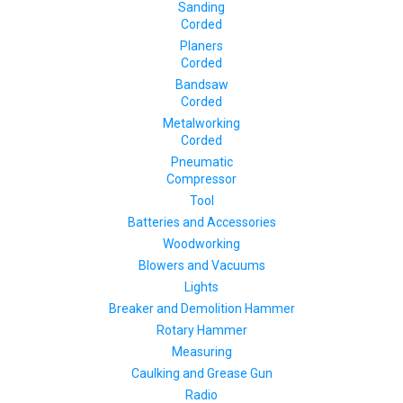
Sanding
Corded
Planers
Corded
Bandsaw
Corded
Metalworking
Corded
Pneumatic
Compressor
Tool
Batteries and Accessories
Woodworking
Blowers and Vacuums
Lights
Breaker and Demolition Hammer
Rotary Hammer
Measuring
Caulking and Grease Gun
Radio