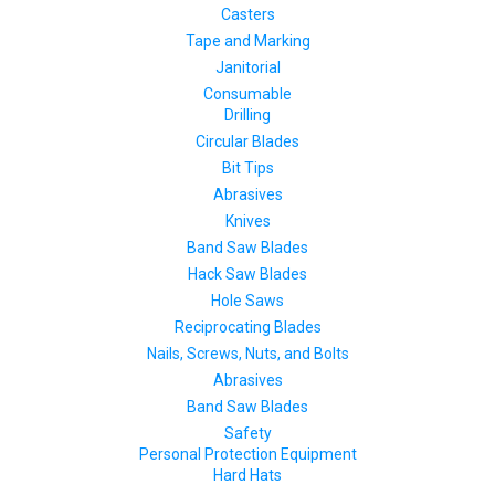
Casters
Tape and Marking
Janitorial
Consumable
Drilling
Circular Blades
Bit Tips
Abrasives
Knives
Band Saw Blades
Hack Saw Blades
Hole Saws
Reciprocating Blades
Nails, Screws, Nuts, and Bolts
Abrasives
Band Saw Blades
Safety
Personal Protection Equipment
Hard Hats