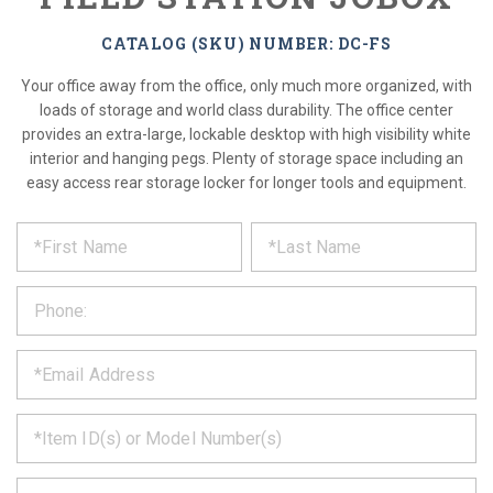
CATALOG (SKU) NUMBER: DC-FS
Your office away from the office, only much more organized, with
loads of storage and world class durability. The office center
provides an extra-large, lockable desktop with high visibility white
interior and hanging pegs. Plenty of storage space including an
easy access rear storage locker for longer tools and equipment.
*
REQUEST
Please
fill
PRODUCT
out
the
INFORMATION
form
below
*
and
we
will
*
get
back
to
*
you