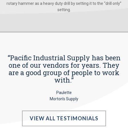
rotary hammer as a heavy duty drill by setting it to the “drill only”
setting.
“Pacific Industrial Supply has been
one of our vendors for years. They
are a good group of people to work
with.”
Paulette
Morton’s Supply
VIEW ALL TESTIMONIALS