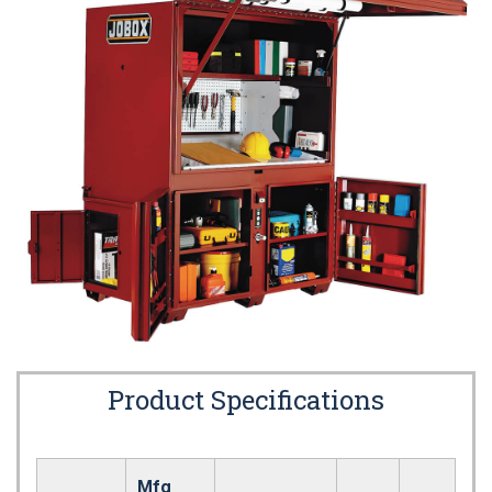
Product Specifications
Mfg