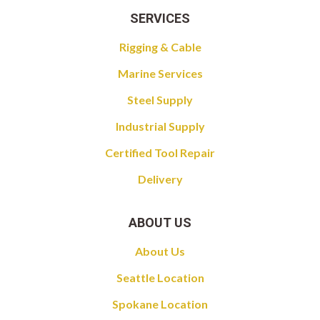
SERVICES
Rigging & Cable
Marine Services
Steel Supply
Industrial Supply
Certified Tool Repair
Delivery
ABOUT US
About Us
Seattle Location
Spokane Location