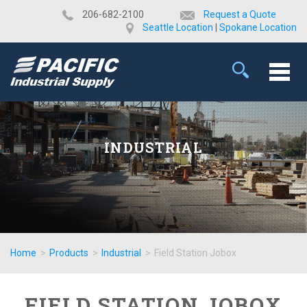
​206-682-2100
Request a Quote
Seattle Location
|
Spokane Location
INDUSTRIAL
Home
>
Products
>
Industrial
>
Field Station Jobox
FIELD STATION JOBOX