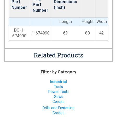
Part
Dimensions
Part
Number
(inch)
Number
Length
Height
Width
DC-1-
1-674990
63
80
42
674990
Related Products
Filter by Category
Industrial
Tools
Power Tools
Saws
Corded
Drills and Fastening
Corded