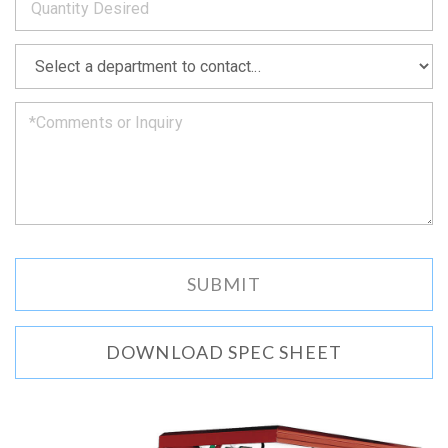
as
soon
as
*
we
can.
DOWNLOAD SPEC SHEET