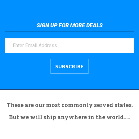
SIGN UP FOR MORE DEALS
These are our most commonly served states.
But we will ship anywhere in the world.....