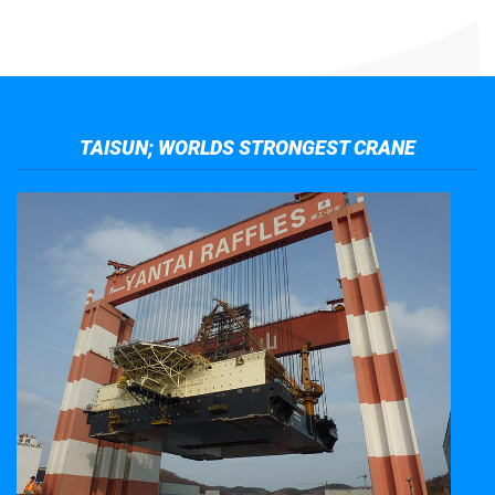
TAISUN; WORLDS STRONGEST CRANE