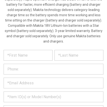
battery for faster, more efficient charging (battery and charger
sold separately). Makita technology delivers category-leading
charge time so the battery spends more time working and less
time sitting on the charger (battery and charger sold separately).
Compatible with Makita 18V Lithium-Ion batteries with a Star
symbol (battery sold separately). 3-year limited warranty. Battery
and charger sold separately. Only use genuine Makita batteries
and chargers.
*
REQUEST
Please
fill
PRODUCT
out
the
INFORMATION
form
below
*
and
we
will
*
get
back
to
*
you