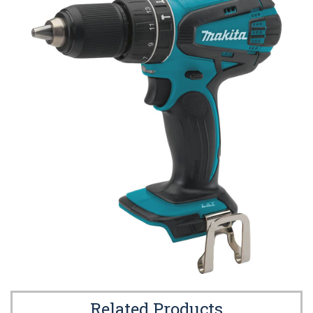
Related Products