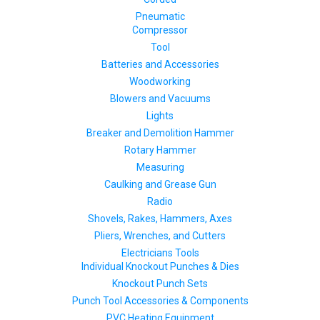
Pneumatic
Compressor
Tool
Batteries and Accessories
Woodworking
Blowers and Vacuums
Lights
Breaker and Demolition Hammer
Rotary Hammer
Measuring
Caulking and Grease Gun
Radio
Shovels, Rakes, Hammers, Axes
Pliers, Wrenches, and Cutters
Electricians Tools
Individual Knockout Punches & Dies
Knockout Punch Sets
Punch Tool Accessories & Components
PVC Heating Equipment