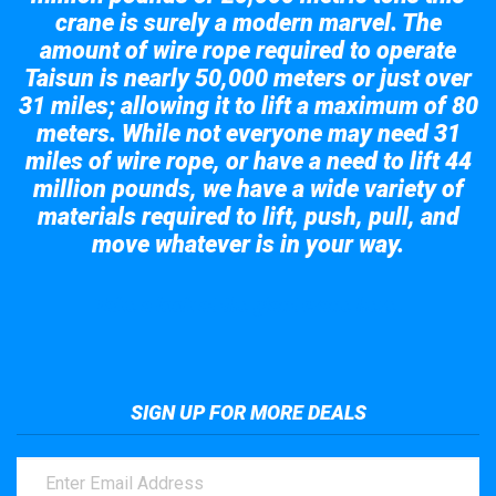
crane is surely a modern marvel. The
amount of wire rope required to operate
Taisun is nearly 50,000 meters or just over
31 miles; allowing it to lift a maximum of 80
meters. While not everyone may need 31
miles of wire rope, or have a need to lift 44
million pounds, we have a wide variety of
materials required to lift, push, pull, and
move whatever is in your way.
Take a look at the giant crane here.
SIGN UP FOR MORE DEALS