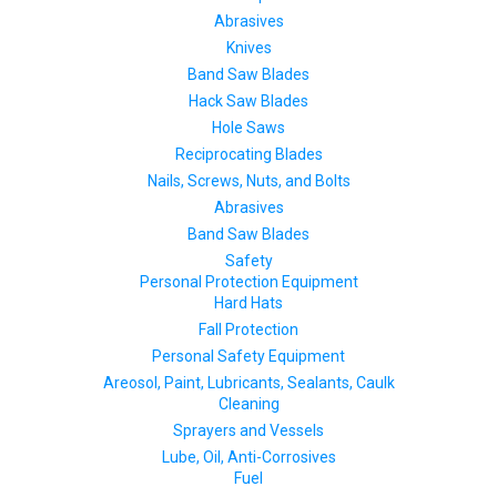
Abrasives
Knives
Band Saw Blades
Hack Saw Blades
Hole Saws
Reciprocating Blades
Nails, Screws, Nuts, and Bolts
Abrasives
Band Saw Blades
Safety
Personal Protection Equipment
Hard Hats
Fall Protection
Personal Safety Equipment
Areosol, Paint, Lubricants, Sealants, Caulk
Cleaning
Sprayers and Vessels
Lube, Oil, Anti-Corrosives
Fuel