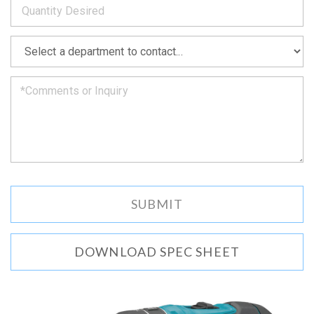
as
soon
as
*
we
can.
DOWNLOAD SPEC SHEET