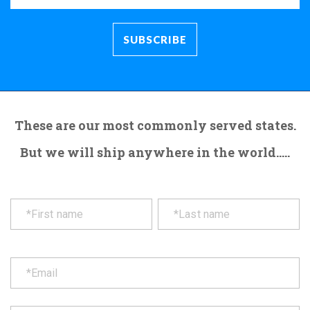
These are our most commonly served states.
But we will ship anywhere in the world.....