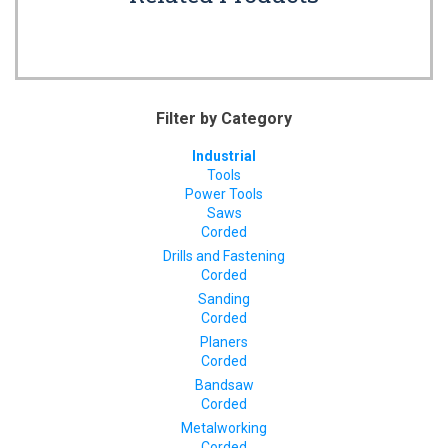
Filter by Category
Industrial
Tools
Power Tools
Saws
Corded
Drills and Fastening
Corded
Sanding
Corded
Planers
Corded
Bandsaw
Corded
Metalworking
Corded