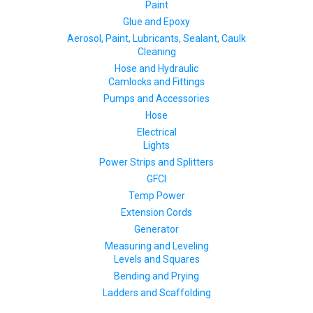
Paint
Glue and Epoxy
Aerosol, Paint, Lubricants, Sealant, Caulk
Cleaning
Hose and Hydraulic
Camlocks and Fittings
Pumps and Accessories
Hose
Electrical
Lights
Power Strips and Splitters
GFCI
Temp Power
Extension Cords
Generator
Measuring and Leveling
Levels and Squares
Bending and Prying
Ladders and Scaffolding