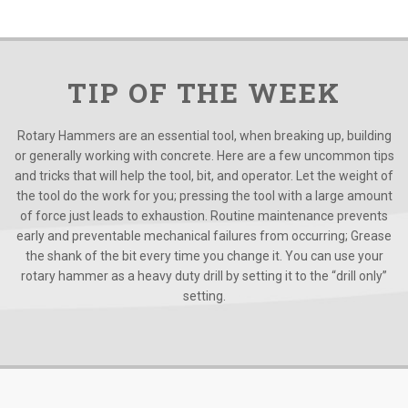
TIP OF THE WEEK
Rotary Hammers are an essential tool, when breaking up, building
or generally working with concrete. Here are a few uncommon tips
and tricks that will help the tool, bit, and operator. Let the weight of
the tool do the work for you; pressing the tool with a large amount
of force just leads to exhaustion. Routine maintenance prevents
early and preventable mechanical failures from occurring; Grease
the shank of the bit every time you change it. You can use your
rotary hammer as a heavy duty drill by setting it to the “drill only”
setting.