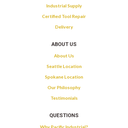
Industrial Supply
Certified Tool Repair
Delivery
ABOUT US
About Us
Seattle Location
Spokane Location
Our Philosophy
Testimonials
QUESTIONS
Why Pacific Industrial?