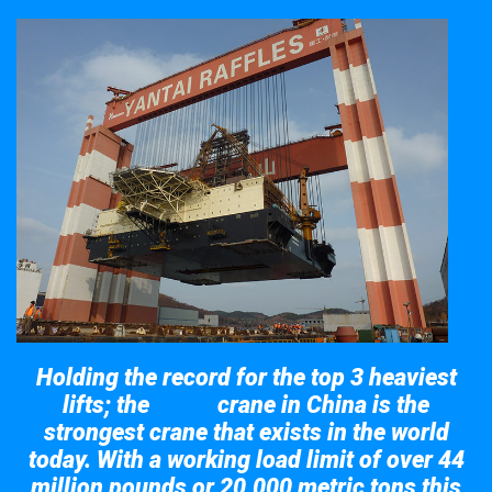
Holding the record for the top 3 heaviest
lifts; the
crane in China is the
Taisun
strongest crane that exists in the world
today. With a working load limit of over 44
million pounds or 20,000 metric tons this