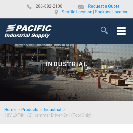
​206-682-2100
Request a Quote
Seattle Location
|
Spokane Location
INDUSTRIAL
Home
>
Products
>
Industrial
>
18V LXT® 1/2" Hammer Driver-Drill (Tool Only)