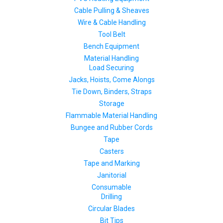
Cable Pulling & Sheaves
Wire & Cable Handling
Tool Belt
Bench Equipment
Material Handling
Load Securing
Jacks, Hoists, Come Alongs
Tie Down, Binders, Straps
Storage
Flammable Material Handling
Bungee and Rubber Cords
Tape
Casters
Tape and Marking
Janitorial
Consumable
Drilling
Circular Blades
Bit Tips