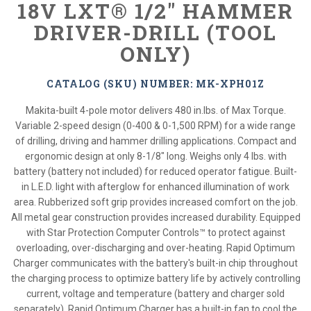
18V LXT® 1/2" HAMMER
DRIVER-DRILL (TOOL
ONLY)
CATALOG (SKU) NUMBER: MK-XPH01Z
Makita-built 4-pole motor delivers 480 in.lbs. of Max Torque.
Variable 2-speed design (0-400 & 0-1,500 RPM) for a wide range
of drilling, driving and hammer drilling applications. Compact and
ergonomic design at only 8-1/8" long. Weighs only 4 lbs. with
battery (battery not included) for reduced operator fatigue. Built-
in L.E.D. light with afterglow for enhanced illumination of work
area. Rubberized soft grip provides increased comfort on the job.
All metal gear construction provides increased durability. Equipped
with Star Protection Computer Controls™ to protect against
overloading, over-discharging and over-heating. Rapid Optimum
Charger communicates with the battery's built-in chip throughout
the charging process to optimize battery life by actively controlling
current, voltage and temperature (battery and charger sold
separately). Rapid Optimum Charger has a built-in fan to cool the