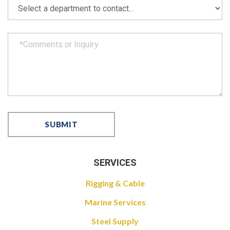
SERVICES
Rigging & Cable
Marine Services
Steel Supply