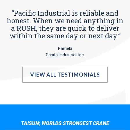
“Pacific Industrial is reliable and
honest. When we need anything in
a RUSH, they are quick to deliver
within the same day or next day.”
Pamela
Capital Industries Inc.
VIEW ALL TESTIMONIALS
TAISUN; WORLDS STRONGEST CRANE