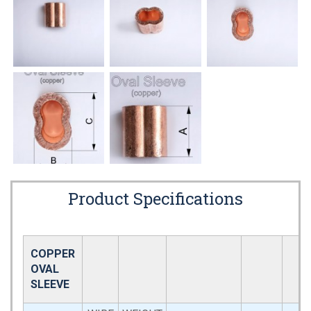
Product Specifications
COPPER
OVAL
SLEEVE