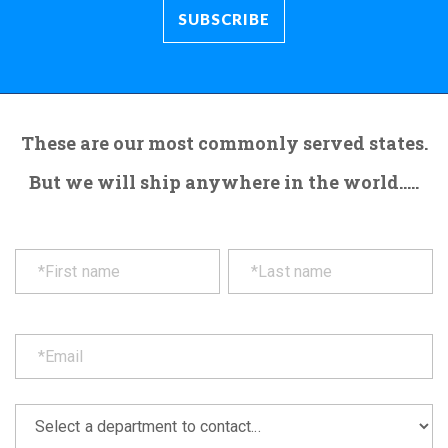
These are our most commonly served states.
But we will ship anywhere in the world.....