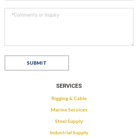
SERVICES
Rigging & Cable
Marine Services
Steel Supply
Industrial Supply