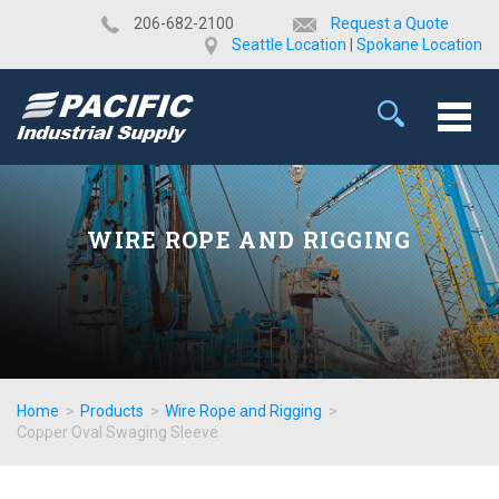
​206-682-2100
Request a Quote
Seattle Location
|
Spokane Location
WIRE ROPE AND RIGGING
Home
>
Products
>
Wire Rope and Rigging
>
Copper Oval Swaging Sleeve