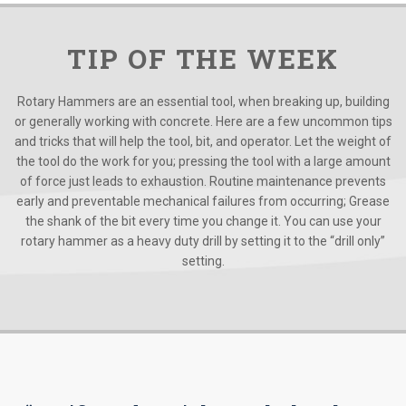
TIP OF THE WEEK
Rotary Hammers are an essential tool, when breaking up, building
or generally working with concrete. Here are a few uncommon tips
and tricks that will help the tool, bit, and operator. Let the weight of
the tool do the work for you; pressing the tool with a large amount
of force just leads to exhaustion. Routine maintenance prevents
early and preventable mechanical failures from occurring; Grease
the shank of the bit every time you change it. You can use your
rotary hammer as a heavy duty drill by setting it to the “drill only”
setting.