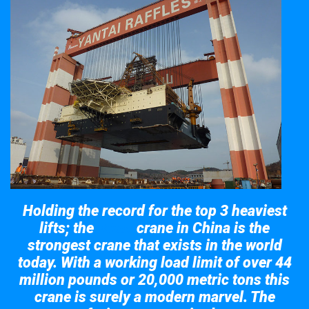
Holding the record for the top 3 heaviest
lifts; the
crane in China is the
Taisun
strongest crane that exists in the world
today. With a working load limit of over 44
million pounds or 20,000 metric tons this
crane is surely a modern marvel. The