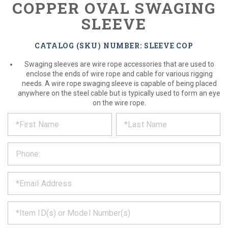
COPPER OVAL SWAGING
SLEEVE
CATALOG (SKU) NUMBER: SLEEVE COP
Swaging sleeves are wire rope accessories that are used to
enclose the ends of wire rope and cable for various rigging
needs. A wire rope swaging sleeve is capable of being placed
anywhere on the steel cable but is typically used to form an eye
on the wire rope.
*
REQUEST
Please
fill
PRODUCT
out
the
INFORMATION
form
below
*
and
we
will
*
get
back
to