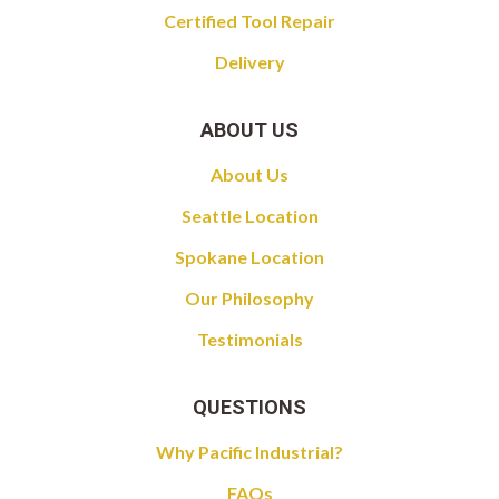
Certified Tool Repair
Delivery
ABOUT US
About Us
Seattle Location
Spokane Location
Our Philosophy
Testimonials
QUESTIONS
Why Pacific Industrial?
FAQs