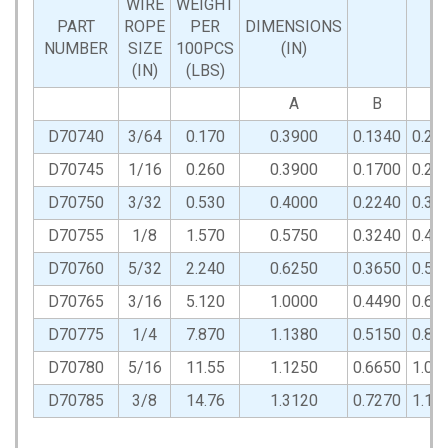
WIRE
WEIGHT
PART
ROPE
PER
DIMENSIONS
NUMBER
SIZE
100PCS
(IN)
(IN)
(LBS)
A
B
C
D70740
3/64
0.170
0.3900
0.1340
0.20
D70745
1/16
0.260
0.3900
0.1700
0.25
D70750
3/32
0.530
0.4000
0.2240
0.36
D70755
1/8
1.570
0.5750
0.3240
0.42
D70760
5/32
2.240
0.6250
0.3650
0.59
D70765
3/16
5.120
1.0000
0.4490
0.67
D70775
1/4
7.870
1.1380
0.5150
0.81
D70780
5/16
11.55
1.1250
0.6650
1.01
D70785
3/8
14.76
1.3120
0.7270
1.11