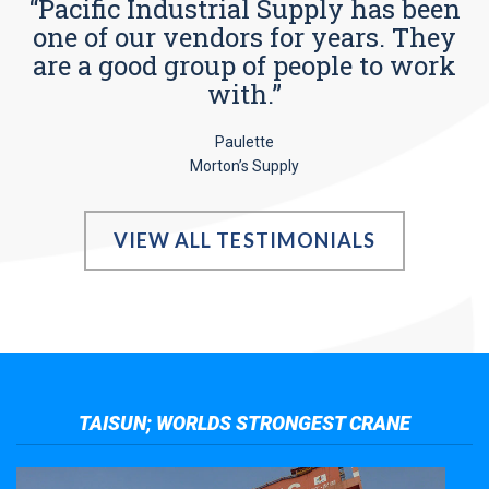
“Pacific Industrial Supply has been
one of our vendors for years. They
are a good group of people to work
with.”
Paulette
Morton’s Supply
VIEW ALL TESTIMONIALS
TAISUN; WORLDS STRONGEST CRANE