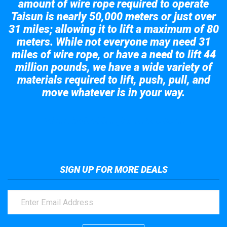
amount of wire rope required to operate
Taisun is nearly 50,000 meters or just over
31 miles; allowing it to lift a maximum of 80
meters. While not everyone may need 31
miles of wire rope, or have a need to lift 44
million pounds, we have a wide variety of
materials required to lift, push, pull, and
move whatever is in your way.
Take a look at the giant crane here.
SIGN UP FOR MORE DEALS