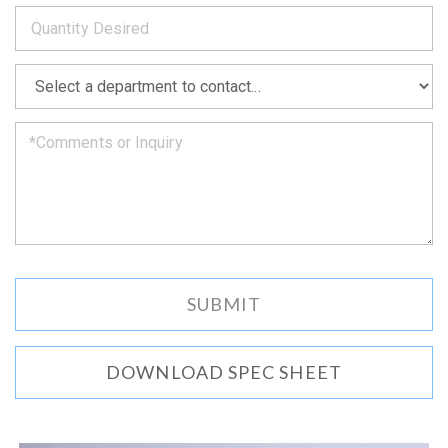
*
you
as
soon
as
*
we
can.
DOWNLOAD SPEC SHEET