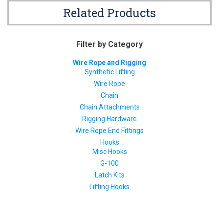
Related Products
Filter by Category
Wire Rope and Rigging
Synthetic Lifting
Wire Rope
Chain
Chain Attachments
Rigging Hardware
Wire Rope End Fittings
Hooks
Misc Hooks
G-100
Latch Kits
Lifting Hooks