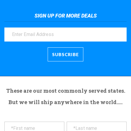
SIGN UP FOR MORE DEALS
These are our most commonly served states.
But we will ship anywhere in the world.....