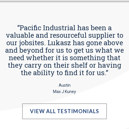
“Pacific Industrial has been a
valuable and resourceful supplier to
our jobsites. Lukasz has gone above
and beyond for us to get us what we
need whether it is something that
they carry on their shelf or having
the ability to find it for us.”
Austin
Max J Kuney
VIEW ALL TESTIMONIALS