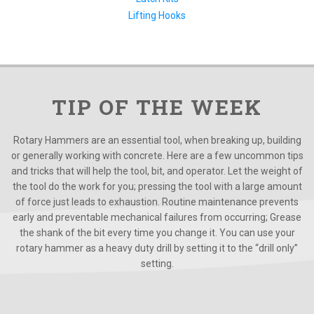
Lifting Hooks
TIP OF THE WEEK
Rotary Hammers are an essential tool, when breaking up, building
or generally working with concrete. Here are a few uncommon tips
and tricks that will help the tool, bit, and operator. Let the weight of
the tool do the work for you; pressing the tool with a large amount
of force just leads to exhaustion. Routine maintenance prevents
early and preventable mechanical failures from occurring; Grease
the shank of the bit every time you change it. You can use your
rotary hammer as a heavy duty drill by setting it to the “drill only”
setting.