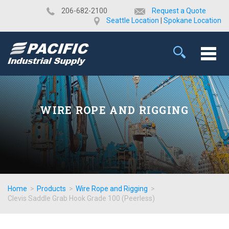
​206-682-2100
Request a Quote
Seattle Location
|
Spokane Location
WIRE ROPE AND RIGGING
Home
>
Products
>
Wire Rope and Rigging
>
Clevis Saddle Grab Hook Grade 100 (Peerless)