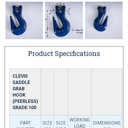
Product Specifications
CLEVIS
SADDLE
GRAB
HOOK
(PEERLESS)
GRADE 100
WORKING
PART
SIZE
SIZE
DIMENSIONS
LOAD