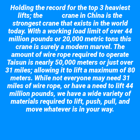
Holding the record for the top 3 heaviest
lifts; the
crane in China is the
Taisun
strongest crane that exists in the world
today. With a working load limit of over 44
million pounds or 20,000 metric tons this
crane is surely a modern marvel. The
amount of wire rope required to operate
Taisun is nearly 50,000 meters or just over
31 miles; allowing it to lift a maximum of 80
meters. While not everyone may need 31
miles of wire rope, or have a need to lift 44
million pounds, we have a wide variety of
materials required to lift, push, pull, and
move whatever is in your way.
Take a look at the giant crane here.