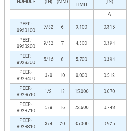
NUMBER
(IN)
(MM)
(IN)
LIMIT
A
PEER-
7/32
6
3,100
0.315
0
8928100
PEER-
9/32
7
4,300
0.394
0
8928200
PEER-
5/16
8
5,700
0.394
0
8928300
PEER-
3/8
10
8,800
0.512
0
8928400
PEER-
1/2.
13
15,000
0.670
0
8928610
PEER-
5/8
16
22,600
0.748
0
8928710
PEER-
3/4
20
35,300
0.925
0
8928810