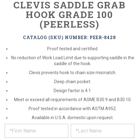
CLEVIS SADDLE GRAB
HOOK GRADE 100
(PEERLESS)
CATALOG (SKU) NUMBER: PEER-8428
Proof tested and certified.
No reduction of Work Load Limit due to supporting saddle in the
saddle of the hook.
Clevis prevents hook to chain size mismatch.
Deep chain pocket.
Design factor is 4:1.
Meet or exceed all requirements of ASME B30.9 and B30.10.
Proof tested in accordance with ASTM A952.
Available in U.S.A. domestic upon request.
*
REQUEST
Please
fill
PRODUCT
out