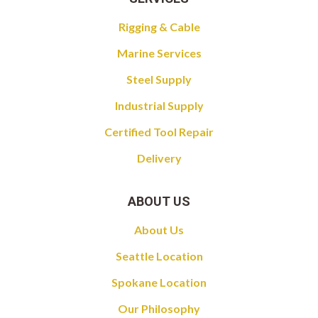
Rigging & Cable
Marine Services
Steel Supply
Industrial Supply
Certified Tool Repair
Delivery
ABOUT US
About Us
Seattle Location
Spokane Location
Our Philosophy