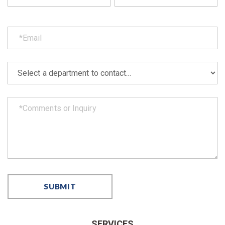
SERVICES