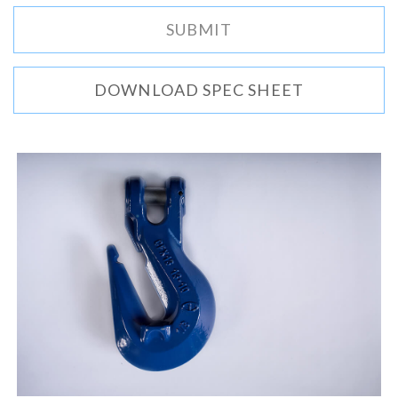
DOWNLOAD SPEC SHEET