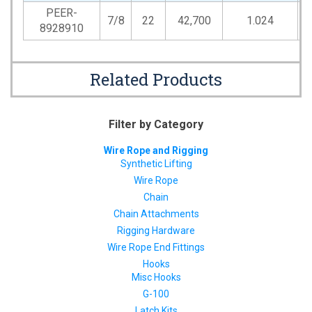
PEER-
7/8
22
42,700
1.024
1
8928910
Related Products
Filter by Category
Wire Rope and Rigging
Synthetic Lifting
Wire Rope
Chain
Chain Attachments
Rigging Hardware
Wire Rope End Fittings
Hooks
Misc Hooks
G-100
Latch Kits