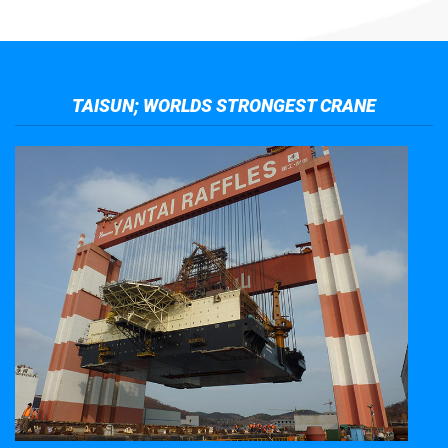
TAISUN; WORLDS STRONGEST CRANE