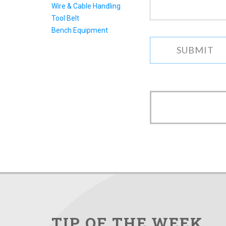
Wire & Cable Handling
can.
Tool Belt
Bench Equipment
TIP OF THE WEEK