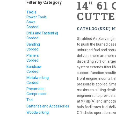
14" 61
Filter by Category
CUTTE
Tools
Power Tools
Saws
Corded
CATALOG (SKU) N
Drills and Fastening
Corded
Stratified Air Scavengin
Sanding
to push the burned gase
Corded
unburned fuel and reduc
Planers
delivers more air, more ef
Corded
discarding 90% of larger
Bandsaw
system extends filter lif
Corded
support function resulting
Metalworking
front engine mounts hel
Corded
pressure is applied. Sm
Pneumatic
maximum cutting depth to
Compressor
engineered to provide a
Tool
at 97 dB(A) and smoothe
Batteries and Accessories
bulb facilitates fuel del
Woodworking
Off choke operation swit