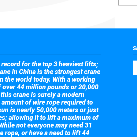
S
record for the top 3 heaviest lifts;
ane in China is the strongest crane
in the world today. With a working
of over 44 million pounds or 20,000
 this crane is surely a modern
 amount of wire rope required to
sun is nearly 50,000 meters or just
s; allowing it to lift a maximum of
While not everyone may need 31
e rope, or have a need to lift 44