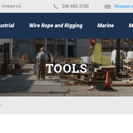
Contact Us
​206-682-2100
Request 
TOP
ustrial
Wire Rope and Rigging
Marine
M
TOOLS
er