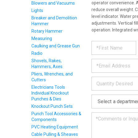
operator convenience. 
Blowers and Vacuums
reduce overall weight. 
Lights
level indicator. Water p
Breaker and Demolition
adjustments. Vertical fil
Hammer
operation. Integrated w
Rotary Hammer
Measuring
REQUE
*
Please
Caulking and Grease Gun
fill
Radio
PRODU
out
*
Shovels, Rakes,
the
Hammers, Axes
form
INFOR
below
Pliers, Wrenches, and
*
and
Cutters
we
Electricians Tools
will
Individual Knockout
*
get
Punches & Dies
back
Knockout Punch Sets
to
Punch Tool Accessories &
you
Components
as
soon
PVC Heating Equipment
as
Cable Pulling & Sheaves
we