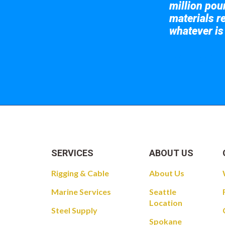
million pou
materials re
whatever is
Take a look at
SERVICES
ABOUT US
Rigging & Cable
About Us
Marine Services
Seattle
Location
Steel Supply
Spokane