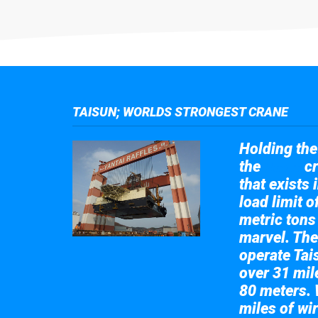
TAISUN; WORLDS STRONGEST CRANE
Holding the 
the
cr
Taisun
that exists 
load limit 
metric tons
marvel. The
operate Tai
over 31 mile
80 meters. 
miles of wir