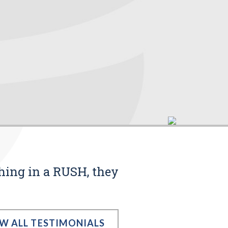
thing in a RUSH, they
EW ALL TESTIMONIALS