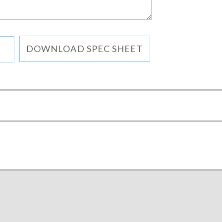
DOWNLOAD SPEC SHEET