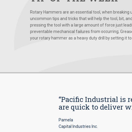
Rotary Hammers are an essential tool, when breaking up
uncommon tips and tricks that will help the tool, bit, an
pressing the tool with a large amount of force just le
preventable mechanical failures from occurring; Grease
your rotary hammer as a heavy duty drill by setting it to t
“Pacific Industrial i
are quick to deliver w
Pamela
Capital Industries Inc.