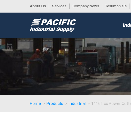
About Us
Services
Company News
Testimonials
DESK
MAIN
Ind
MENU
Home
>
Products
>
Industrial
>
14" 61 cc Power Cutt