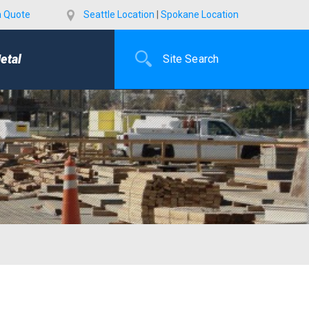
a Quote
Seattle Location
|
Spokane Location
etal