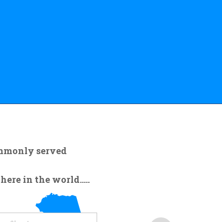
ommonly served
re in the world.....