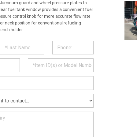
Aluminum guard and wheel pressure plates to
Clear fuel tank window provides a convenient fuel
ressure control knob for more accurate flow rate
ler neck position for conventional refueling
rench holder.
ST
CT
*
MATION