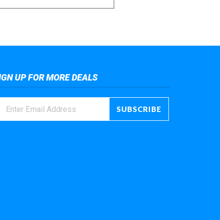
IGN UP FOR MORE DEALS