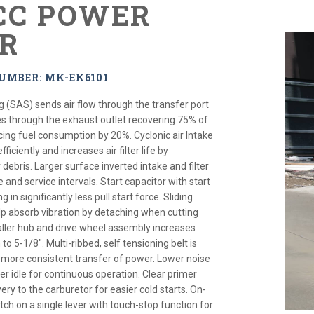
 CC POWER
R
UMBER: MK-EK6101
g (SAS) sends air flow through the transfer port
s through the exhaust outlet recovering 75% of
ing fuel consumption by 20%. Cyclonic air Intake
ficiently and increases air filter life by
 debris. Larger surface inverted intake and filter
e and service intervals. Start capacitor with start
 in significantly less pull start force. Sliding
p absorb vibration by detaching when cutting
aller hub and drive wheel assembly increases
 5-1/8". Multi-ribbed, self tensioning belt is
 more consistent transfer of power. Lower noise
r idle for continuous operation. Clear primer
ivery to the carburetor for easier cold starts. On-
ch on a single lever with touch-stop function for