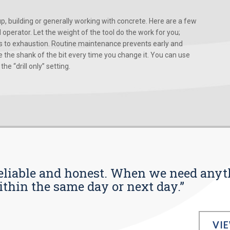
, building or generally working with concrete. Here are a few
d operator. Let the weight of the tool do the work for you;
ads to exhaustion. Routine maintenance prevents early and
 the shank of the bit every time you change it. You can use
he “drill only” setting.
s reliable and honest. When we need any
ithin the same day or next day.”
VI