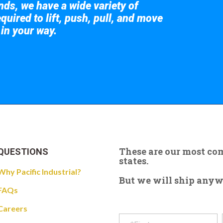
nds, we have a wide variety of
quired to lift, push, pull, and move
 in your way.
 the giant crane here.
These are our most c
QUESTIONS
states.
Why Pacific Industrial?
But we will ship anywhe
FAQs
Careers