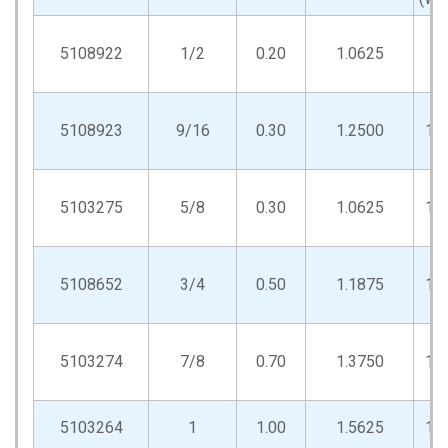
5108922
1/2
0.20
1.0625
.9
5108923
9/16
0.30
1.2500
1.
5103275
5/8
0.30
1.0625
1.
5108652
3/4
0.50
1.1875
1.
5103274
7/8
0.70
1.3750
1.
5103264
1
1.00
1.5625
1.