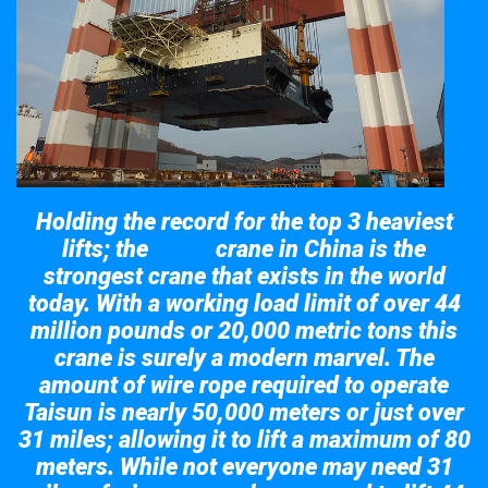
Holding the record for the top 3 heaviest
lifts; the
crane in China is the
Taisun
strongest crane that exists in the world
today. With a working load limit of over 44
million pounds or 20,000 metric tons this
crane is surely a modern marvel. The
amount of wire rope required to operate
Taisun is nearly 50,000 meters or just over
31 miles; allowing it to lift a maximum of 80
meters. While not everyone may need 31