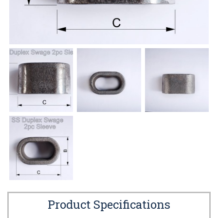
Product Specifications