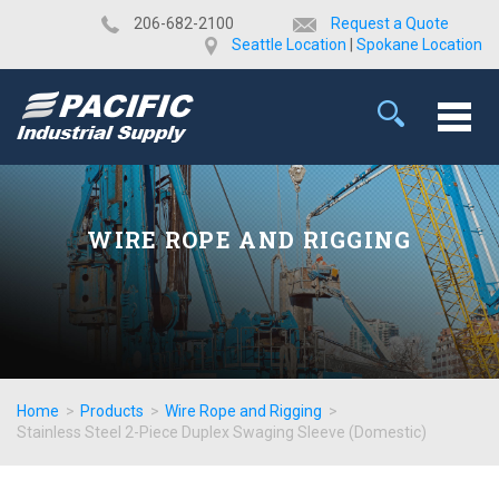
​206-682-2100
Request a Quote
Seattle Location
|
Spokane Location
WIRE ROPE AND RIGGING
Home
>
Products
>
Wire Rope and Rigging
>
Stainless Steel 2-Piece Duplex Swaging Sleeve (Domestic)