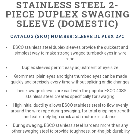
STAINLESS STEEL 2-
PIECE DUPLEX SWAGING
SLEEVE (DOMESTIC)
CATALOG (SKU) NUMBER: SLEEVE DUPLEX 2PC
ESCO stainless steel duplex sleeves provide the quickest and
simplest way to make strong swaged turnback eyes in wire
rope.
Duplex sleeves permit easy adjustment of eye size.
Grommets, plain eyes and tight thumbed eyes can be made
quickly and precisely every time without splicing or die changes.
These swage sleeves are cast with the popular ESCO 40SS
stainless steel, created specifically for swaging.
High initial ductility allows ESCO stainless steel to flow evenly
around the wire rope during swaging, for total gripping strength
and extremely high crack and fracture resistance.
During swaging, ESCO stainless steel hardens more than any
other swaging steel to provide toughness, on-the-job durability