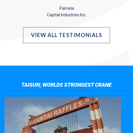
Pamela
Capital Industries Inc.
VIEW ALL TESTIMONIALS
TAISUN; WORLDS STRONGEST CRANE