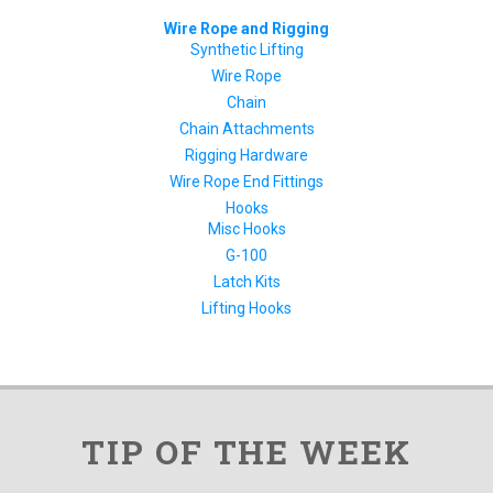
Wire Rope and Rigging
Synthetic Lifting
Wire Rope
Chain
Chain Attachments
Rigging Hardware
Wire Rope End Fittings
Hooks
Misc Hooks
G-100
Latch Kits
Lifting Hooks
TIP OF THE WEEK