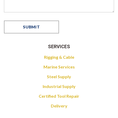
SERVICES
Rigging & Cable
Marine Services
Steel Supply
Industrial Supply
Certified Tool Repair
Delivery