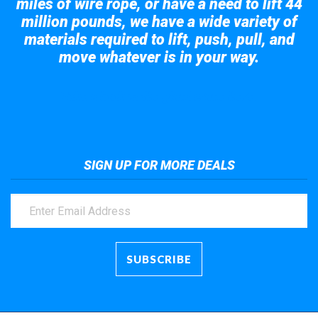
miles of wire rope, or have a need to lift 44
million pounds, we have a wide variety of
materials required to lift, push, pull, and
move whatever is in your way.
Take a look at the giant crane here.
SIGN UP FOR MORE DEALS