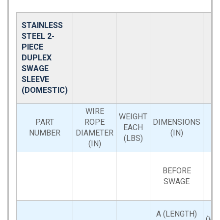
STAINLESS
STEEL 2-
PIECE
DUPLEX
SWAGE
SLEEVE
(DOMESTIC)
WIRE
WEIGHT
PART
ROPE
DIMENSIONS
EACH
NUMBER
DIAMETER
(IN)
(LBS)
(IN)
BEFORE
SWAGE
A (LENGTH)
(WI