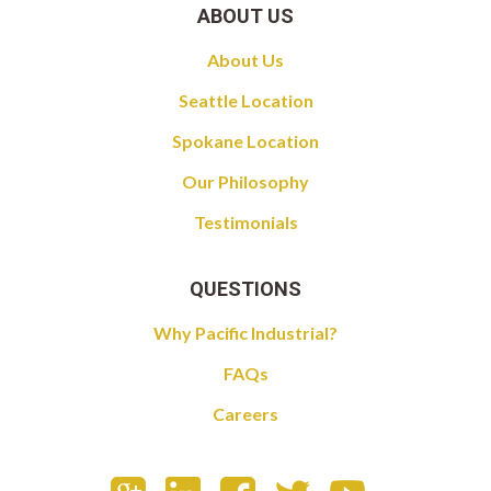
ABOUT US
About Us
Seattle Location
Spokane Location
Our Philosophy
Testimonials
QUESTIONS
Why Pacific Industrial?
FAQs
Careers