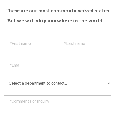
These are our most commonly served states.
But we will ship anywhere in the world.....