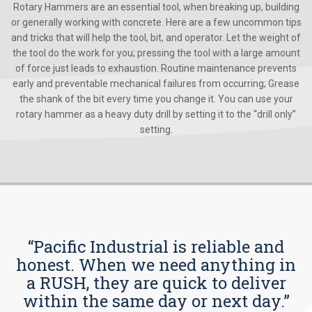
Rotary Hammers are an essential tool, when breaking up, building
or generally working with concrete. Here are a few uncommon tips
and tricks that will help the tool, bit, and operator. Let the weight of
the tool do the work for you; pressing the tool with a large amount
of force just leads to exhaustion. Routine maintenance prevents
early and preventable mechanical failures from occurring; Grease
the shank of the bit every time you change it. You can use your
rotary hammer as a heavy duty drill by setting it to the “drill only”
setting.
“Pacific Industrial is reliable and
honest. When we need anything in
a RUSH, they are quick to deliver
within the same day or next day.”