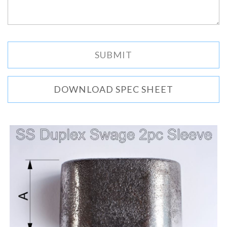
DOWNLOAD SPEC SHEET