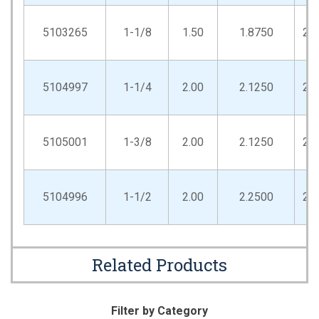
5103265
1-1/8
1.50
1.8750
2.
5104997
1-1/4
2.00
2.1250
2.
5105001
1-3/8
2.00
2.1250
2.
5104996
1-1/2
2.00
2.2500
2.
Related Products
Filter by Category