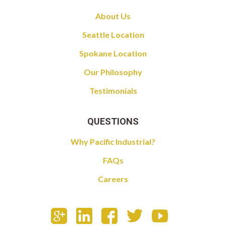
About Us
Seattle Location
Spokane Location
Our Philosophy
Testimonials
QUESTIONS
Why Pacific Industrial?
FAQs
Careers