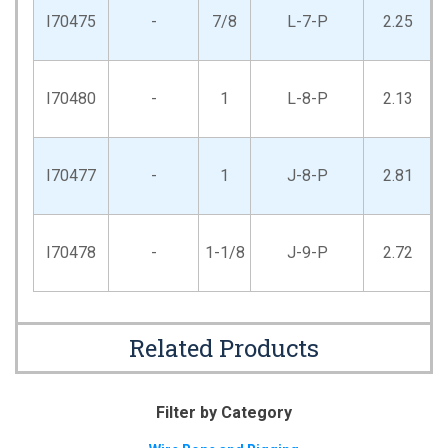
I70475
-
7/8
L-7-P
2.25
I70480
-
1
L-8-P
2.13
I70477
-
1
J-8-P
2.81
I70478
-
1-1/8
J-9-P
2.72
Related Products
Filter by Category