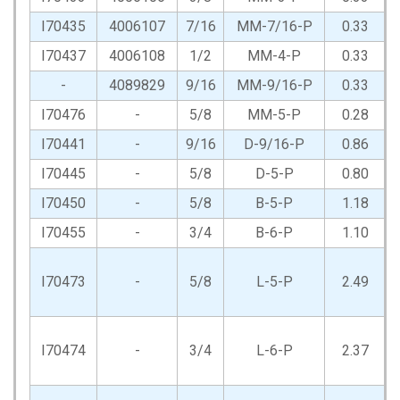
I70435
4006107
7/16
MM-7/16-P
0.33
I70437
4006108
1/2
MM-4-P
0.33
-
4089829
9/16
MM-9/16-P
0.33
I70476
-
5/8
MM-5-P
0.28
I70441
-
9/16
D-9/16-P
0.86
I70445
-
5/8
D-5-P
0.80
I70450
-
5/8
B-5-P
1.18
I70455
-
3/4
B-6-P
1.10
I70473
-
5/8
L-5-P
2.49
I70474
-
3/4
L-6-P
2.37