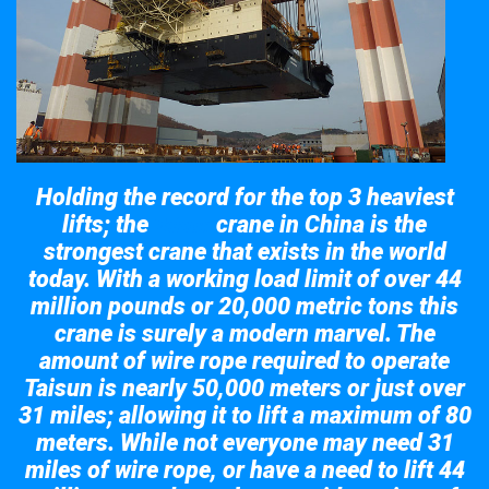
Holding the record for the top 3 heaviest
lifts; the
crane in China is the
Taisun
strongest crane that exists in the world
today. With a working load limit of over 44
million pounds or 20,000 metric tons this
crane is surely a modern marvel. The
amount of wire rope required to operate
Taisun is nearly 50,000 meters or just over
31 miles; allowing it to lift a maximum of 80
meters. While not everyone may need 31
miles of wire rope, or have a need to lift 44