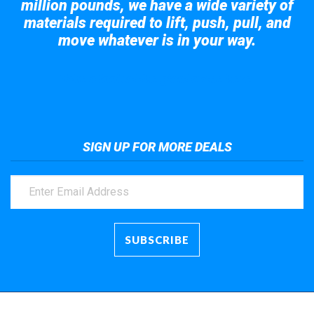
million pounds, we have a wide variety of
materials required to lift, push, pull, and
move whatever is in your way.
Take a look at the giant crane here.
SIGN UP FOR MORE DEALS