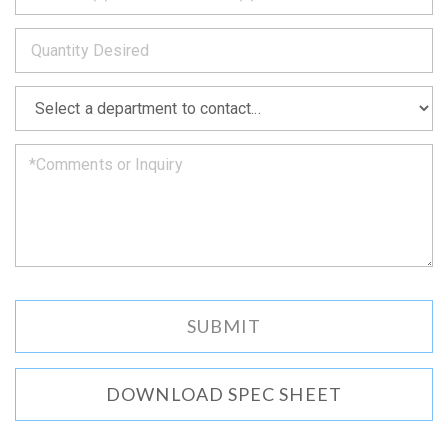
to
*
you
as
soon
as
*
we
can.
DOWNLOAD SPEC SHEET