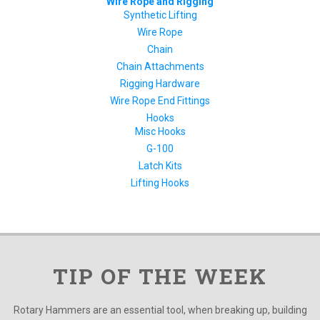
Wire Rope and Rigging
Synthetic Lifting
Wire Rope
Chain
Chain Attachments
Rigging Hardware
Wire Rope End Fittings
Hooks
Misc Hooks
G-100
Latch Kits
Lifting Hooks
TIP OF THE WEEK
Rotary Hammers are an essential tool, when breaking up, building