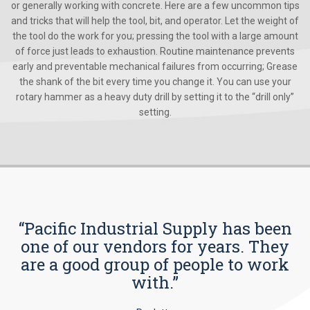
or generally working with concrete. Here are a few uncommon tips
and tricks that will help the tool, bit, and operator. Let the weight of
the tool do the work for you; pressing the tool with a large amount
of force just leads to exhaustion. Routine maintenance prevents
early and preventable mechanical failures from occurring; Grease
the shank of the bit every time you change it. You can use your
rotary hammer as a heavy duty drill by setting it to the “drill only”
setting.
“Pacific Industrial Supply has been
one of our vendors for years. They
are a good group of people to work
with.”