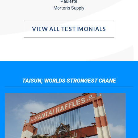
Paulette
Morton’s Supply
VIEW ALL TESTIMONIALS
TAISUN; WORLDS STRONGEST CRANE