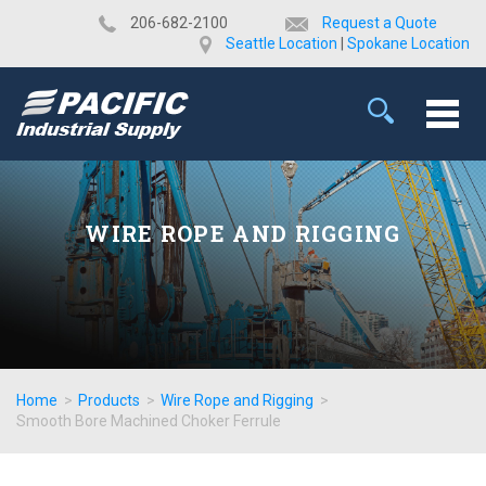
​206-682-2100
Request a Quote
Seattle Location
|
Spokane Location
WIRE ROPE AND RIGGING
Home
>
Products
>
Wire Rope and Rigging
>
Smooth Bore Machined Choker Ferrule