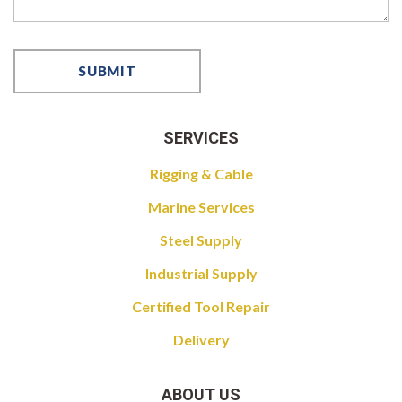
SERVICES
Rigging & Cable
Marine Services
Steel Supply
Industrial Supply
Certified Tool Repair
Delivery
ABOUT US