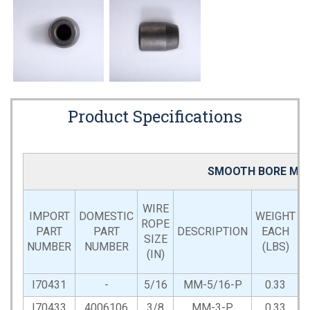
Product Specifications
SMOOTH BORE MAC
WIRE
IMPORT
DOMESTIC
WEIGHT
ROPE
PART
PART
DESCRIPTION
EACH
SIZE
NUMBER
NUMBER
(LBS)
(IN)
L
I70431
-
5/16
MM-5/16-P
0.33
I70433
4006106
3/8
MM-3-P
0.33