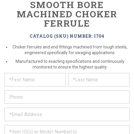
SMOOTH BORE
MACHINED CHOKER
FERRULE
CATALOG (SKU) NUMBER: I704
Choker ferrules and end fittings machined from tough steels,
engineered specifically for swaging applications.
Manufactured to exacting specifications and continuously
monitored to ensure the highest quality.
*
REQUEST
Please
fill
PRODUCT
out
the
INFORMATION
form
below
*
and
we
will
*
get
back