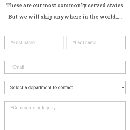
These are our most commonly served states.
But we will ship anywhere in the world.....