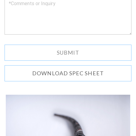
DOWNLOAD SPEC SHEET