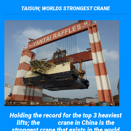
TAISUN; WORLDS STRONGEST CRANE
Holding the record for the top 3 heaviest
lifts; the
crane in China is the
Taisun
strongest crane that exists in the world