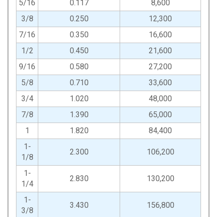
5/16
0.117
8,600
3/8
0.250
12,300
7/16
0.350
16,600
1/2
0.450
21,600
9/16
0.580
27,200
5/8
0.710
33,600
3/4
1.020
48,000
7/8
1.390
65,000
1
1.820
84,400
1-
2.300
106,200
1/8
1-
2.830
130,200
1/4
1-
3.430
156,800
3/8