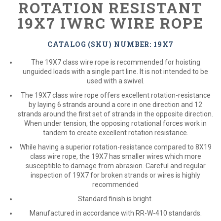
ROTATION RESISTANT
19X7 IWRC WIRE ROPE
CATALOG (SKU) NUMBER: 19X7
The 19X7 class wire rope is recommended for hoisting
unguided loads with a single part line. It is not intended to be
used with a swivel.
The 19X7 class wire rope offers excellent rotation-resistance
by laying 6 strands around a core in one direction and 12
strands around the first set of strands in the opposite direction.
When under tension, the opposing rotational forces work in
tandem to create excellent rotation resistance.
While having a superior rotation-resistance compared to 8X19
class wire rope, the 19X7 has smaller wires which more
susceptible to damage from abrasion. Careful and regular
inspection of 19X7 for broken strands or wires is highly
recommended
Standard finish is bright.
Manufactured in accordance with RR-W-410 standards.