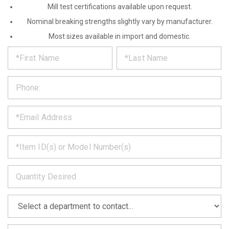
Mill test certifications available upon request.
Nominal breaking strengths slightly vary by manufacturer.
Most sizes available in import and domestic.
*
REQUEST
Please
fill
PRODUCT
out
the
INFORMATION
form
below
*
and
we
will
*
get
back
to
*
you
as
soon
as
*
we
can.