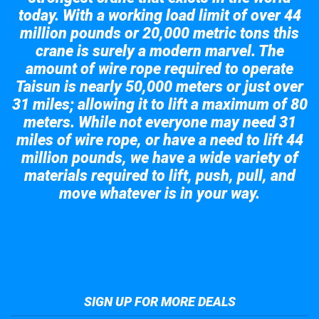
today. With a working load limit of over 44
million pounds or 20,000 metric tons this
crane is surely a modern marvel. The
amount of wire rope required to operate
Taisun is nearly 50,000 meters or just over
31 miles; allowing it to lift a maximum of 80
meters. While not everyone may need 31
miles of wire rope, or have a need to lift 44
million pounds, we have a wide variety of
materials required to lift, push, pull, and
move whatever is in your way.
Take a look at the giant crane here.
SIGN UP FOR MORE DEALS