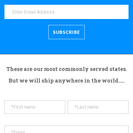
These are our most commonly served states.
But we will ship anywhere in the world.....