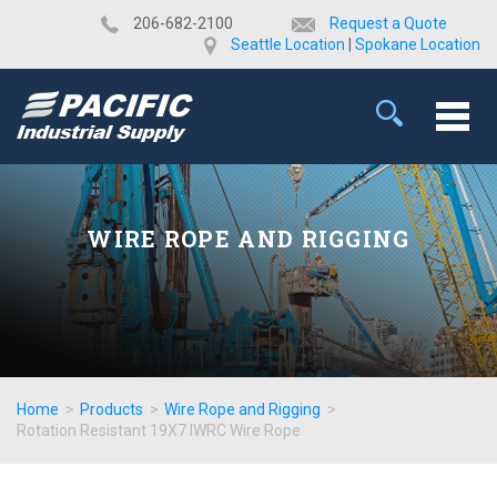
​206-682-2100
Request a Quote
Seattle Location
|
Spokane Location
WIRE ROPE AND RIGGING
Home
>
Products
>
Wire Rope and Rigging
>
Rotation Resistant 19X7 IWRC Wire Rope