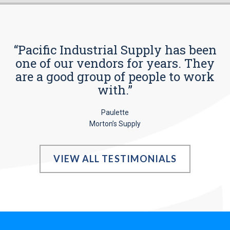
“Pacific Industrial Supply has been
one of our vendors for years. They
are a good group of people to work
with.”
Paulette
Morton’s Supply
VIEW ALL TESTIMONIALS