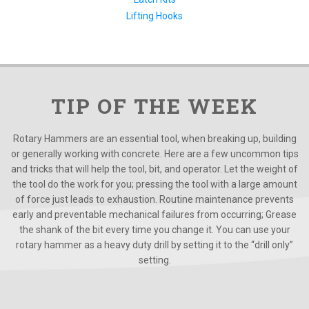
Lifting Hooks
TIP OF THE WEEK
Rotary Hammers are an essential tool, when breaking up, building
or generally working with concrete. Here are a few uncommon tips
and tricks that will help the tool, bit, and operator. Let the weight of
the tool do the work for you; pressing the tool with a large amount
of force just leads to exhaustion. Routine maintenance prevents
early and preventable mechanical failures from occurring; Grease
the shank of the bit every time you change it. You can use your
rotary hammer as a heavy duty drill by setting it to the “drill only”
setting.