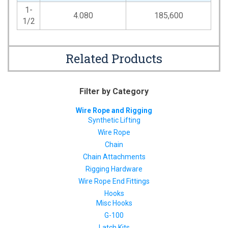
1-
4.080
185,600
1/2
Related Products
Filter by Category
Wire Rope and Rigging
Synthetic Lifting
Wire Rope
Chain
Chain Attachments
Rigging Hardware
Wire Rope End Fittings
Hooks
Misc Hooks
G-100
Latch Kits