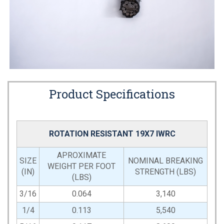
Product Specifications
ROTATION RESISTANT 19X7 IWRC
APROXIMATE
SIZE
NOMINAL BREAKING
WEIGHT PER FOOT
(IN)
STRENGTH (LBS)
(LBS)
3/16
0.064
3,140
1/4
0.113
5,540