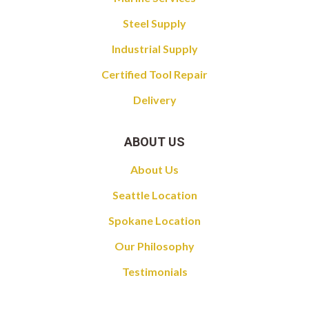
Steel Supply
Industrial Supply
Certified Tool Repair
Delivery
ABOUT US
About Us
Seattle Location
Spokane Location
Our Philosophy
Testimonials