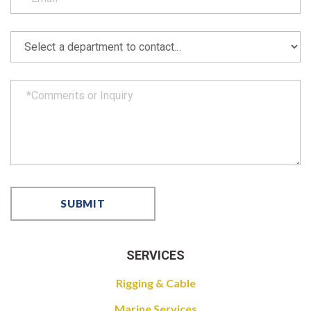
SERVICES
Rigging & Cable
Marine Services