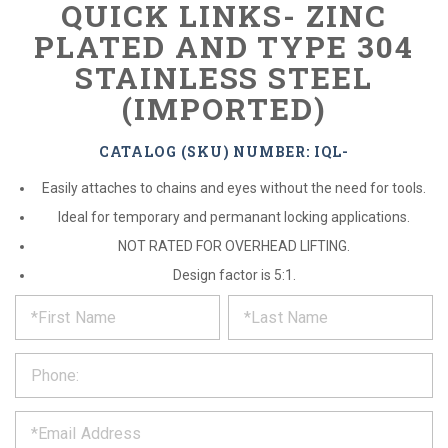
QUICK LINKS- ZINC
PLATED AND TYPE 304
STAINLESS STEEL
(IMPORTED)
CATALOG (SKU) NUMBER: IQL-
Easily attaches to chains and eyes without the need for tools.
Ideal for temporary and permanant locking applications.
NOT RATED FOR OVERHEAD LIFTING.
Design factor is 5:1.
*
REQUEST
Please
fill
PRODUCT
out
the
INFORMATION
form
below
*
and
we