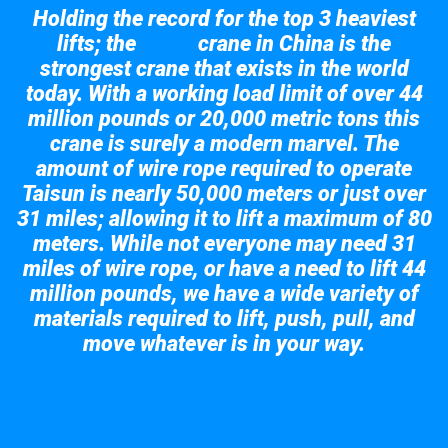
Holding the record for the top 3 heaviest
lifts; the
crane in China is the
Taisun
strongest crane that exists in the world
today. With a working load limit of over 44
million pounds or 20,000 metric tons this
crane is surely a modern marvel. The
amount of wire rope required to operate
Taisun is nearly 50,000 meters or just over
31 miles; allowing it to lift a maximum of 80
meters. While not everyone may need 31
miles of wire rope, or have a need to lift 44
million pounds, we have a wide variety of
materials required to lift, push, pull, and
move whatever is in your way.
Take a look at the giant crane here.