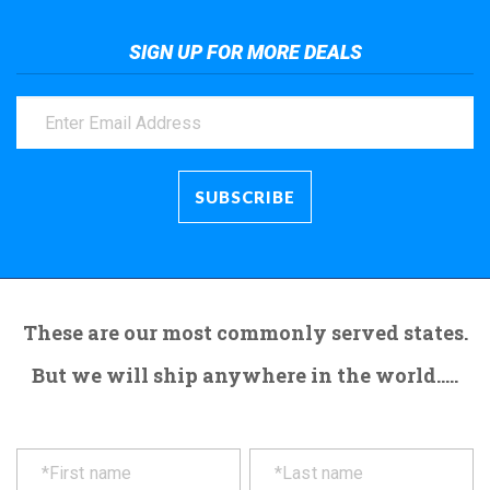
SIGN UP FOR MORE DEALS
These are our most commonly served states.
But we will ship anywhere in the world.....