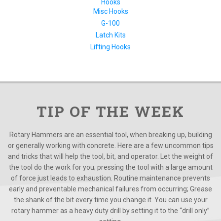
Hooks
Misc Hooks
G-100
Latch Kits
Lifting Hooks
TIP OF THE WEEK
Rotary Hammers are an essential tool, when breaking up, building
or generally working with concrete. Here are a few uncommon tips
and tricks that will help the tool, bit, and operator. Let the weight of
the tool do the work for you; pressing the tool with a large amount
of force just leads to exhaustion. Routine maintenance prevents
early and preventable mechanical failures from occurring; Grease
the shank of the bit every time you change it. You can use your
rotary hammer as a heavy duty drill by setting it to the “drill only”