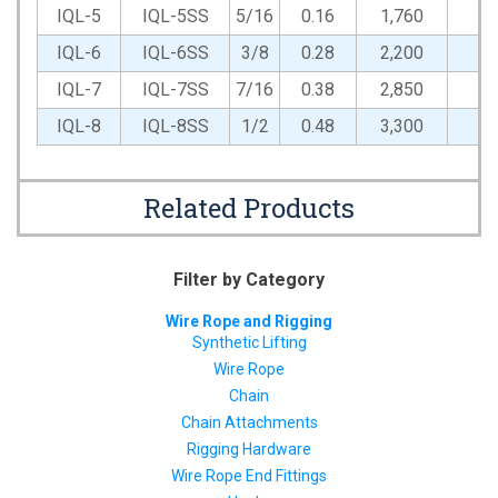
IQL-5
IQL-5SS
5/16
0.16
1,760
1,
IQL-6
IQL-6SS
3/8
0.28
2,200
1,
IQL-7
IQL-7SS
7/16
0.38
2,850
1,
IQL-8
IQL-8SS
1/2
0.48
3,300
1,
Related Products
Filter by Category
Wire Rope and Rigging
Synthetic Lifting
Wire Rope
Chain
Chain Attachments
Rigging Hardware
Wire Rope End Fittings