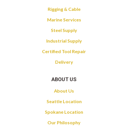
Rigging & Cable
Marine Services
Steel Supply
Industrial Supply
Certified Tool Repair
Delivery
ABOUT US
About Us
Seattle Location
Spokane Location
Our Philosophy