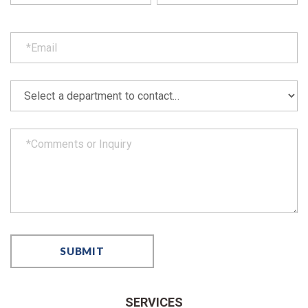
SERVICES