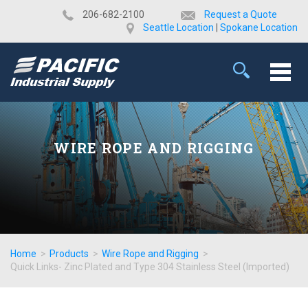
​206-682-2100
Request a Quote
Seattle Location
|
Spokane Location
WIRE ROPE AND RIGGING
Home
>
Products
>
Wire Rope and Rigging
>
Quick Links- Zinc Plated and Type 304 Stainless Steel (Imported)