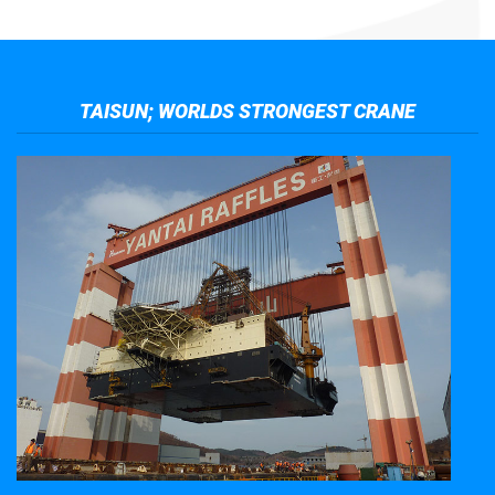
TAISUN; WORLDS STRONGEST CRANE