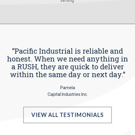
setting.
“Pacific Industrial is reliable and
honest. When we need anything in
a RUSH, they are quick to deliver
within the same day or next day.”
Pamela
Capital Industries Inc.
VIEW ALL TESTIMONIALS