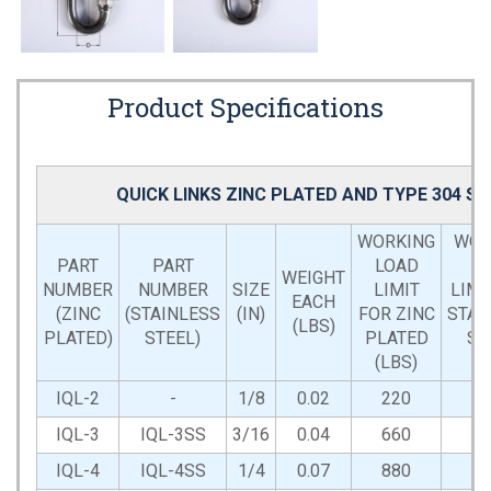
Product Specifications
QUICK LINKS ZINC PLATED AND TYPE 304 S
WORKING
WOR
PART
PART
LOAD
L
WEIGHT
NUMBER
NUMBER
SIZE
LIMIT
LIMI
EACH
(ZINC
(STAINLESS
(IN)
FOR ZINC
STAI
(LBS)
PLATED)
STEEL)
PLATED
ST
(LBS)
(L
IQL-2
-
1/8
0.02
220
IQL-3
IQL-3SS
3/16
0.04
660
6
IQL-4
IQL-4SS
1/4
0.07
880
8