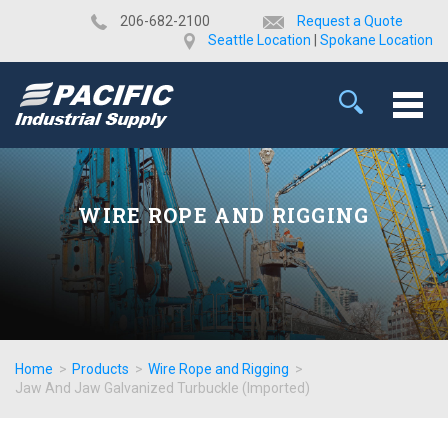
​206-682-2100
Request a Quote
Seattle Location
|
Spokane Location
WIRE ROPE AND RIGGING
Home
>
Products
>
Wire Rope and Rigging
>
Jaw And Jaw Galvanized Turbuckle (Imported)