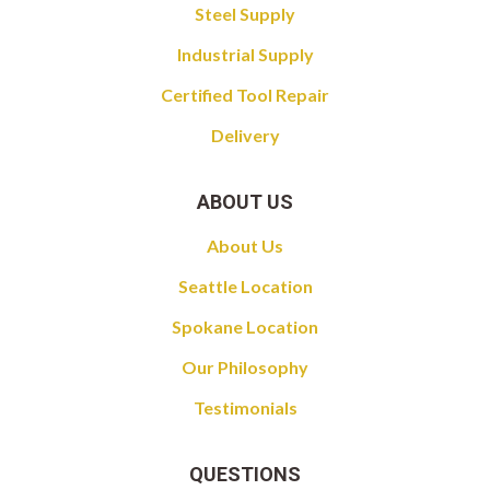
Steel Supply
Industrial Supply
Certified Tool Repair
Delivery
ABOUT US
About Us
Seattle Location
Spokane Location
Our Philosophy
Testimonials
QUESTIONS