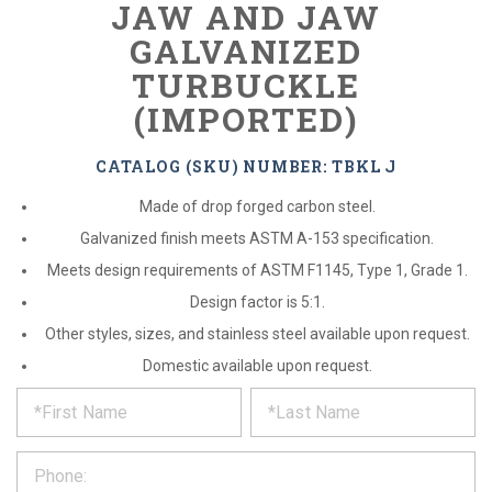
JAW AND JAW
GALVANIZED
TURBUCKLE
(IMPORTED)
CATALOG (SKU) NUMBER: TBKL J
Made of drop forged carbon steel.
Galvanized finish meets ASTM A-153 specification.
Meets design requirements of ASTM F1145, Type 1, Grade 1.
Design factor is 5:1.
Other styles, sizes, and stainless steel available upon request.
Domestic available upon request.
*
REQUEST
Please
fill
PRODUCT
out
the
INFORMATION
form