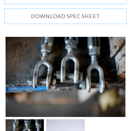
DOWNLOAD SPEC SHEET