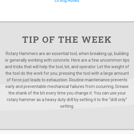
Lifting Hooks
TIP OF THE WEEK
Rotary Hammers are an essential tool, when breaking up, building
or generally working with concrete. Here are a few uncommon tips
and tricks that will help the tool, bit, and operator. Let the weight of
the tool do the work for you; pressing the tool with a large amount
of force just leads to exhaustion. Routine maintenance prevents
early and preventable mechanical failures from occurring; Grease
the shank of the bit every time you change it. You can use your
rotary hammer as a heavy duty drill by setting it to the “drill only”
setting.