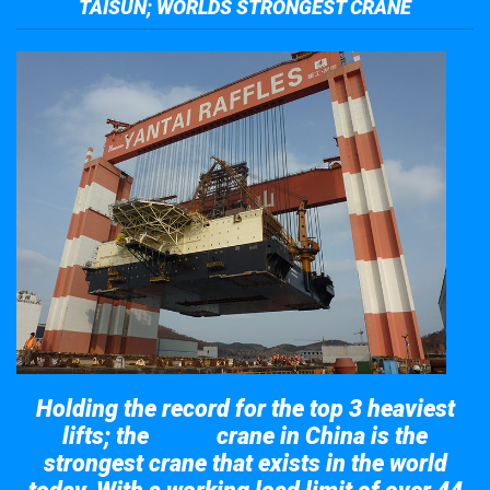
TAISUN; WORLDS STRONGEST CRANE
Holding the record for the top 3 heaviest
lifts; the
crane in China is the
Taisun
strongest crane that exists in the world