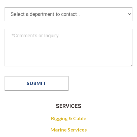
SERVICES
Rigging & Cable
Marine Services