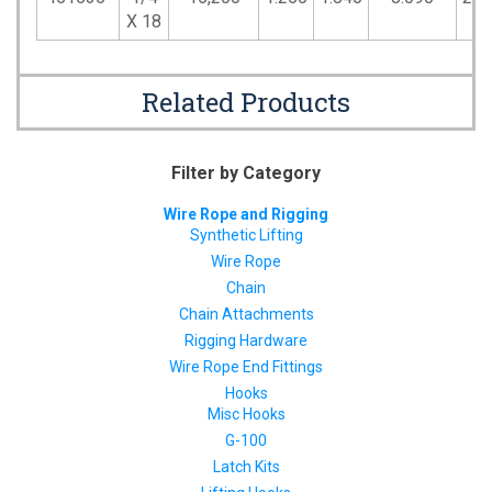
X 18
Related Products
Filter by Category
Wire Rope and Rigging
Synthetic Lifting
Wire Rope
Chain
Chain Attachments
Rigging Hardware
Wire Rope End Fittings
Hooks
Misc Hooks
G-100
Latch Kits