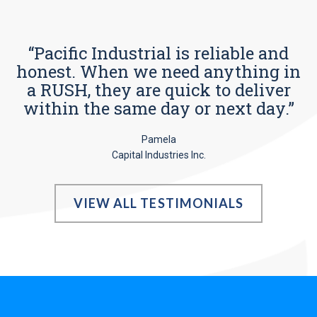
“Pacific Industrial is reliable and
honest. When we need anything in
a RUSH, they are quick to deliver
within the same day or next day.”
Pamela
Capital Industries Inc.
VIEW ALL TESTIMONIALS