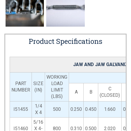
Product Specifications
JAW AND JAW GALVANIZE
WORKING
PART
SIZE
LOAD
C
NUMBER
(IN)
LIMIT
A
B
D
(CLOSED)
(LBS)
1/4
I51455
500
0.250
0.450
1.660
0.6
X 4
5/16
I51460
X 4-
800
0.310
0.500
2.020
0.8