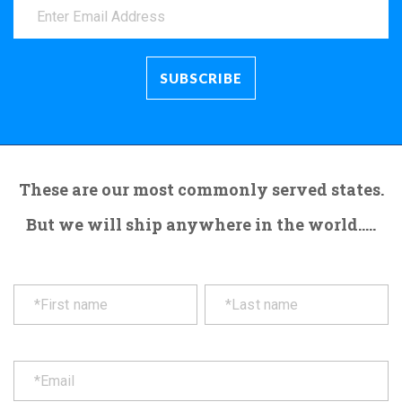
These are our most commonly served states.
But we will ship anywhere in the world.....