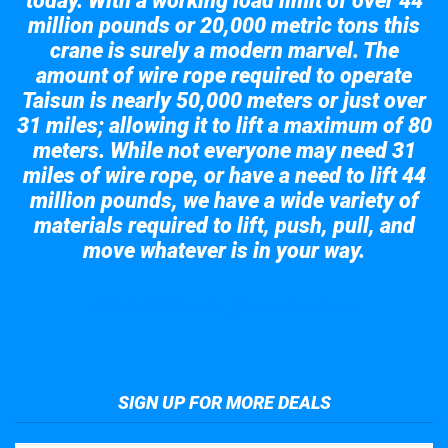
today. With a working load limit of over 44
million pounds or 20,000 metric tons this
crane is surely a modern marvel. The
amount of wire rope required to operate
Taisun is nearly 50,000 meters or just over
31 miles; allowing it to lift a maximum of 80
meters. While not everyone may need 31
miles of wire rope, or have a need to lift 44
million pounds, we have a wide variety of
materials required to lift, push, pull, and
move whatever is in your way.
Take a look at the giant crane here.
SIGN UP FOR MORE DEALS