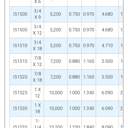
X 6
3/4
I51500
5,200
0.750
0.970
4.680
1.5
X 9
3/4
I51505
5,200
0.750
0.970
4.680
1.5
X 12
3/4
I51510
5,200
0.750
0.970
4.710
1.5
X 18
7/8
I51515
7,200
0.880
1.160
5.500
1.7
X 12
7/8
I51520
7,200
0.880
1.160
5.500
1.7
X 18
1 X
I51525
10,000
1.000
1.340
6.090
2.0
12
1 X
I51530
10,000
1.000
1.340
6.090
2.0
18
1-
I51535
1/4
15,200
1.250
1.840
8.090
2.8