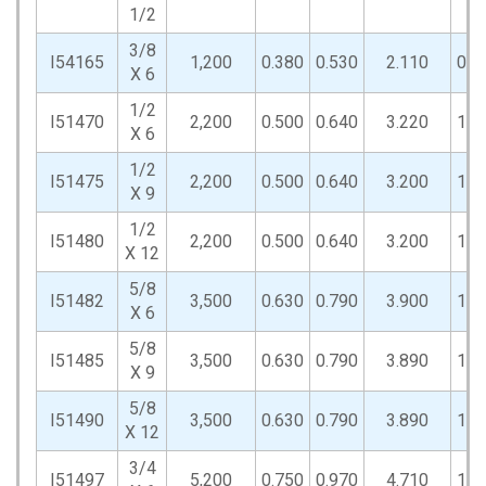
1/2
3/8
I54165
1,200
0.380
0.530
2.110
0.8
X 6
1/2
I51470
2,200
0.500
0.640
3.220
1.0
X 6
1/2
I51475
2,200
0.500
0.640
3.200
1.0
X 9
1/2
I51480
2,200
0.500
0.640
3.200
1.0
X 12
5/8
I51482
3,500
0.630
0.790
3.900
1.3
X 6
5/8
I51485
3,500
0.630
0.790
3.890
1.3
X 9
5/8
I51490
3,500
0.630
0.790
3.890
1.3
X 12
3/4
I51497
5,200
0.750
0.970
4.710
1.5