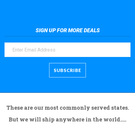
Take a look at the giant crane here.
SIGN UP FOR MORE DEALS
These are our most commonly served states.
But we will ship anywhere in the world.....