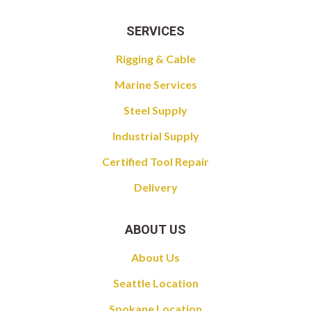
SERVICES
Rigging & Cable
Marine Services
Steel Supply
Industrial Supply
Certified Tool Repair
Delivery
ABOUT US
About Us
Seattle Location
Spokane Location