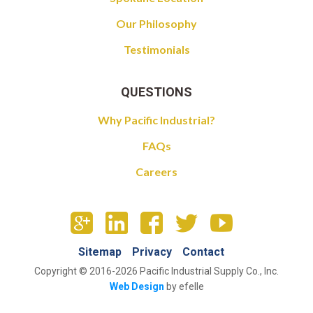
Our Philosophy
Testimonials
QUESTIONS
Why Pacific Industrial?
FAQs
Careers
Sitemap
Privacy
Contact
Copyright © 2016-2026 Pacific Industrial Supply Co., Inc.
Web Design
by efelle