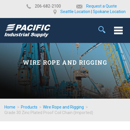
​206-682-2100
Request a Quote
Seattle Location
|
Spokane Location
WIRE ROPE AND RIGGING
Home
>
Products
>
Wire Rope and Rigging
>
Grade 30 Zinc Plated Proof Coil Chain (Imported)