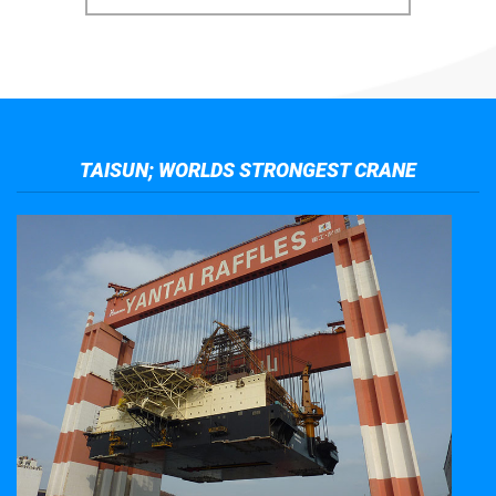
TAISUN; WORLDS STRONGEST CRANE