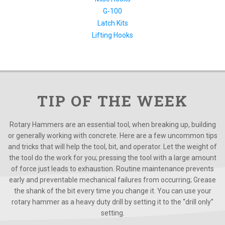
G-100
Latch Kits
Lifting Hooks
TIP OF THE WEEK
Rotary Hammers are an essential tool, when breaking up, building
or generally working with concrete. Here are a few uncommon tips
and tricks that will help the tool, bit, and operator. Let the weight of
the tool do the work for you; pressing the tool with a large amount
of force just leads to exhaustion. Routine maintenance prevents
early and preventable mechanical failures from occurring; Grease
the shank of the bit every time you change it. You can use your
rotary hammer as a heavy duty drill by setting it to the “drill only”
setting.