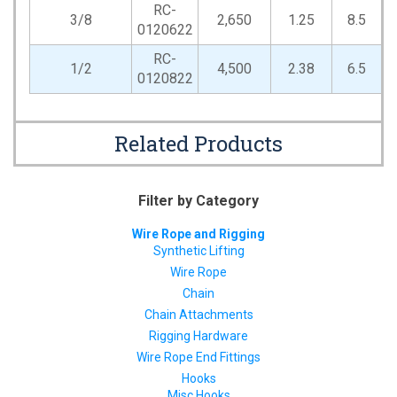
RC-
3/8
2,650
1.25
8.5
0120622
RC-
1/2
4,500
2.38
6.5
0120822
Related Products
Filter by Category
Wire Rope and Rigging
Synthetic Lifting
Wire Rope
Chain
Chain Attachments
Rigging Hardware
Wire Rope End Fittings
Hooks
Misc Hooks