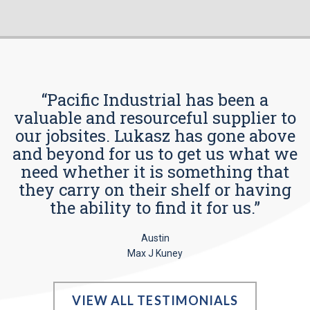
“Pacific Industrial has been a
valuable and resourceful supplier to
our jobsites. Lukasz has gone above
and beyond for us to get us what we
need whether it is something that
they carry on their shelf or having
the ability to find it for us.”
Austin
Max J Kuney
VIEW ALL TESTIMONIALS