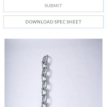
DOWNLOAD SPEC SHEET