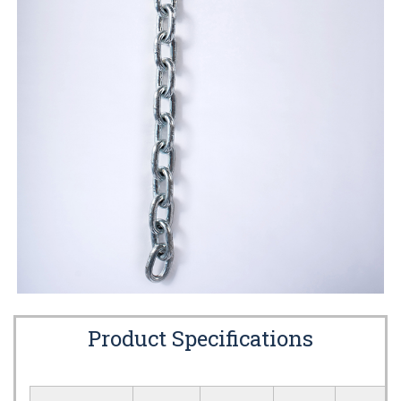
Product Specifications