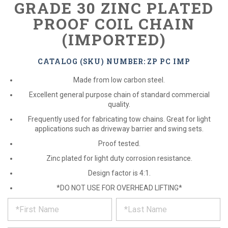
GRADE 30 ZINC PLATED
PROOF COIL CHAIN
(IMPORTED)
CATALOG (SKU) NUMBER: ZP PC IMP
Made from low carbon steel.
Excellent general purpose chain of standard commercial
quality.
Frequently used for fabricating tow chains. Great for light
applications such as driveway barrier and swing sets.
Proof tested.
Zinc plated for light duty corrosion resistance.
Design factor is 4:1.
*DO NOT USE FOR OVERHEAD LIFTING*
*
REQUEST
Please
fill
PRODUCT
out