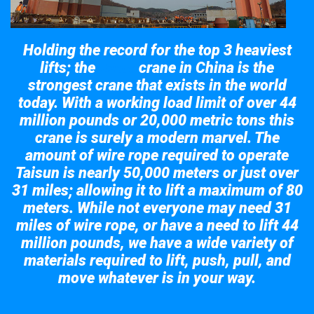
Holding the record for the top 3 heaviest
lifts; the
crane in China is the
Taisun
strongest crane that exists in the world
today. With a working load limit of over 44
million pounds or 20,000 metric tons this
crane is surely a modern marvel. The
amount of wire rope required to operate
Taisun is nearly 50,000 meters or just over
31 miles; allowing it to lift a maximum of 80
meters. While not everyone may need 31
miles of wire rope, or have a need to lift 44
million pounds, we have a wide variety of
materials required to lift, push, pull, and
move whatever is in your way.