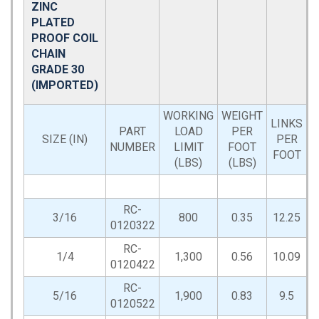
ZINC
PLATED
PROOF COIL
CHAIN
GRADE 30
(IMPORTED)
WORKING
WEIGHT
LINKS
PART
LOAD
PER
D
SIZE (IN)
PER
NUMBER
LIMIT
FOOT
FOOT
(LBS)
(LBS)
RC-
3/16
800
0.35
12.25
0120322
RC-
1/4
1,300
0.56
10.09
0120422
RC-
5/16
1,900
0.83
9.5
0120522