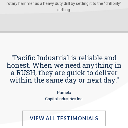
rotary hammer as a heavy duty drill by setting it to the “drill only”
setting.
“Pacific Industrial is reliable and
honest. When we need anything in
a RUSH, they are quick to deliver
within the same day or next day.”
Pamela
Capital Industries Inc.
VIEW ALL TESTIMONIALS