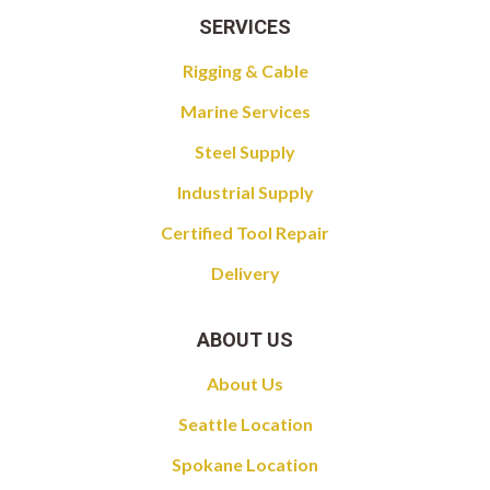
SERVICES
Rigging & Cable
Marine Services
Steel Supply
Industrial Supply
Certified Tool Repair
Delivery
ABOUT US
About Us
Seattle Location
Spokane Location