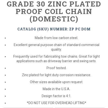
GRADE 30 ZINC PLATED
PROOF COIL CHAIN
(DOMESTIC)
CATALOG (SKU) NUMBER: ZP PC DOM
Made from low carbon steel.
Excellent general purpose chain of standard commercial
quality.
Frequently used for fabricating tow chains. Great for light
applications such as driveway barrier and swing sets.
Proof tested.
Zinc plated for light duty corrosion resistance.
Other sizes available upon request.
Made in the U.S.A.
Design factor is 4:1.
*DO NOT USE FOR OVERHEAD LIFTING*