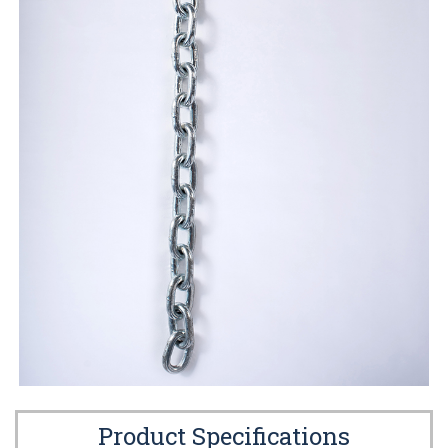
Product Specifications