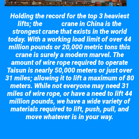
Holding the record for the top 3 heaviest
lifts; the
crane in China is the
Taisun
strongest crane that exists in the world
today. With a working load limit of over 44
million pounds or 20,000 metric tons this
crane is surely a modern marvel. The
amount of wire rope required to operate
Taisun is nearly 50,000 meters or just over
31 miles; allowing it to lift a maximum of 80
meters. While not everyone may need 31
miles of wire rope, or have a need to lift 44
million pounds, we have a wide variety of
materials required to lift, push, pull, and
move whatever is in your way.
Take a look at the giant crane here.