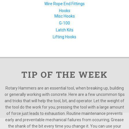
Wire Rope End Fittings
Hooks
Misc Hooks
G-100
Latch Kits
Lifting Hooks
TIP OF THE WEEK
Rotary Hammers are an essential tool, when breaking up, building
or generally working with concrete. Here are a few uncommon tips
and tricks that will help the tool, bit, and operator. Let the weight of
the tool do the work for you; pressing the tool with a large amount
of force just leads to exhaustion. Routine maintenance prevents
early and preventable mechanical failures from occurring; Grease
the shank of the bit every time you change it. You can use your