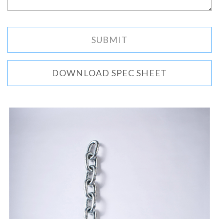
DOWNLOAD SPEC SHEET