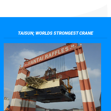
TAISUN; WORLDS STRONGEST CRANE