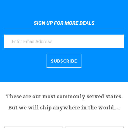
SIGN UP FOR MORE DEALS
These are our most commonly served states.
But we will ship anywhere in the world.....