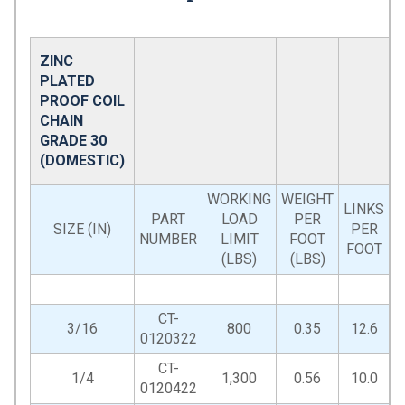
ZINC
PLATED
PROOF COIL
CHAIN
GRADE 30
(DOMESTIC)
WORKING
WEIGHT
LINKS
PART
LOAD
PER
D
SIZE (IN)
PER
NUMBER
LIMIT
FOOT
FOOT
(LBS)
(LBS)
CT-
3/16
800
0.35
12.6
0120322
CT-
1/4
1,300
0.56
10.0
0120422