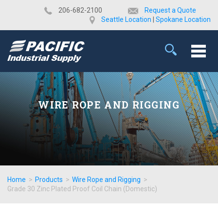
​206-682-2100
Request a Quote
Seattle Location
|
Spokane Location
WIRE ROPE AND RIGGING
Home
>
Products
>
Wire Rope and Rigging
>
Grade 30 Zinc Plated Proof Coil Chain (Domestic)