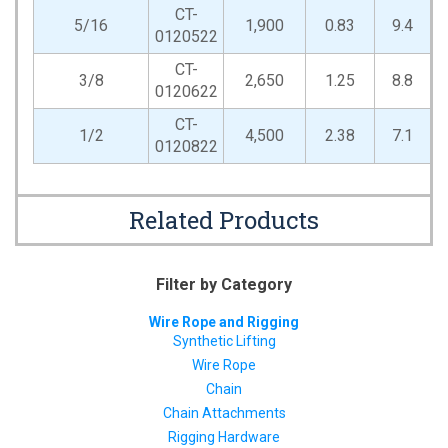
CT-
5/16
1,900
0.83
9.4
0120522
CT-
3/8
2,650
1.25
8.8
0120622
CT-
1/2
4,500
2.38
7.1
0120822
Related Products
Filter by Category
Wire Rope and Rigging
Synthetic Lifting
Wire Rope
Chain
Chain Attachments
Rigging Hardware