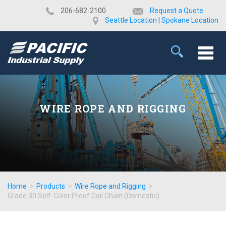
​206-682-2100
Request a Quote
Seattle Location
|
Spokane Location
WIRE ROPE AND RIGGING
Home
>
Products
>
Wire Rope and Rigging
>
Grade 30 Self-Color Proof Coil Chain (Domestic)