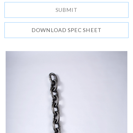
DOWNLOAD SPEC SHEET