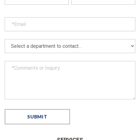
SERVICES