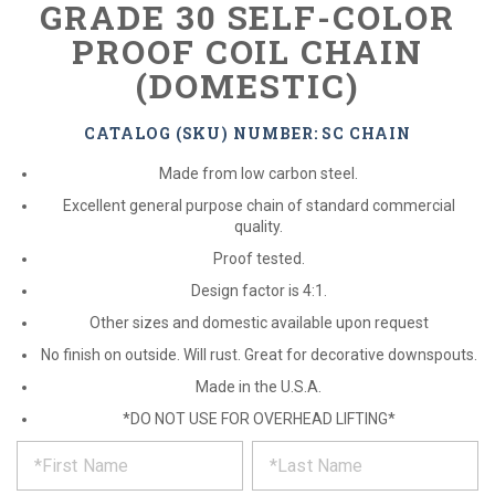
GRADE 30 SELF-COLOR
PROOF COIL CHAIN
(DOMESTIC)
CATALOG (SKU) NUMBER: SC CHAIN
Made from low carbon steel.
Excellent general purpose chain of standard commercial
quality.
Proof tested.
Design factor is 4:1.
Other sizes and domestic available upon request
No finish on outside. Will rust. Great for decorative downspouts.
Made in the U.S.A.
*DO NOT USE FOR OVERHEAD LIFTING*
*
REQUEST
Please
fill
PRODUCT
out