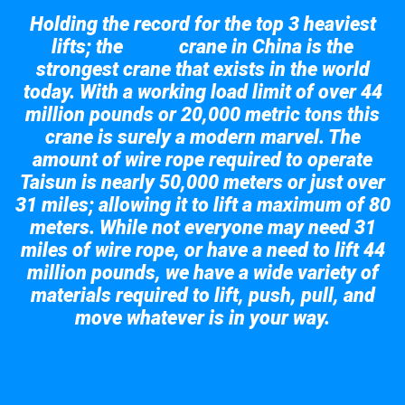
Holding the record for the top 3 heaviest
lifts; the
crane in China is the
Taisun
strongest crane that exists in the world
today. With a working load limit of over 44
million pounds or 20,000 metric tons this
crane is surely a modern marvel. The
amount of wire rope required to operate
Taisun is nearly 50,000 meters or just over
31 miles; allowing it to lift a maximum of 80
meters. While not everyone may need 31
miles of wire rope, or have a need to lift 44
million pounds, we have a wide variety of
materials required to lift, push, pull, and
move whatever is in your way.
Take a look at the giant crane here.