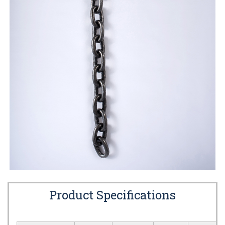
Product Specifications