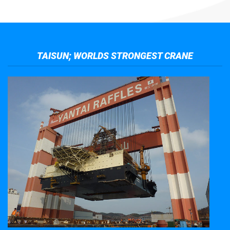
TAISUN; WORLDS STRONGEST CRANE