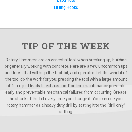
Latch Kits
Lifting Hooks
TIP OF THE WEEK
Rotary Hammers are an essential tool, when breaking up, building
or generally working with concrete. Here are a few uncommon tips
and tricks that will help the tool, bit, and operator. Let the weight of
the tool do the work for you; pressing the tool with a large amount
of force just leads to exhaustion. Routine maintenance prevents
early and preventable mechanical failures from occurring; Grease
the shank of the bit every time you change it. You can use your
rotary hammer as a heavy duty drill by setting it to the “drill only”
setting.