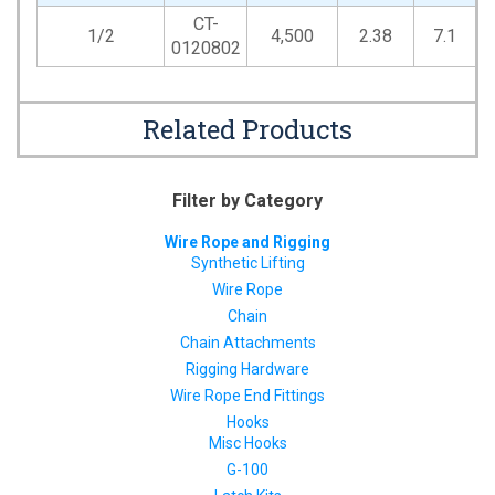
CT-
1/2
4,500
2.38
7.1
0120802
Related Products
Filter by Category
Wire Rope and Rigging
Synthetic Lifting
Wire Rope
Chain
Chain Attachments
Rigging Hardware
Wire Rope End Fittings
Hooks
Misc Hooks
G-100