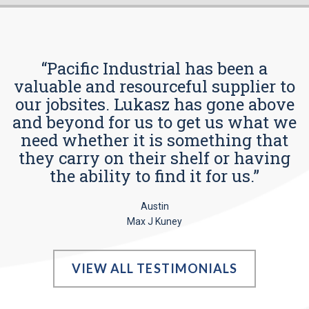
“Pacific Industrial has been a
valuable and resourceful supplier to
our jobsites. Lukasz has gone above
and beyond for us to get us what we
need whether it is something that
they carry on their shelf or having
the ability to find it for us.”
Austin
Max J Kuney
VIEW ALL TESTIMONIALS