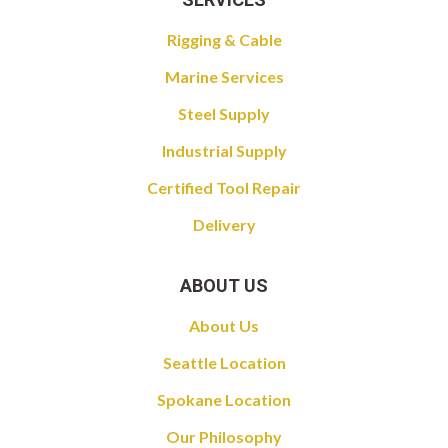
Rigging & Cable
Marine Services
Steel Supply
Industrial Supply
Certified Tool Repair
Delivery
ABOUT US
About Us
Seattle Location
Spokane Location
Our Philosophy