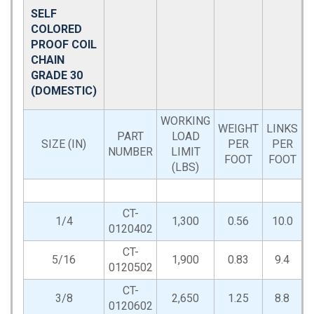
SELF
COLORED
PROOF COIL
CHAIN
GRADE 30
(DOMESTIC)
WORKING
WEIGHT
LINKS
PART
LOAD
D
SIZE (IN)
PER
PER
NUMBER
LIMIT
FOOT
FOOT
(LBS)
CT-
1/4
1,300
0.56
10.0
0120402
CT-
5/16
1,900
0.83
9.4
0120502
CT-
3/8
2,650
1.25
8.8
0120602