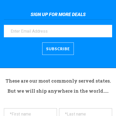
SIGN UP FOR MORE DEALS
These are our most commonly served states.
But we will ship anywhere in the world.....