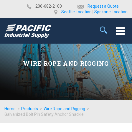
​206-682-2100
Request a Quote
Seattle Location
|
Spokane Location
WIRE ROPE AND RIGGING
Home
>
Products
>
Wire Rope and Rigging
>
Galvanized Bolt Pin Safety Anchor Shackle