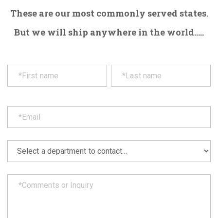
These are our most commonly served states.
But we will ship anywhere in the world.....