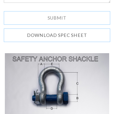
DOWNLOAD SPEC SHEET