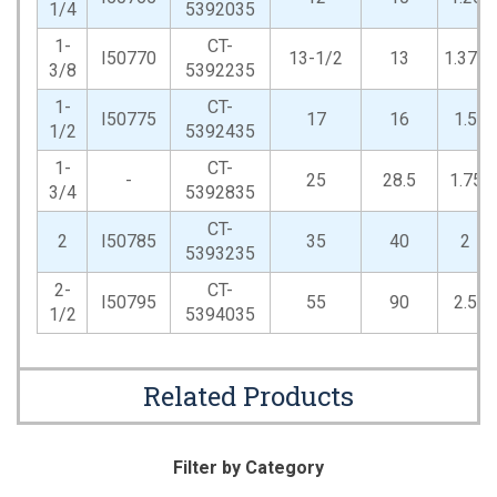
1/4
5392035
1-
CT-
I50770
13-1/2
13
1.375
3/8
5392235
1-
CT-
I50775
17
16
1.5
1/2
5392435
1-
CT-
-
25
28.5
1.75
3/4
5392835
CT-
2
I50785
35
40
2
5393235
2-
CT-
I50795
55
90
2.5
1/2
5394035
Related Products
Filter by Category