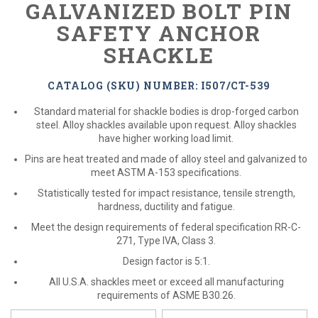
GALVANIZED BOLT PIN
SAFETY ANCHOR
SHACKLE
CATALOG (SKU) NUMBER: I507/CT-539
Standard material for shackle bodies is drop-forged carbon
steel. Alloy shackles available upon request. Alloy shackles
have higher working load limit.
Pins are heat treated and made of alloy steel and galvanized to
meet ASTM A-153 specifications.
Statistically tested for impact resistance, tensile strength,
hardness, ductility and fatigue.
Meet the design requirements of federal specification RR-C-
271, Type IVA, Class 3.
Design factor is 5:1.
All U.S.A. shackles meet or exceed all manufacturing
requirements of ASME B30.26.
*
Please