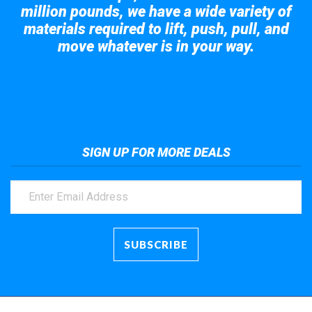
million pounds, we have a wide variety of
materials required to lift, push, pull, and
move whatever is in your way.
Take a look at the giant crane here.
SIGN UP FOR MORE DEALS