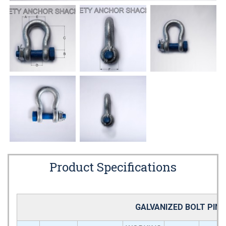
Product Specifications
GALVANIZED BOLT PIN 