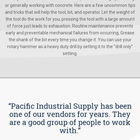
or generally working with concrete. Here are a few uncommon tips
and tricks that will help the tool, bit, and operator. Let the weight of
the tool do the work for you; pressing the tool with a large amount
of force just leads to exhaustion. Routine maintenance prevents
early and preventable mechanical failures from occurring; Grease
the shank of the bit every time you change it. You can use your
rotary hammer as a heavy duty drill by setting it to the “drill only”
setting.
“Pacific Industrial Supply has been
one of our vendors for years. They
are a good group of people to work
with.”