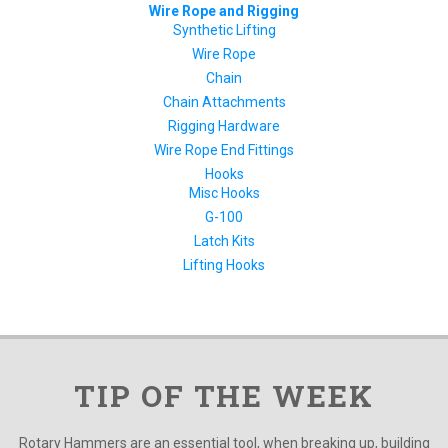
Wire Rope and Rigging
Synthetic Lifting
Wire Rope
Chain
Chain Attachments
Rigging Hardware
Wire Rope End Fittings
Hooks
Misc Hooks
G-100
Latch Kits
Lifting Hooks
TIP OF THE WEEK
Rotary Hammers are an essential tool, when breaking up, building