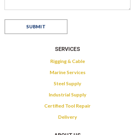
SERVICES
Rigging & Cable
Marine Services
Steel Supply
Industrial Supply
Certified Tool Repair
Delivery