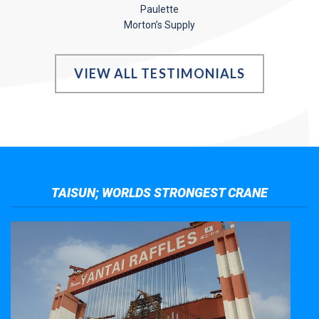
Paulette
Morton’s Supply
VIEW ALL TESTIMONIALS
TAISUN; WORLDS STRONGEST CRANE