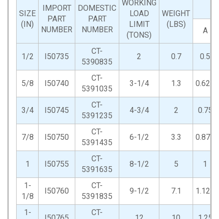
WORKING
IMPORT
DOMESTIC
SIZE
LOAD
WEIGHT
PART
PART
(IN)
LIMIT
(LBS)
NUMBER
NUMBER
A
(TONS)
CT-
1/2
I50735
2
0.7
0.5
5390835
CT-
5/8
I50740
3-1/4
1.3
0.625
5391035
CT-
3/4
I50745
4-3/4
2
0.75
5391235
CT-
7/8
I50750
6-1/2
3.3
0.875
5391435
CT-
1
I50755
8-1/2
5
1
5391635
1-
CT-
I50760
9-1/2
7.1
1.125
1/8
5391835
1-
CT-
I50765
12
10
1.25