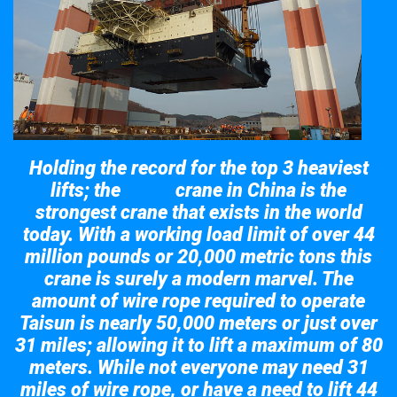
Holding the record for the top 3 heaviest
lifts; the
crane in China is the
Taisun
strongest crane that exists in the world
today. With a working load limit of over 44
million pounds or 20,000 metric tons this
crane is surely a modern marvel. The
amount of wire rope required to operate
Taisun is nearly 50,000 meters or just over
31 miles; allowing it to lift a maximum of 80
meters. While not everyone may need 31
miles of wire rope, or have a need to lift 44