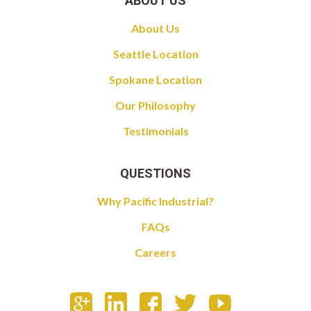
ABOUT US
About Us
Seattle Location
Spokane Location
Our Philosophy
Testimonials
QUESTIONS
Why Pacific Industrial?
FAQs
Careers