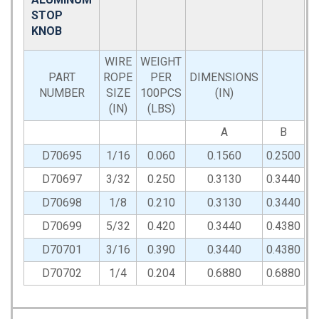
STOP
KNOB
WIRE
WEIGHT
PART
ROPE
PER
DIMENSIONS
NUMBER
SIZE
100PCS
(IN)
(IN)
(LBS)
A
B
D70695
1/16
0.060
0.1560
0.2500
D70697
3/32
0.250
0.3130
0.3440
D70698
1/8
0.210
0.3130
0.3440
D70699
5/32
0.420
0.3440
0.4380
D70701
3/16
0.390
0.3440
0.4380
D70702
1/4
0.204
0.6880
0.6880