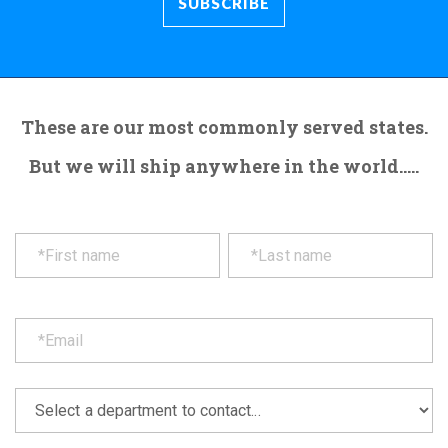
These are our most commonly served states.
But we will ship anywhere in the world.....