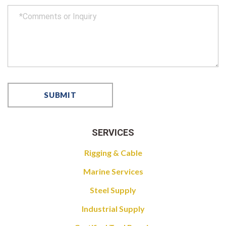
SERVICES
Rigging & Cable
Marine Services
Steel Supply
Industrial Supply