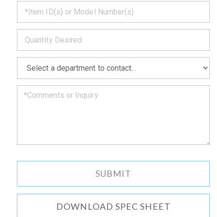
*
get
back
to
*
you
as
soon
as
*
we
can.
DOWNLOAD SPEC SHEET