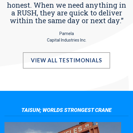
honest. When we need anything in
a RUSH, they are quick to deliver
within the same day or next day.”
Pamela
Capital Industries Inc.
VIEW ALL TESTIMONIALS
TAISUN; WORLDS STRONGEST CRANE