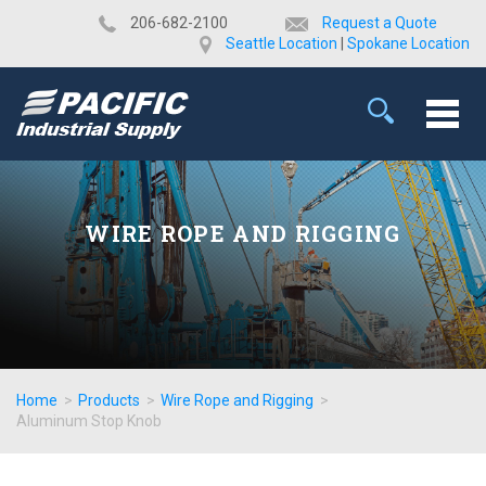
​206-682-2100
Request a Quote
Seattle Location
|
Spokane Location
WIRE ROPE AND RIGGING
Home
>
Products
>
Wire Rope and Rigging
>
Aluminum Stop Knob