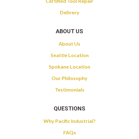
Certified Tool Repair
Delivery
ABOUT US
About Us
Seattle Location
Spokane Location
Our Philosophy
Testimonials
QUESTIONS
Why Pacific Industrial?
FAQs