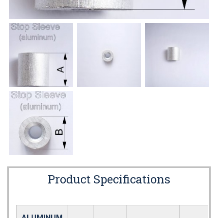
Product Specifications
ALUMINUM