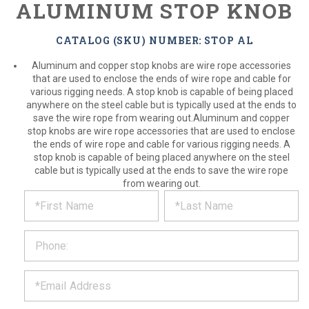
ALUMINUM STOP KNOB
CATALOG (SKU) NUMBER: STOP AL
Aluminum and copper stop knobs are wire rope accessories
that are used to enclose the ends of wire rope and cable for
various rigging needs. A stop knob is capable of being placed
anywhere on the steel cable but is typically used at the ends to
save the wire rope from wearing out.Aluminum and copper
stop knobs are wire rope accessories that are used to enclose
the ends of wire rope and cable for various rigging needs. A
stop knob is capable of being placed anywhere on the steel
cable but is typically used at the ends to save the wire rope
from wearing out.
*
REQUEST
Please
fill
PRODUCT
out
the
INFORMATION
form
below
*
and
we
will