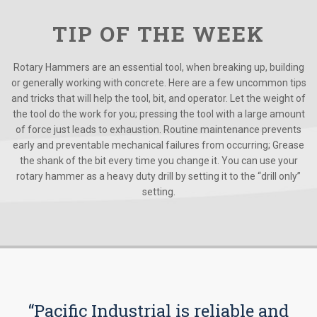
TIP OF THE WEEK
Rotary Hammers are an essential tool, when breaking up, building
or generally working with concrete. Here are a few uncommon tips
and tricks that will help the tool, bit, and operator. Let the weight of
the tool do the work for you; pressing the tool with a large amount
of force just leads to exhaustion. Routine maintenance prevents
early and preventable mechanical failures from occurring; Grease
the shank of the bit every time you change it. You can use your
rotary hammer as a heavy duty drill by setting it to the “drill only”
setting.
“Pacific Industrial is reliable and