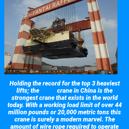
Holding the record for the top 3 heaviest
lifts; the
crane in China is the
Taisun
strongest crane that exists in the world
today. With a working load limit of over 44
million pounds or 20,000 metric tons this
crane is surely a modern marvel. The
amount of wire rope required to operate