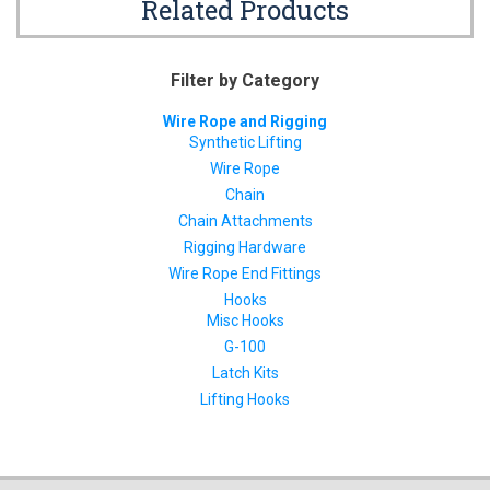
Related Products
Filter by Category
Wire Rope and Rigging
Synthetic Lifting
Wire Rope
Chain
Chain Attachments
Rigging Hardware
Wire Rope End Fittings
Hooks
Misc Hooks
G-100
Latch Kits
Lifting Hooks