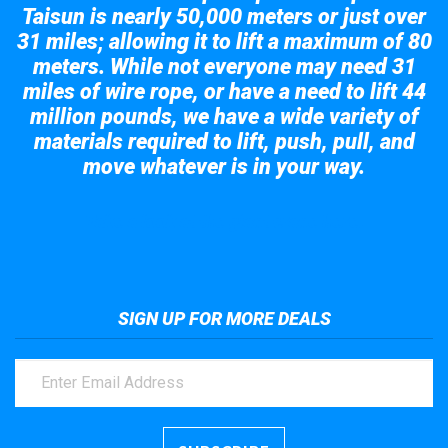
Taisun is nearly 50,000 meters or just over
31 miles; allowing it to lift a maximum of 80
meters. While not everyone may need 31
miles of wire rope, or have a need to lift 44
million pounds, we have a wide variety of
materials required to lift, push, pull, and
move whatever is in your way.
Take a look at the giant crane here.
SIGN UP FOR MORE DEALS