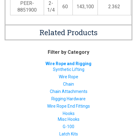
PEER-
2-
60
143,100
2.362
7
8851900
1/4
Related Products
Filter by Category
Wire Rope and Rigging
Synthetic Lifting
Wire Rope
Chain
Chain Attachments
Rigging Hardware
Wire Rope End Fittings
Hooks
Misc Hooks
G-100
Latch Kits