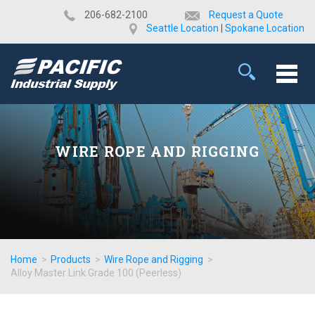
​206-682-2100
Request a Quote
Seattle Location
|
Spokane Location
WIRE ROPE AND RIGGING
Home
>
Products
>
Wire Rope and Rigging
>
Alloy Master Link Grade 100 (Peerless)