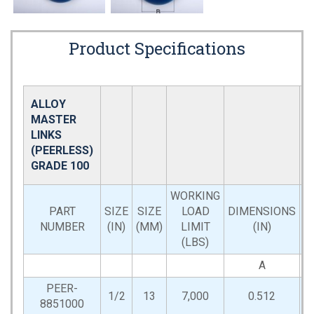
Product Specifications
ALLOY
MASTER
LINKS
(PEERLESS)
GRADE 100
WORKING
PART
SIZE
SIZE
LOAD
DIMENSIONS
NUMBER
(IN)
(MM)
LIMIT
(IN)
(LBS)
A
PEER-
1/2
13
7,000
0.512
2
8851000