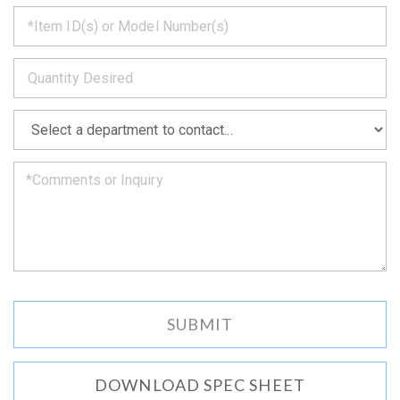
*
get
back
to
*
you
as
soon
as
*
we
can.
DOWNLOAD SPEC SHEET