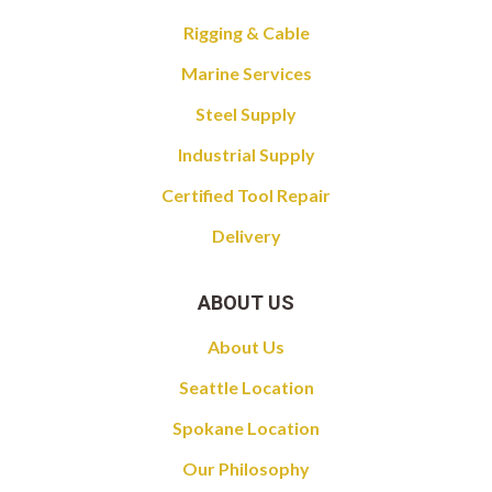
Rigging & Cable
Marine Services
Steel Supply
Industrial Supply
Certified Tool Repair
Delivery
ABOUT US
About Us
Seattle Location
Spokane Location
Our Philosophy