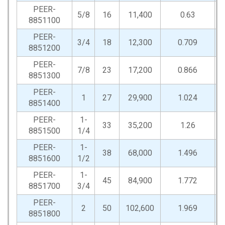
PEER-
5/8
16
11,400
0.63
2
8851100
PEER-
3/4
18
12,300
0.709
2
8851200
PEER-
7/8
23
17,200
0.866
3
8851300
PEER-
1
27
29,900
1.024
3
8851400
PEER-
1-
33
35,200
1.26
4
8851500
1/4
PEER-
1-
38
68,000
1.496
5
8851600
1/2
PEER-
1-
45
84,900
1.772
7
8851700
3/4
PEER-
2
50
102,600
1.969
7
8851800