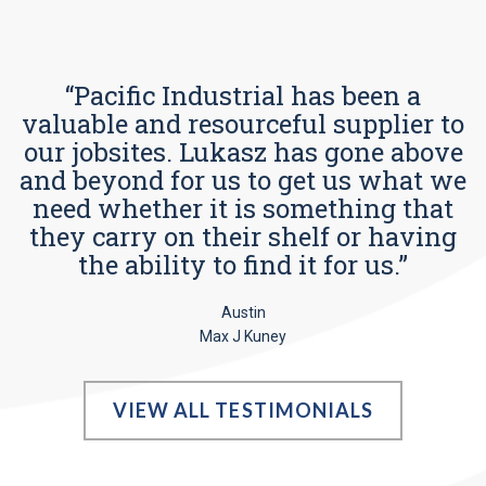
“Pacific Industrial has been a
valuable and resourceful supplier to
our jobsites. Lukasz has gone above
and beyond for us to get us what we
need whether it is something that
they carry on their shelf or having
the ability to find it for us.”
Austin
Max J Kuney
VIEW ALL TESTIMONIALS