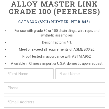
ALLOY MASTER LINK
GRADE 100 (PEERLESS)
CATALOG (SKU) NUMBER: PEER-8451
For use with grade 80 or 100 chain slings, wire rope, and
synthetic assemblies.
Design factor is 4:1.
Meet or exceed all requirements of ASME B30.26.
Proof tested in accordance with ASTM A952.
Available in Chinese import or U.S.A. domestic upon request.
*
REQUEST
Please
fill
PRODUCT
out
the
INFORMATION
form
below
*
and
we
will