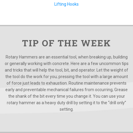
Lifting Hooks
TIP OF THE WEEK
Rotary Hammers are an essential tool, when breaking up, building
or generally working with concrete. Here are a few uncommon tips
and tricks that will help the tool, bit, and operator. Let the weight of
the tool do the work for you; pressing the tool with a large amount
of force just leads to exhaustion. Routine maintenance prevents
early and preventable mechanical failures from occurring; Grease
the shank of the bit every time you change it. You can use your
rotary hammer as a heavy duty drill by setting it to the “drill only”
setting.