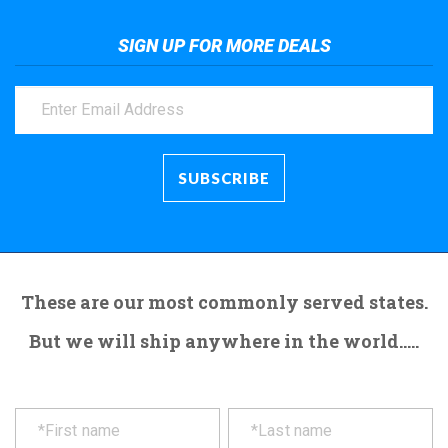
SIGN UP FOR MORE DEALS
These are our most commonly served states.
But we will ship anywhere in the world.....