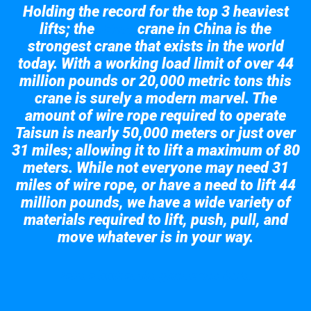
Holding the record for the top 3 heaviest
lifts; the
crane in China is the
Taisun
strongest crane that exists in the world
today. With a working load limit of over 44
million pounds or 20,000 metric tons this
crane is surely a modern marvel. The
amount of wire rope required to operate
Taisun is nearly 50,000 meters or just over
31 miles; allowing it to lift a maximum of 80
meters. While not everyone may need 31
miles of wire rope, or have a need to lift 44
million pounds, we have a wide variety of
materials required to lift, push, pull, and
move whatever is in your way.
Take a look at the giant crane here.