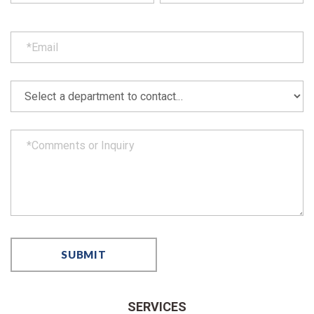
SERVICES