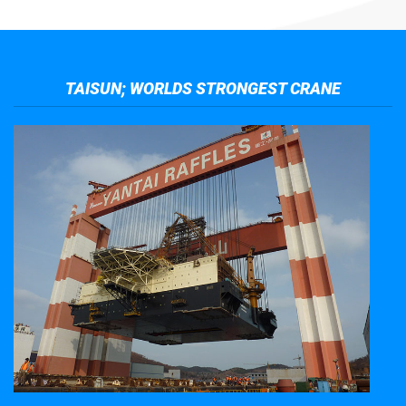
TAISUN; WORLDS STRONGEST CRANE