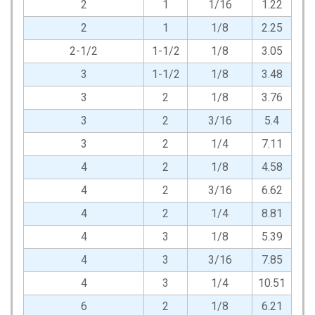
2
1
1/16
1.22
2
1
1/8
2.25
2-1/2
1-1/2
1/8
3.05
3
1-1/2
1/8
3.48
3
2
1/8
3.76
3
2
3/16
5.4
3
2
1/4
7.11
4
2
1/8
4.58
4
2
3/16
6.62
4
2
1/4
8.81
4
3
1/8
5.39
4
3
3/16
7.85
4
3
1/4
10.51
6
2
1/8
6.21