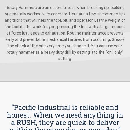
Rotary Hammers are an essential tool, when breaking up, building
or generally working with concrete. Here are a few uncommon tips
and tricks that will help the tool, bit, and operator. Let the weight of
the tool do the work for you; pressing the tool with a large amount
of force just leads to exhaustion. Routine maintenance prevents
early and preventable mechanical failures from occurring; Grease
the shank of the bit every time you change it. You can use your
rotary hammer as a heavy duty drill by setting it to the “drill only”
setting.
“Pacific Industrial is reliable and
honest. When we need anything in
a RUSH, they are quick to deliver
within the same day or next day.”