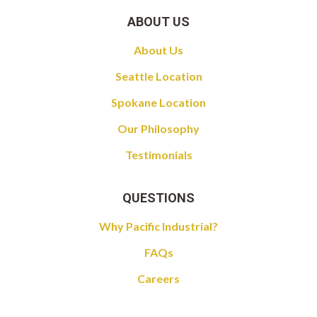
ABOUT US
About Us
Seattle Location
Spokane Location
Our Philosophy
Testimonials
QUESTIONS
Why Pacific Industrial?
FAQs
Careers