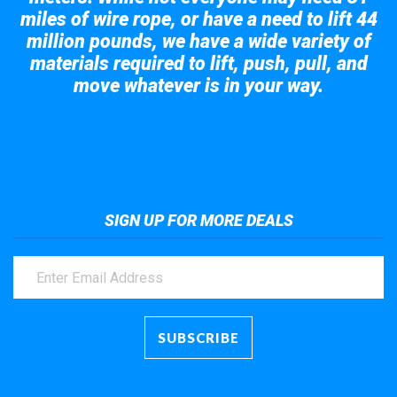
miles of wire rope, or have a need to lift 44
million pounds, we have a wide variety of
materials required to lift, push, pull, and
move whatever is in your way.
Take a look at the giant crane here.
SIGN UP FOR MORE DEALS