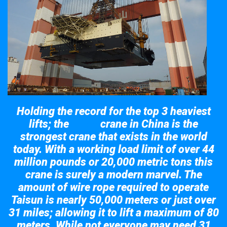
Holding the record for the top 3 heaviest
lifts; the
crane in China is the
Taisun
strongest crane that exists in the world
today. With a working load limit of over 44
million pounds or 20,000 metric tons this
crane is surely a modern marvel. The
amount of wire rope required to operate
Taisun is nearly 50,000 meters or just over
31 miles; allowing it to lift a maximum of 80
meters. While not everyone may need 31