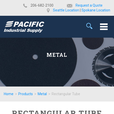
​206-682-2100
Request a Quote
Seattle Location
|
Spokane Location
METAL
Home
>
Products
>
Metal
>
Rectangular Tube
RECTANGULAR TUBE