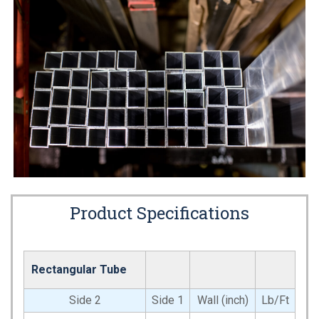
Product Specifications
Rectangular Tube
Side 2
Side 1
Wall (inch)
Lb/Ft