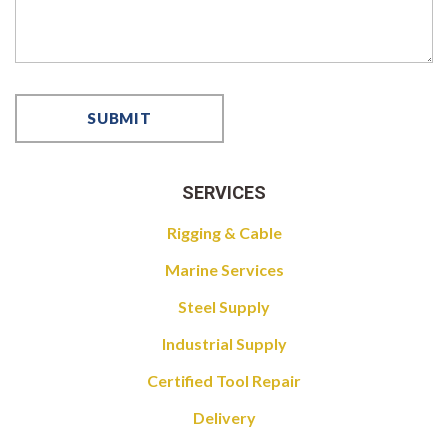
SERVICES
Rigging & Cable
Marine Services
Steel Supply
Industrial Supply
Certified Tool Repair
Delivery