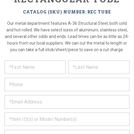
CATALOG (SKU) NUMBER: REC TUBE
Our metal department features A-36 Structural Steel; both cold
and hot rolled. We have select sizes of aluminum, stainless steel,
and several other odds and ends. Lead times can be as little as 24-
hours from our local suppliers. We can cut the metal to length or
you can take a full stick/sheet/piece to save on a cut charge.
*
REQUEST
Please
fill
PRODUCT
out
the
INFORMATION
form
below
*
and
we
will
*
get
back
to
*
you