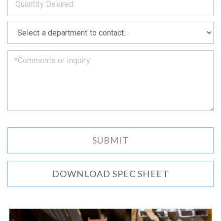
as
soon
as
*
we
can.
DOWNLOAD SPEC SHEET