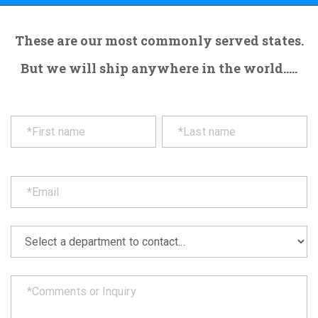
These are our most commonly served states.
But we will ship anywhere in the world.....