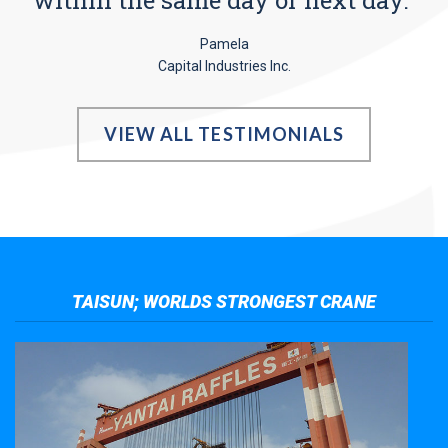
Pamela
Capital Industries Inc.
VIEW ALL TESTIMONIALS
TAISUN; WORLDS STRONGEST CRANE