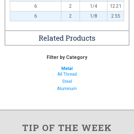
6
2
1/4
12.21
6
2
1/8
2.55
Related Products
Filter by Category
Metal
All Thread
Steel
Aluminum
TIP OF THE WEEK