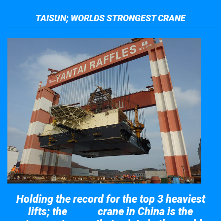
TAISUN; WORLDS STRONGEST CRANE
Holding the record for the top 3 heaviest
lifts; the
crane in China is the
Taisun