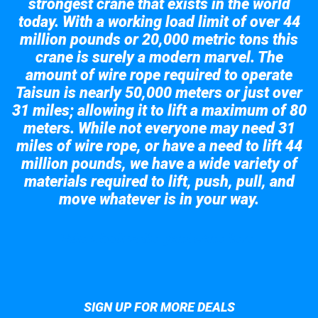
strongest crane that exists in the world
today. With a working load limit of over 44
million pounds or 20,000 metric tons this
crane is surely a modern marvel. The
amount of wire rope required to operate
Taisun is nearly 50,000 meters or just over
31 miles; allowing it to lift a maximum of 80
meters. While not everyone may need 31
miles of wire rope, or have a need to lift 44
million pounds, we have a wide variety of
materials required to lift, push, pull, and
move whatever is in your way.
Take a look at the giant crane here.
SIGN UP FOR MORE DEALS