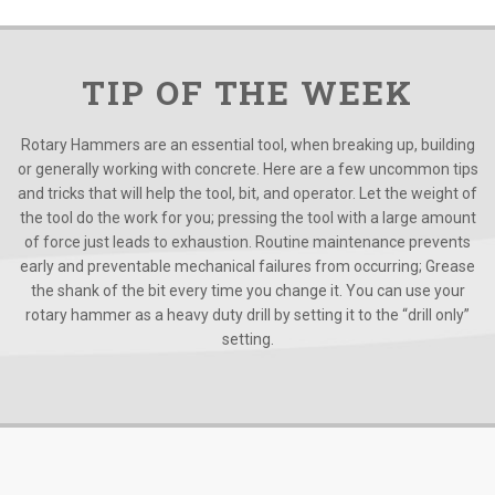
TIP OF THE WEEK
Rotary Hammers are an essential tool, when breaking up, building
or generally working with concrete. Here are a few uncommon tips
and tricks that will help the tool, bit, and operator. Let the weight of
the tool do the work for you; pressing the tool with a large amount
of force just leads to exhaustion. Routine maintenance prevents
early and preventable mechanical failures from occurring; Grease
the shank of the bit every time you change it. You can use your
rotary hammer as a heavy duty drill by setting it to the “drill only”
setting.