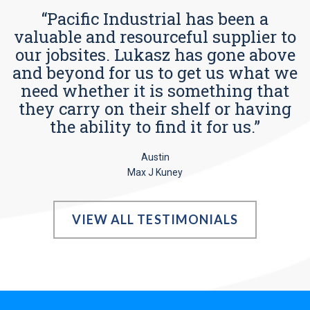
“Pacific Industrial has been a
valuable and resourceful supplier to
our jobsites. Lukasz has gone above
and beyond for us to get us what we
need whether it is something that
they carry on their shelf or having
the ability to find it for us.”
Austin
Max J Kuney
VIEW ALL TESTIMONIALS