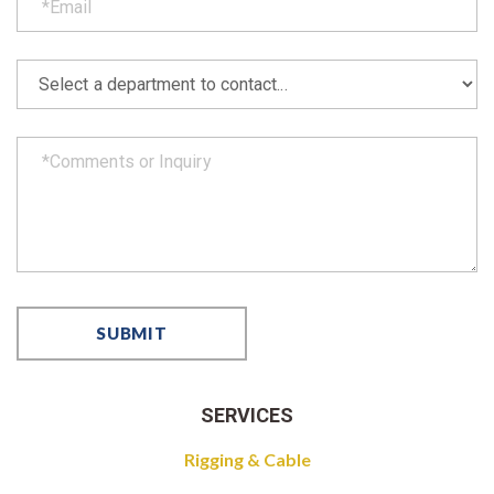
SERVICES
Rigging & Cable