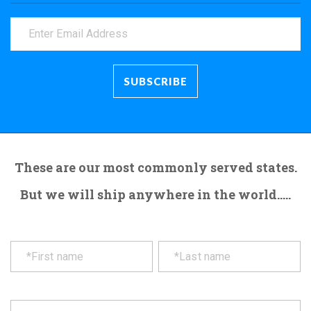
These are our most commonly served states.
But we will ship anywhere in the world.....