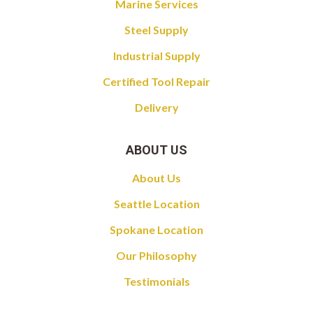
Marine Services
Steel Supply
Industrial Supply
Certified Tool Repair
Delivery
ABOUT US
About Us
Seattle Location
Spokane Location
Our Philosophy
Testimonials