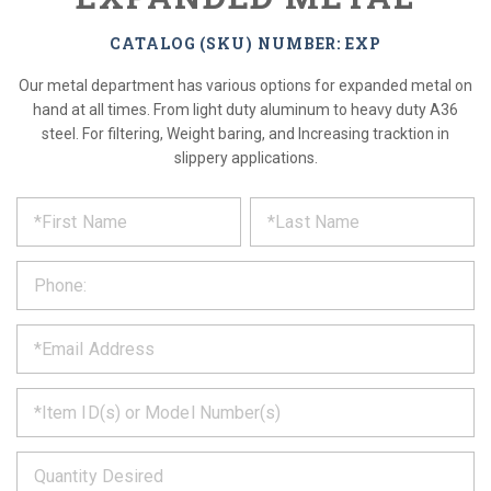
CATALOG (SKU) NUMBER: EXP
Our metal department has various options for expanded metal on
hand at all times. From light duty aluminum to heavy duty A36
steel. For filtering, Weight baring, and Increasing tracktion in
slippery applications.
*
REQUEST
Please
fill
PRODUCT
out
the
INFORMATION
form
below
*
and
we
will
*
get
back
to
*
you
as