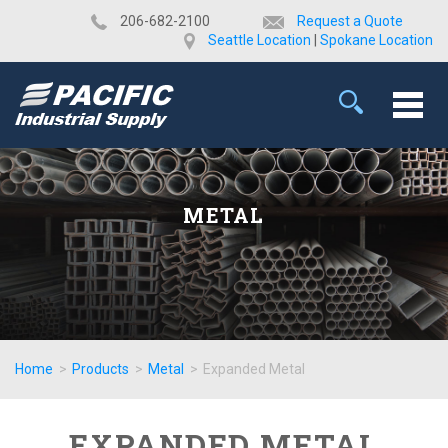
​206-682-2100
Request a Quote
Seattle Location
|
Spokane Location
METAL
Home
>
Products
>
Metal
>
Expanded Metal
EXPANDED METAL