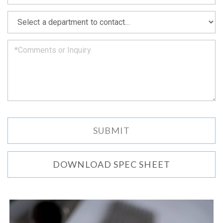
soon
as
*
we
can.
DOWNLOAD SPEC SHEET