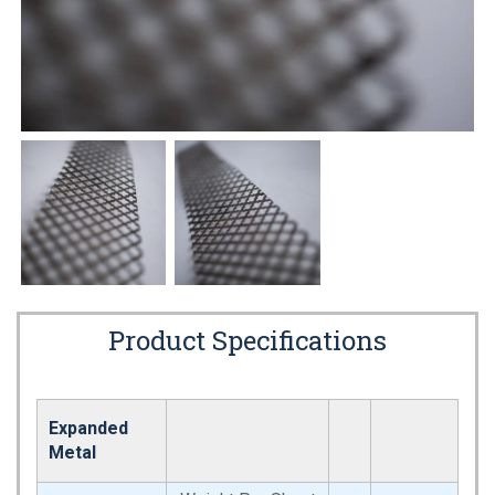
Product Specifications
Expanded
Metal