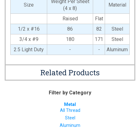
Weight Per Sheet
Size
Material
(4 x 8)
Raised
Flat
1/2 x #16
86
82
Steel
3/4 x #9
180
171
Steel
2.5 Light Duty
-
-
Aluminum
Related Products
Filter by Category
Metal
All Thread
Steel
Aluminum