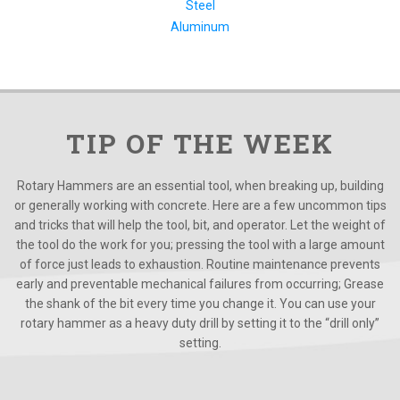
Steel
Aluminum
TIP OF THE WEEK
Rotary Hammers are an essential tool, when breaking up, building
or generally working with concrete. Here are a few uncommon tips
and tricks that will help the tool, bit, and operator. Let the weight of
the tool do the work for you; pressing the tool with a large amount
of force just leads to exhaustion. Routine maintenance prevents
early and preventable mechanical failures from occurring; Grease
the shank of the bit every time you change it. You can use your
rotary hammer as a heavy duty drill by setting it to the “drill only”
setting.