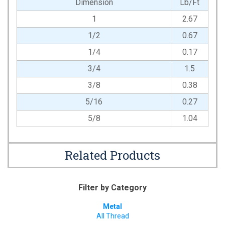
Dimension
Lb/Ft
1
2.67
1/2
0.67
1/4
0.17
3/4
1.5
3/8
0.38
5/16
0.27
5/8
1.04
Related Products
Filter by Category
Metal
All Thread