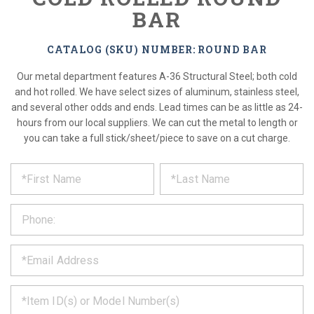
BAR
CATALOG (SKU) NUMBER: ROUND BAR
Our metal department features A-36 Structural Steel; both cold
and hot rolled. We have select sizes of aluminum, stainless steel,
and several other odds and ends. Lead times can be as little as 24-
hours from our local suppliers. We can cut the metal to length or
you can take a full stick/sheet/piece to save on a cut charge.
*
REQUEST
Please
fill
PRODUCT
out
the
INFORMATION
form
below
*
and
we
will
*
get
back