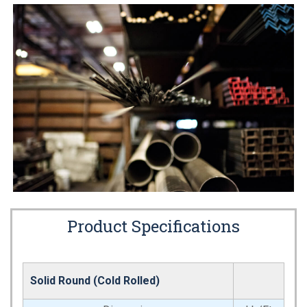
Product Specifications
Solid Round (Cold Rolled)