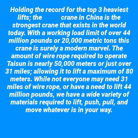
Holding the record for the top 3 heaviest
lifts; the
crane in China is the
Taisun
strongest crane that exists in the world
today. With a working load limit of over 44
million pounds or 20,000 metric tons this
crane is surely a modern marvel. The
amount of wire rope required to operate
Taisun is nearly 50,000 meters or just over
31 miles; allowing it to lift a maximum of 80
meters. While not everyone may need 31
miles of wire rope, or have a need to lift 44
million pounds, we have a wide variety of
materials required to lift, push, pull, and
move whatever is in your way.
Take a look at the giant crane here.