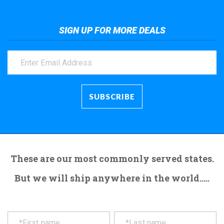
SIGN UP FOR MORE DEALS
These are our most commonly served states.
But we will ship anywhere in the world.....