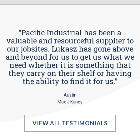
“Pacific Industrial has been a
valuable and resourceful supplier to
our jobsites. Lukasz has gone above
and beyond for us to get us what we
need whether it is something that
they carry on their shelf or having
the ability to find it for us.”
Austin
Max J Kuney
VIEW ALL TESTIMONIALS