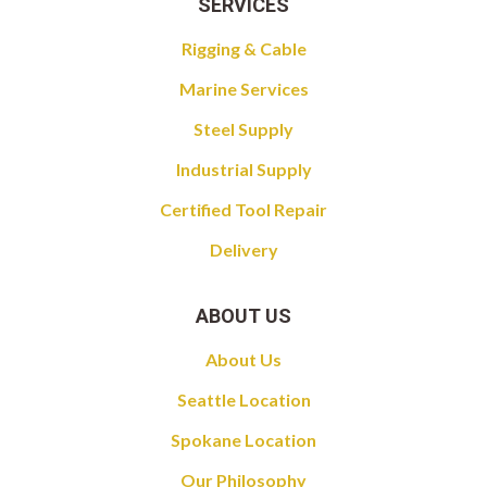
SERVICES
Rigging & Cable
Marine Services
Steel Supply
Industrial Supply
Certified Tool Repair
Delivery
ABOUT US
About Us
Seattle Location
Spokane Location
Our Philosophy