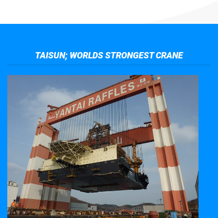
TAISUN; WORLDS STRONGEST CRANE