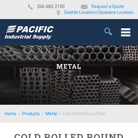
​206-682-2100
Request a Quote
Seattle Location
|
Spokane Location
METAL
Home
>
Products
>
Metal
>
Cold Rolled Round Bar
COLD ROLLED ROUND