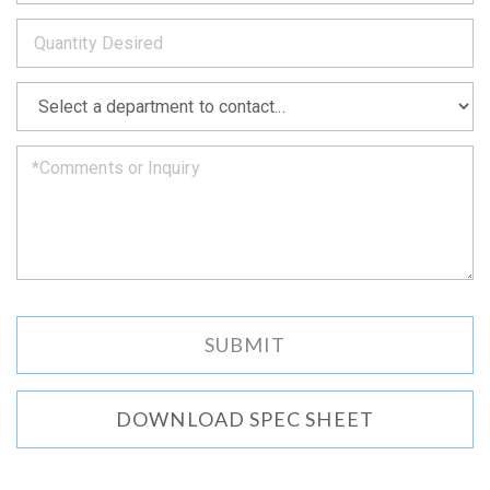
to
*
you
as
soon
as
*
we
can.
DOWNLOAD SPEC SHEET