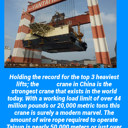
Holding the record for the top 3 heaviest
lifts; the
crane in China is the
Taisun
strongest crane that exists in the world
today. With a working load limit of over 44
million pounds or 20,000 metric tons this
crane is surely a modern marvel. The
amount of wire rope required to operate
Taisun is nearly 50,000 meters or just over