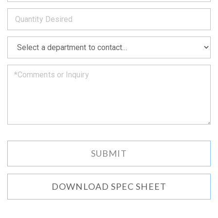
to
*
you
as
soon
as
*
we
can.
DOWNLOAD SPEC SHEET