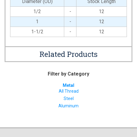
Diameter (OD)
Stock Length
1/2
-
12
1
-
12
1-1/2
-
12
Related Products
Filter by Category
Metal
All Thread
Steel
Aluminum