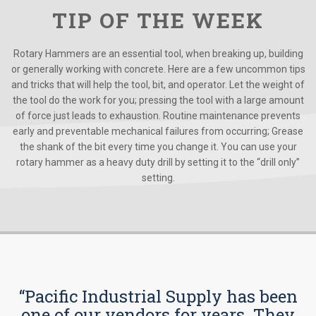
TIP OF THE WEEK
Rotary Hammers are an essential tool, when breaking up, building
or generally working with concrete. Here are a few uncommon tips
and tricks that will help the tool, bit, and operator. Let the weight of
the tool do the work for you; pressing the tool with a large amount
of force just leads to exhaustion. Routine maintenance prevents
early and preventable mechanical failures from occurring; Grease
the shank of the bit every time you change it. You can use your
rotary hammer as a heavy duty drill by setting it to the “drill only”
setting.
“Pacific Industrial Supply has been
one of our vendors for years. They