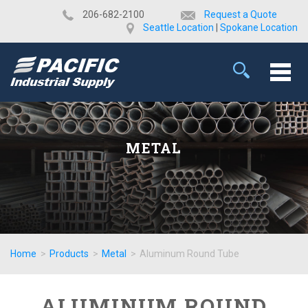
​206-682-2100
Request a Quote
Seattle Location
|
Spokane Location
METAL
Home
>
Products
>
Metal
>
Aluminum Round Tube
ALUMINUM ROUND