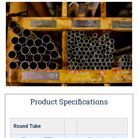
Product Specifications
Round Tube