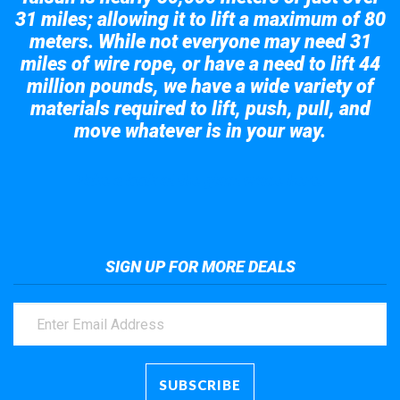
31 miles; allowing it to lift a maximum of 80
meters. While not everyone may need 31
miles of wire rope, or have a need to lift 44
million pounds, we have a wide variety of
materials required to lift, push, pull, and
move whatever is in your way.
Take a look at the giant crane here.
SIGN UP FOR MORE DEALS