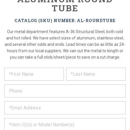
TUBE
CATALOG (SKU) NUMBER: AL-ROUNDTUBE
Our metal department features A-36 Structural Steel; both cold
and hot rolled. We have select sizes of aluminum, stainless steel,
and several other odds and ends. Lead times can be as little as 24-
hours from our local suppliers. We can cut the metal to length or
you can take a full stick/sheet/piece to save on a cut charge.
*
REQUEST
Please
fill
PRODUCT
out
the
INFORMATION
form
below
*
and
we
will
*
get
back