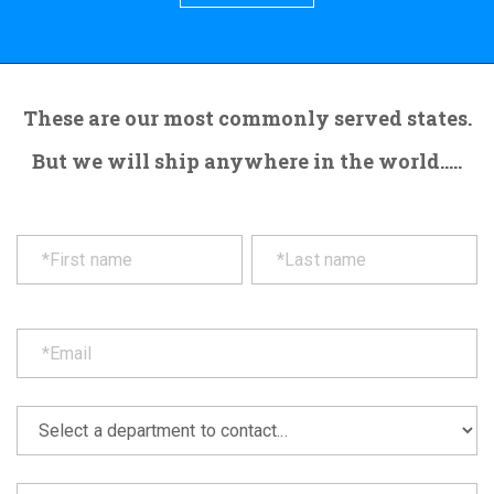
These are our most commonly served states.
But we will ship anywhere in the world.....