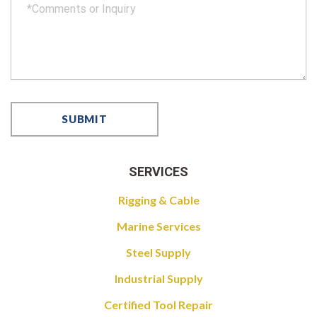
SERVICES
Rigging & Cable
Marine Services
Steel Supply
Industrial Supply
Certified Tool Repair