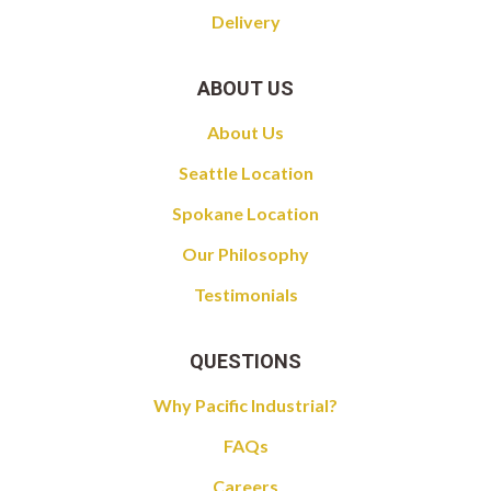
Delivery
ABOUT US
About Us
Seattle Location
Spokane Location
Our Philosophy
Testimonials
QUESTIONS
Why Pacific Industrial?
FAQs
Careers