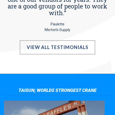
are a good group of people to work
with.”
Paulette
Morton’s Supply
VIEW ALL TESTIMONIALS
TAISUN; WORLDS STRONGEST CRANE