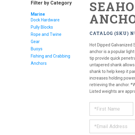
SEAHO
Filter by Category
ANCH
Marine
Dock Hardware
Pully Blocks
CATALOG (SKU) N
Rope and Twine
Gear
Hot Dipped Galvanized 
Buoys
anchor is a popular ligh
Fishing and Crabbing
tip provide quick penet
Anchors
untapered shank allows 
shank to help keep it pa
increases holding power 
retrieving the anchor. *
Listed weights are appr
REQUE
*
Please
fill
PRODU
out
*
the
form
INFOR
below