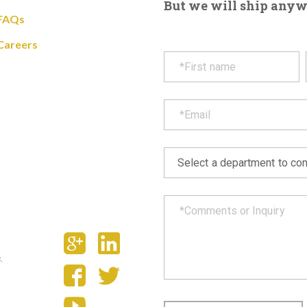
But we will ship anywhe
FAQs
Careers
.