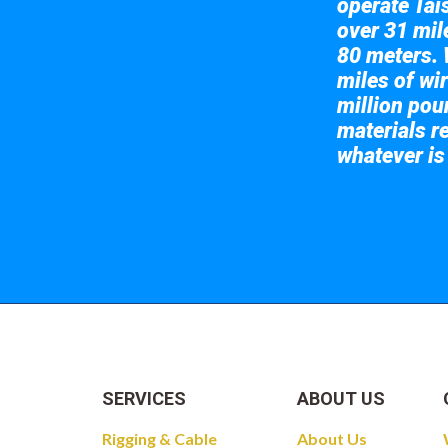
operate Tai
over 31 mile
80 meters. 
miles of wir
million pou
materials re
whatever is
Take a look at
SERVICES
ABOUT US
Rigging & Cable
About Us