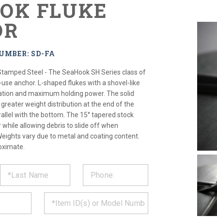
OK FLUKE
OR
UMBER: SD-FA
Stamped Steel - The SeaHook SH Series class of
t-use anchor. L-shaped flukes with a shovel-like
ration and maximum holding power. The solid
greater weight distribution at the end of the
rallel with the bottom. The 15° tapered stock
while allowing debris to slide off when
Weights vary due to metal and coating content.
oximate.
ST
CT
*
MATION