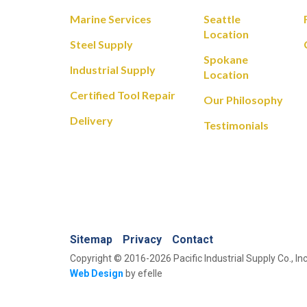
Marine Services
Seattle
Location
Steel Supply
Spokane
Industrial Supply
Location
Certified Tool Repair
Our Philosophy
Delivery
Testimonials
Sitemap
Privacy
Contact
Copyright © 2016-2026 Pacific Industrial Supply Co., Inc
Web Design
by efelle