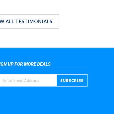
EW ALL TESTIMONIALS
IGN UP FOR MORE DEALS