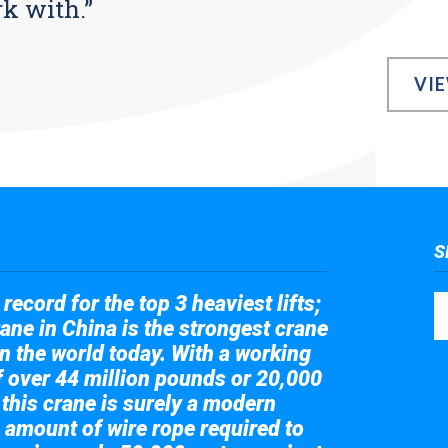
rk with.”
VI
S
record for the top 3 heaviest lifts;
ane in China is the strongest crane
in the world today. With a working
of over 44 million pounds or 20,000
 this crane is surely a modern
 amount of wire rope required to