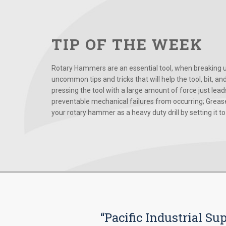
TIP OF THE WEEK
Rotary Hammers are an essential tool, when breaking up
uncommon tips and tricks that will help the tool, bit, an
pressing the tool with a large amount of force just le
preventable mechanical failures from occurring; Grease
your rotary hammer as a heavy duty drill by setting it to t
“Pacific Industrial Su