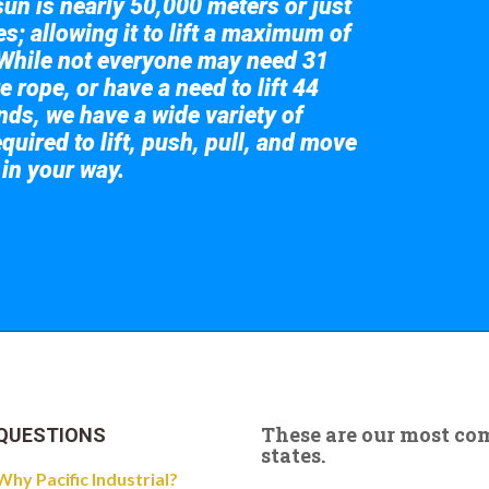
sun is nearly 50,000 meters or just
s; allowing it to lift a maximum of
While not everyone may need 31
e rope, or have a need to lift 44
nds, we have a wide variety of
quired to lift, push, pull, and move
 in your way.
 the giant crane here.
These are our most c
QUESTIONS
states.
Why Pacific Industrial?