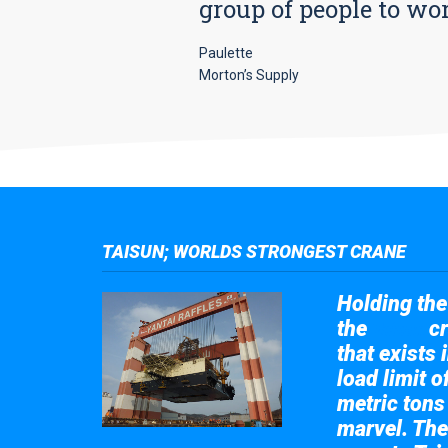
group of people to wo
Paulette
Morton’s Supply
TAISUN; WORLDS STRONGEST CRANE
Holding the 
the
cr
Taisun
that exists 
load limit 
metric tons
marvel. The