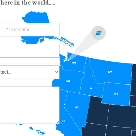
re in the world.....