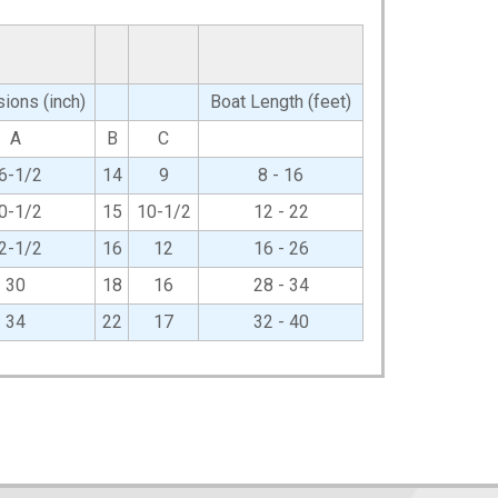
ions (inch)
Boat Length (feet)
A
B
C
6-1/2
14
9
8 - 16
0-1/2
15
10-1/2
12 - 22
2-1/2
16
12
16 - 26
30
18
16
28 - 34
34
22
17
32 - 40