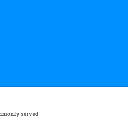
ommonly served