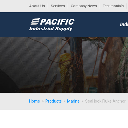
About Us
Services
Company News
Testimonials
DESK
MAIN
Ind
MENU
Home
>
Products
>
Marine
>
SeaHook Fluke Anchor