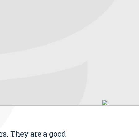
rs. They are a good