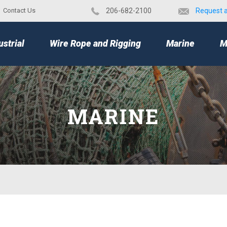
Contact Us
​206-682-2100
Request 
TOP
ustrial
Wire Rope and Rigging
Marine
M
MARINE