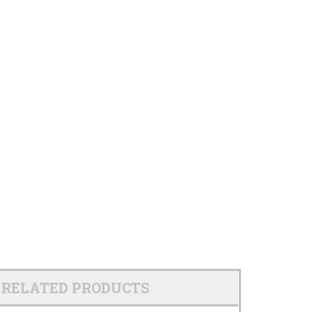
RELATED PRODUCTS