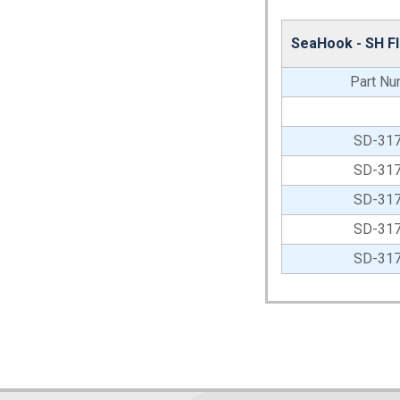
SeaHook - SH F
Part Nu
SD-31
SD-31
SD-31
SD-31
SD-31