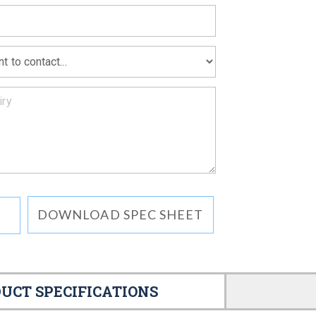
DOWNLOAD SPEC SHEET
UCT SPECIFICATIONS