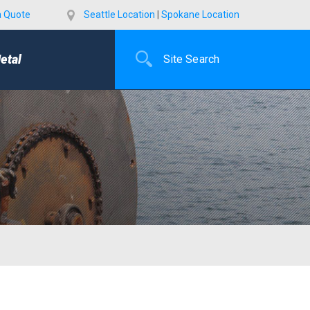
a Quote
Seattle Location
|
Spokane Location
etal