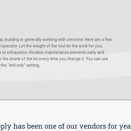
, building or generally working with concrete. Here are a few
d operator. Let the weight of the tool do the work for you;
ads to exhaustion. Routine maintenance prevents early and
 the shank of the bit every time you change it. You can use
he “drill only” setting.
pply has been one of our vendors for yea