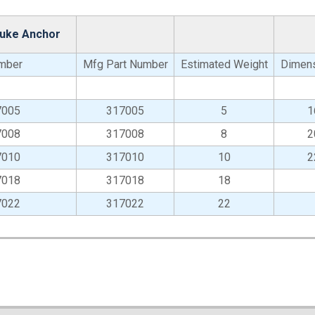
luke Anchor
mber
Mfg Part Number
Estimated Weight
Dimens
7005
317005
5
1
7008
317008
8
2
7010
317010
10
2
7018
317018
18
7022
317022
22