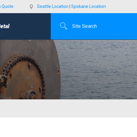
a Quote
Seattle Location
|
Spokane Location
etal