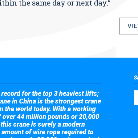
ithin the same day or next day.”
VI
S
record for the top 3 heaviest lifts;
ane in China is the strongest crane
in the world today. With a working
of over 44 million pounds or 20,000
 this crane is surely a modern
 amount of wire rope required to