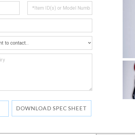
CT
*
MATION
DOWNLOAD SPEC SHEET