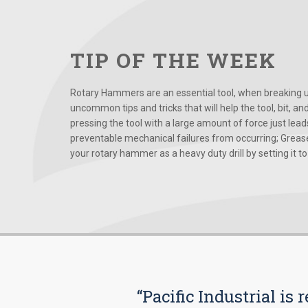
TIP OF THE WEEK
Rotary Hammers are an essential tool, when breaking up
uncommon tips and tricks that will help the tool, bit, an
pressing the tool with a large amount of force just le
preventable mechanical failures from occurring; Grease
your rotary hammer as a heavy duty drill by setting it to t
“Pacific Industrial i