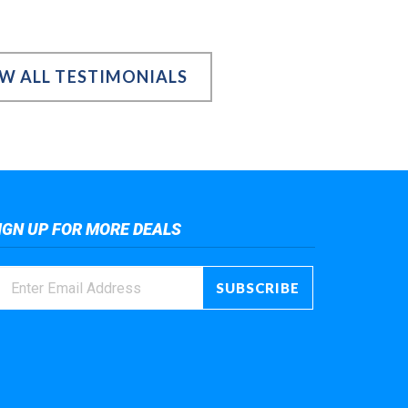
EW ALL TESTIMONIALS
IGN UP FOR MORE DEALS