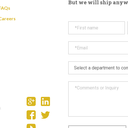
But we will ship anywhe
FAQs
Careers
.