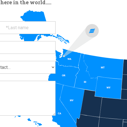
re in the world.....