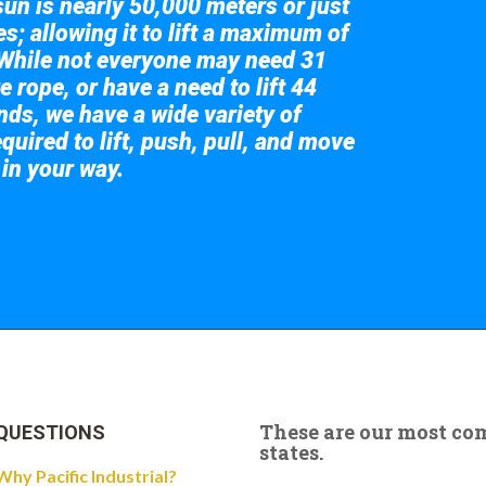
sun is nearly 50,000 meters or just
s; allowing it to lift a maximum of
While not everyone may need 31
e rope, or have a need to lift 44
nds, we have a wide variety of
quired to lift, push, pull, and move
 in your way.
 the giant crane here.
These are our most c
QUESTIONS
states.
Why Pacific Industrial?