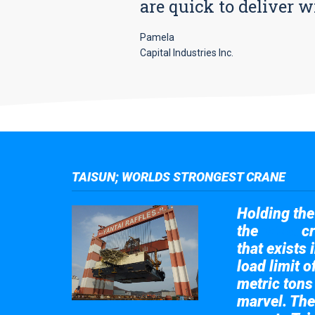
are quick to deliver w
Pamela
Capital Industries Inc.
TAISUN; WORLDS STRONGEST CRANE
Holding the 
the
cr
Taisun
that exists 
load limit 
metric tons
marvel. The