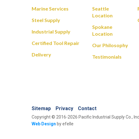
Marine Services
Seattle
Location
Steel Supply
Spokane
Industrial Supply
Location
Certified Tool Repair
Our Philosophy
Delivery
Testimonials
Sitemap
Privacy
Contact
Copyright © 2016-2026 Pacific Industrial Supply Co., Inc
Web Design
by efelle