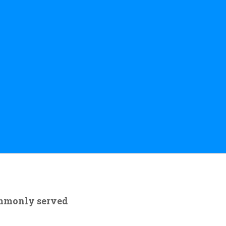
ommonly served