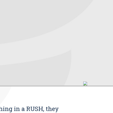
thing in a RUSH, they