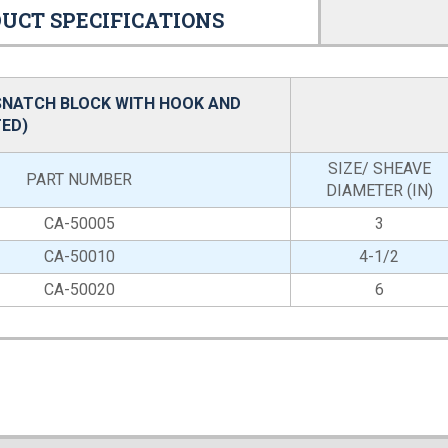
UCT SPECIFICATIONS
SNATCH BLOCK WITH HOOK AND
ED)
SIZE/ SHEAVE
PART NUMBER
DIAMETER (IN)
CA-50005
3
CA-50010
4-1/2
CA-50020
6