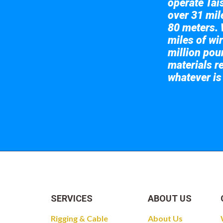
operate Tai
over 31 mile
80 meters. 
miles of wir
million pou
materials re
whatever is
Take a look at
SERVICES
ABOUT US
Rigging & Cable
About Us