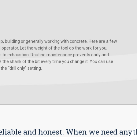
, building or generally working with concrete. Here are a few
d operator. Let the weight of the tool do the work for you;
ads to exhaustion. Routine maintenance prevents early and
 the shank of the bit every time you change it. You can use
he “drill only” setting.
s reliable and honest. When we need any