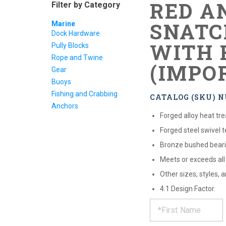
RED A
Filter by Category
SNATC
Marine
Dock Hardware
WITH 
Pully Blocks
Rope and Twine
(IMPO
Gear
Buoys
Fishing and Crabbing
CATALOG (SKU) N
Anchors
Forged alloy heat tr
Forged steel swivel 
Bronze bushed beari
Meets or exceeds al
Other sizes, styles,
4:1 Design Factor.
REQUE
*
Please
fill
out