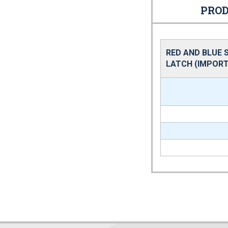
PROD
RED AND BLUE 
LATCH (IMPORT