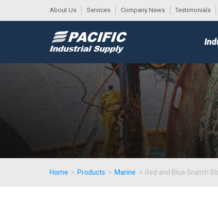
About Us
Services
Company News
Testimonials
DESK
MAIN
Ind
MENU
Home
>
Products
>
Marine
>
Red and Blue Snatch Bl