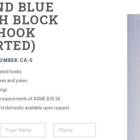
ND BLUE
H BLOCK
HOOK
RTED)
UMBER: CA-5
eated hooks.
tees and yokes.
ngs.
l requirements of ASME B30.26.
 and domestic available upon request.
ST