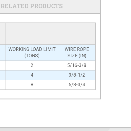
RELATED PRODUCTS
WORKING LOAD LIMIT
WIRE ROPE
(TONS)
SIZE (IN)
2
5/16-3/8
4
3/8-1/2
8
5/8-3/4