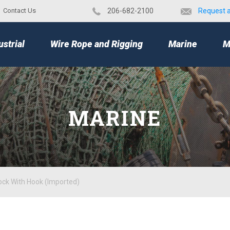
Contact Us
​206-682-2100
Request 
TOP
ustrial
Wire Rope and Rigging
Marine
M
MARINE
ock With Hook (Imported)