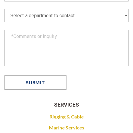
SERVICES
Rigging & Cable
Marine Services