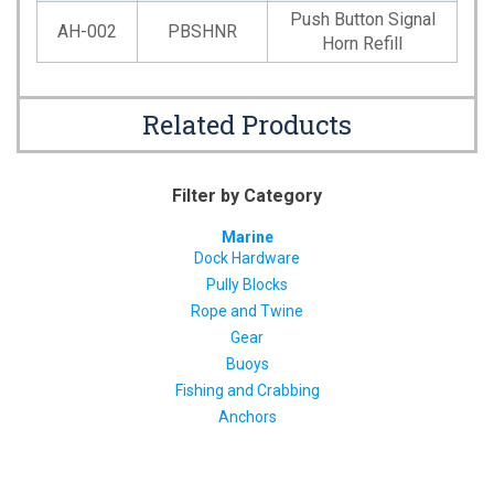
Push Button Signal
AH-002
PBSHNR
Horn Refill
Related Products
Filter by Category
Marine
Dock Hardware
Pully Blocks
Rope and Twine
Gear
Buoys
Fishing and Crabbing
Anchors