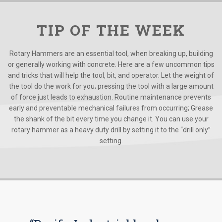
TIP OF THE WEEK
Rotary Hammers are an essential tool, when breaking up, building
or generally working with concrete. Here are a few uncommon tips
and tricks that will help the tool, bit, and operator. Let the weight of
the tool do the work for you; pressing the tool with a large amount
of force just leads to exhaustion. Routine maintenance prevents
early and preventable mechanical failures from occurring; Grease
the shank of the bit every time you change it. You can use your
rotary hammer as a heavy duty drill by setting it to the “drill only”
setting.