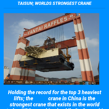
TAISUN; WORLDS STRONGEST CRANE
Holding the record for the top 3 heaviest
lifts; the
crane in China is the
Taisun
strongest crane that exists in the world