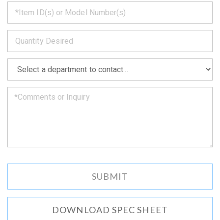
*
get
back
to
*
you
as
soon
as
*
we
can.
DOWNLOAD SPEC SHEET