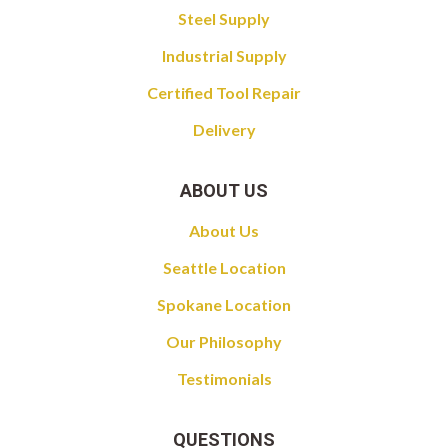
Steel Supply
Industrial Supply
Certified Tool Repair
Delivery
ABOUT US
About Us
Seattle Location
Spokane Location
Our Philosophy
Testimonials
QUESTIONS