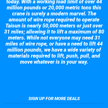
today. With a working load limit of over 44
million pounds or 20,000 metric tons this
crane is surely a modern marvel. The
amount of wire rope required to operate
Taisun is nearly 50,000 meters or just over
31 miles; allowing it to lift a maximum of 80
meters. While not everyone may need 31
miles of wire rope, or have a need to lift 44
million pounds, we have a wide variety of
materials required to lift, push, pull, and
move whatever is in your way.
Take a look at the giant crane here.
SIGN UP FOR MORE DEALS