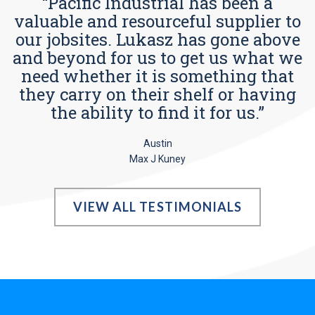
“Pacific Industrial has been a
valuable and resourceful supplier to
our jobsites. Lukasz has gone above
and beyond for us to get us what we
need whether it is something that
they carry on their shelf or having
the ability to find it for us.”
Austin
Max J Kuney
VIEW ALL TESTIMONIALS