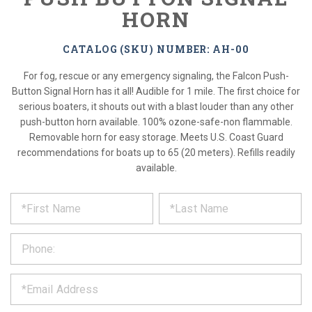
HORN
CATALOG (SKU) NUMBER: AH-00
For fog, rescue or any emergency signaling, the Falcon Push-
Button Signal Horn has it all! Audible for 1 mile. The first choice for
serious boaters, it shouts out with a blast louder than any other
push-button horn available. 100% ozone-safe-non flammable.
Removable horn for easy storage. Meets U.S. Coast Guard
recommendations for boats up to 65 (20 meters). Refills readily
available.
*
REQUEST
Please
fill
PRODUCT
out
the
INFORMATION
form
below
*
and
we
will