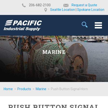
​206-682-2100
Request a Quote
Seattle Location
|
Spokane Location
MARINE
Home
>
Products
>
Marine
>
Push Button Signal Horn
PUSH BUTTON SIGNAL