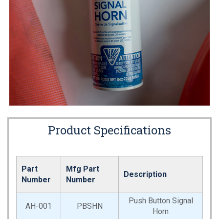
Product Specifications
Part
Mfg Part
Description
Number
Number
Push Button Signal
AH-001
PBSHN
Horn