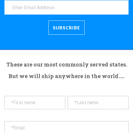
These are our most commonly served states.
But we will ship anywhere in the world.....