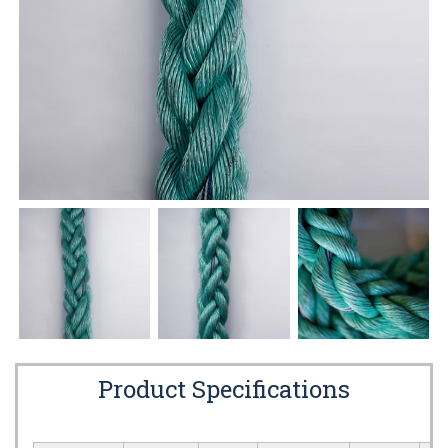
Product Specifications