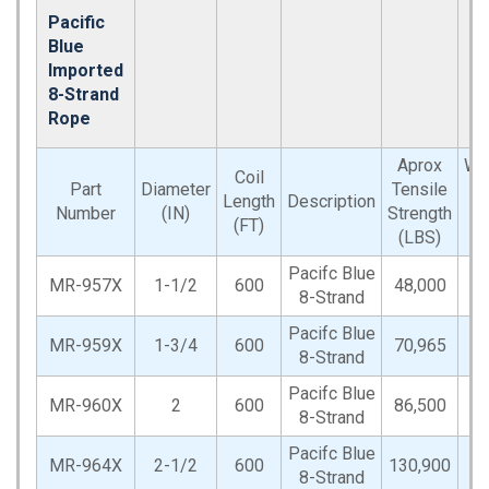
Pacific
Blue
Imported
8-Strand
Rope
Aprox
We
Coil
Part
Diameter
Tensile
(
Length
Description
Number
(IN)
Strength
P
(FT)
(LBS)
CO
Pacifc Blue
MR-957X
1-1/2
600
48,000
2
8-Strand
Pacifc Blue
MR-959X
1-3/4
600
70,965
2
8-Strand
Pacifc Blue
MR-960X
2
600
86,500
3
8-Strand
Pacifc Blue
MR-964X
2-1/2
600
130,900
4
8-Strand