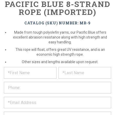
PACIFIC BLUE 8-STRAND
ROPE (IMPORTED)
CATALOG (SKU) NUMBER: MR-9
Made from tough polyolefin yarns, our Pacific Blue offers
excellent abrasion resistance along with high strength and
easy handling.
This rope will float, offers great UV resistance, and is an
economic high strength rope.
Other sizes and lengths available upon request.
*
REQUEST
Please
fill
PRODUCT
out
the
INFORMATION
form
below
*
and
we
will
*
get