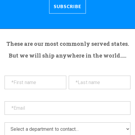
These are our most commonly served states.
But we will ship anywhere in the world.....