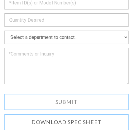
back
to
*
you
as
soon
as
*
we
can.
DOWNLOAD SPEC SHEET