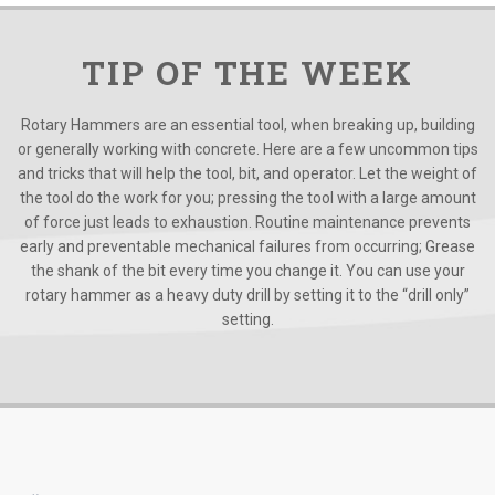
TIP OF THE WEEK
Rotary Hammers are an essential tool, when breaking up, building
or generally working with concrete. Here are a few uncommon tips
and tricks that will help the tool, bit, and operator. Let the weight of
the tool do the work for you; pressing the tool with a large amount
of force just leads to exhaustion. Routine maintenance prevents
early and preventable mechanical failures from occurring; Grease
the shank of the bit every time you change it. You can use your
rotary hammer as a heavy duty drill by setting it to the “drill only”
setting.