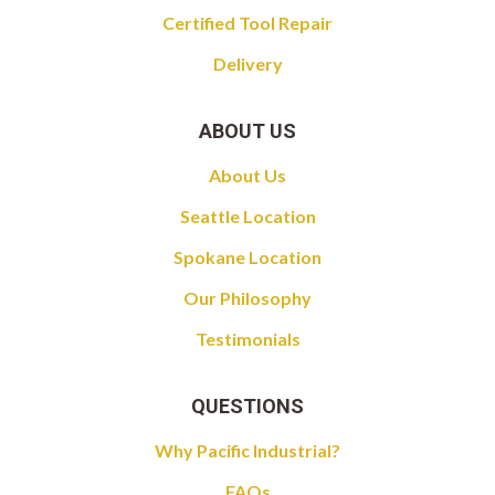
Certified Tool Repair
Delivery
ABOUT US
About Us
Seattle Location
Spokane Location
Our Philosophy
Testimonials
QUESTIONS
Why Pacific Industrial?
FAQs