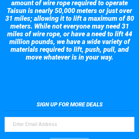
amount of wire rope required to operate
Taisun is nearly 50,000 meters or just over
31 miles; allowing it to lift a maximum of 80
meters. While not everyone may need 31
miles of wire rope, or have a need to lift 44
million pounds, we have a wide variety of
materials required to lift, push, pull, and
move whatever is in your way.
Take a look at the giant crane here.
SIGN UP FOR MORE DEALS