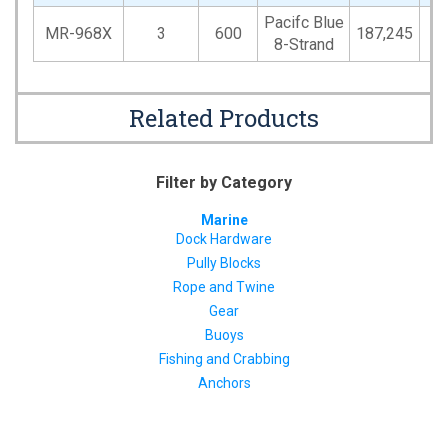
Pacifc Blue
MR-968X
3
600
187,245
5
8-Strand
Related Products
Filter by Category
Marine
Dock Hardware
Pully Blocks
Rope and Twine
Gear
Buoys
Fishing and Crabbing
Anchors