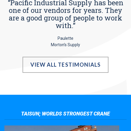
“Pacific Industrial Supply has been
one of our vendors for years. They
are a good group of people to work
with.”
Paulette
Morton’s Supply
VIEW ALL TESTIMONIALS
TAISUN; WORLDS STRONGEST CRANE