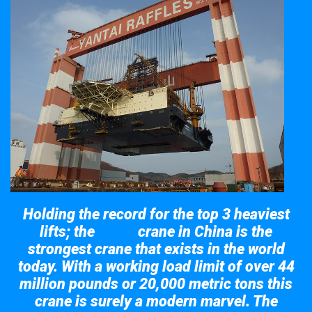
Holding the record for the top 3 heaviest
lifts; the
crane in China is the
Taisun
strongest crane that exists in the world
today. With a working load limit of over 44
million pounds or 20,000 metric tons this
crane is surely a modern marvel. The