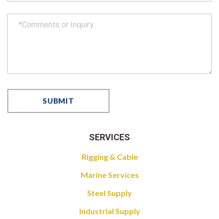
SERVICES
Rigging & Cable
Marine Services
Steel Supply
Industrial Supply