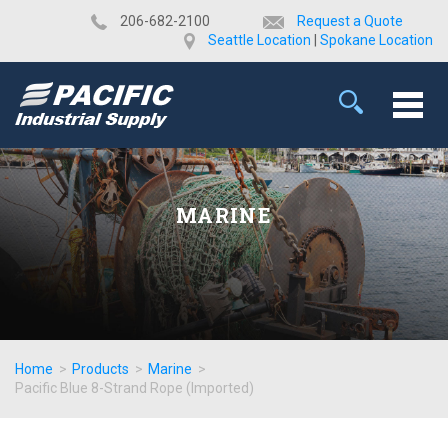
​206-682-2100
Request a Quote
Seattle Location
|
Spokane Location
MARINE
Home
>
Products
>
Marine
>
Pacific Blue 8-Strand Rope (Imported)