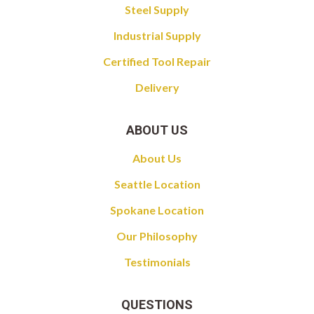
Steel Supply
Industrial Supply
Certified Tool Repair
Delivery
ABOUT US
About Us
Seattle Location
Spokane Location
Our Philosophy
Testimonials
QUESTIONS