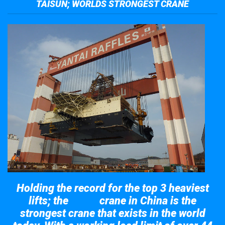
TAISUN; WORLDS STRONGEST CRANE
Holding the record for the top 3 heaviest
lifts; the
crane in China is the
Taisun
strongest crane that exists in the world