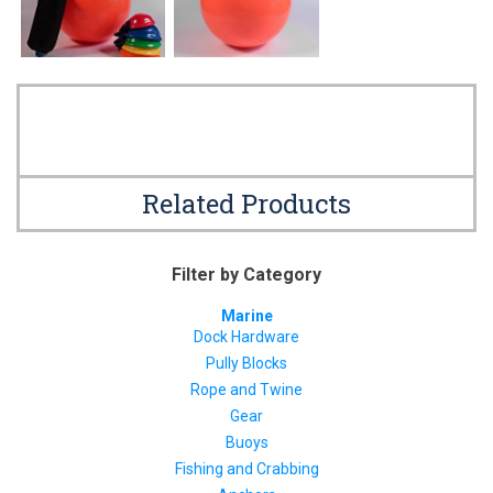
Related Products
Filter by Category
Marine
Dock Hardware
Pully Blocks
Rope and Twine
Gear
Buoys
Fishing and Crabbing