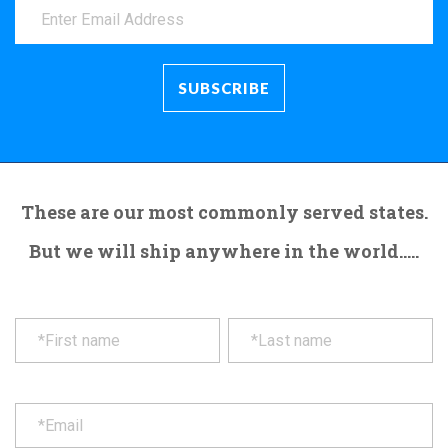
These are our most commonly served states.
But we will ship anywhere in the world.....