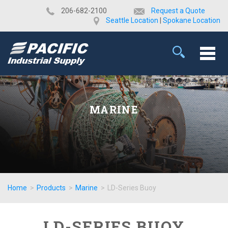
​206-682-2100
Request a Quote
Seattle Location
|
Spokane Location
MARINE
Home
>
Products
>
Marine
>
LD-Series Buoy
LD-SERIES BUOY