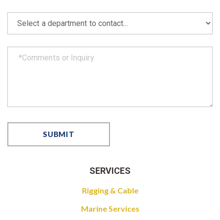
SERVICES
Rigging & Cable
Marine Services