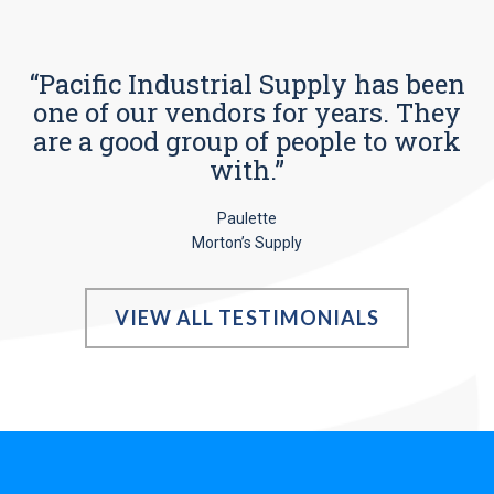
“Pacific Industrial Supply has been
one of our vendors for years. They
are a good group of people to work
with.”
Paulette
Morton’s Supply
VIEW ALL TESTIMONIALS