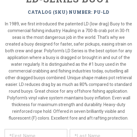
CATALOG (SKU) NUMBER: PU-LD
In 1989, we first introduced the patented LD (low drag) Buoy to the
commercial fishing industry. Hauling in a 700-lb crab pot in 30-ft
seas is the most dangerous job in the world. That's why we
created a buoy designed for faster, safer pickups, easing strain on
both crew and gear. Polyform's LD Series is the best option for any
application where a buoy is dragged or brought in and out of the
water regularly. It is distinguished as the #1 buoy used in the
commercial crabbing and fishing industries today, outselling all
other dragged buoys combined. Unique shape makes pot retrieval
easier. LD reduces drag by as much as 80% compared to standard
round buoys. Great choice for any offshore fishing application.
Polyform's vinyl valve system maintains buoy inflation. Even wall
thickness for maximum strength and durability. Heavy-duty
reinforced rope hold. Offered in seven brilliantly visible and
fluorescent (F) colors. Excellent fore and aft rafting protection.
*
REQUEST
Please