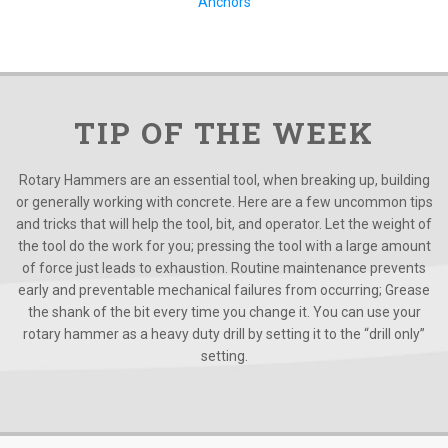
Anchors
TIP OF THE WEEK
Rotary Hammers are an essential tool, when breaking up, building
or generally working with concrete. Here are a few uncommon tips
and tricks that will help the tool, bit, and operator. Let the weight of
the tool do the work for you; pressing the tool with a large amount
of force just leads to exhaustion. Routine maintenance prevents
early and preventable mechanical failures from occurring; Grease
the shank of the bit every time you change it. You can use your
rotary hammer as a heavy duty drill by setting it to the “drill only”
setting.