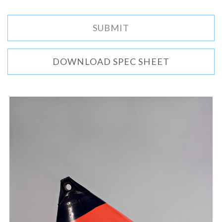
DOWNLOAD SPEC SHEET