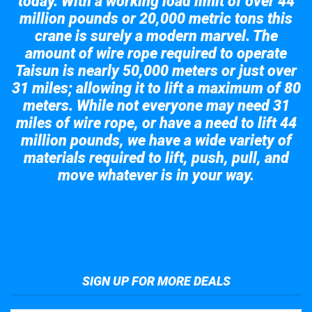
today. With a working load limit of over 44
million pounds or 20,000 metric tons this
crane is surely a modern marvel. The
amount of wire rope required to operate
Taisun is nearly 50,000 meters or just over
31 miles; allowing it to lift a maximum of 80
meters. While not everyone may need 31
miles of wire rope, or have a need to lift 44
million pounds, we have a wide variety of
materials required to lift, push, pull, and
move whatever is in your way.
Take a look at the giant crane here.
SIGN UP FOR MORE DEALS