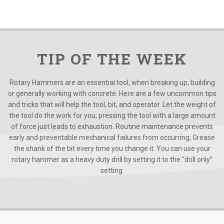
TIP OF THE WEEK
Rotary Hammers are an essential tool, when breaking up, building
or generally working with concrete. Here are a few uncommon tips
and tricks that will help the tool, bit, and operator. Let the weight of
the tool do the work for you; pressing the tool with a large amount
of force just leads to exhaustion. Routine maintenance prevents
early and preventable mechanical failures from occurring; Grease
the shank of the bit every time you change it. You can use your
rotary hammer as a heavy duty drill by setting it to the “drill only”
setting.