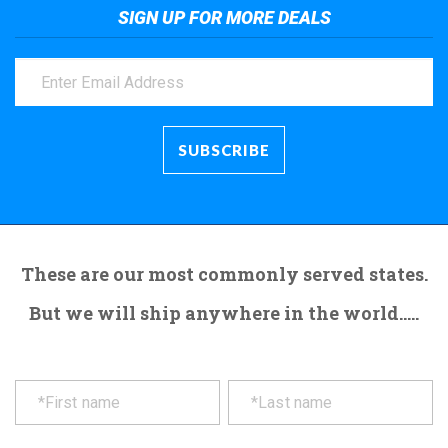
SIGN UP FOR MORE DEALS
These are our most commonly served states.
But we will ship anywhere in the world.....