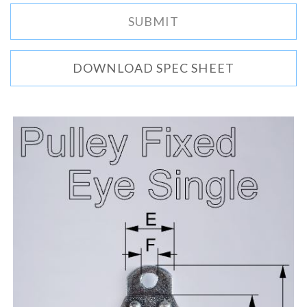
DOWNLOAD SPEC SHEET