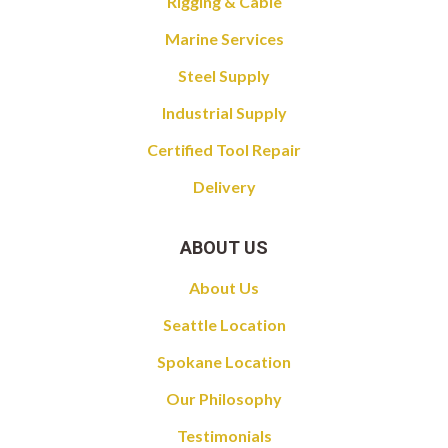
Rigging & Cable
Marine Services
Steel Supply
Industrial Supply
Certified Tool Repair
Delivery
ABOUT US
About Us
Seattle Location
Spokane Location
Our Philosophy
Testimonials