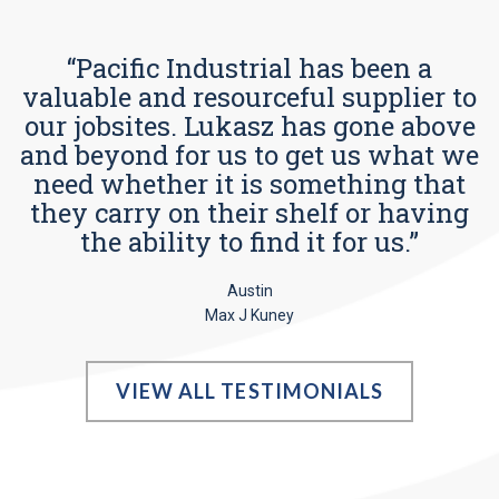
“Pacific Industrial has been a
valuable and resourceful supplier to
our jobsites. Lukasz has gone above
and beyond for us to get us what we
need whether it is something that
they carry on their shelf or having
the ability to find it for us.”
Austin
Max J Kuney
VIEW ALL TESTIMONIALS