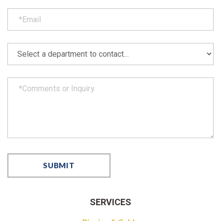
SERVICES