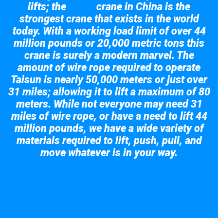
lifts; the
crane in China is the
Taisun
strongest crane that exists in the world
today. With a working load limit of over 44
million pounds or 20,000 metric tons this
crane is surely a modern marvel. The
amount of wire rope required to operate
Taisun is nearly 50,000 meters or just over
31 miles; allowing it to lift a maximum of 80
meters. While not everyone may need 31
miles of wire rope, or have a need to lift 44
million pounds, we have a wide variety of
materials required to lift, push, pull, and
move whatever is in your way.
Take a look at the giant crane here.