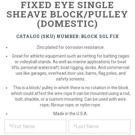
FIXED EYE SINGLE
SHEAVE BLOCK/PULLEY
(DOMESTIC)
CATALOG (SKU) NUMBER: BLOCK SGL FIX
Zinc plated for corrosion resistance.
Great for athletic equipment such as netting for batting cages
or volleyball stands. As well as marine applications for boat
lifts, personal watercraft, boat rigging, docks. And commercial
use like garages, overhead door use, barns, flag poles, and
safety screens.
This is a block/ pulley in which there is no rotation in the block
which could affect the wire rope It can be mounted using a rod,
bolt, shackle, or a custom mounting. Can be used with wire
rope, fibrous rope, or nylon rope.
Made in the U.S.A.
*
REQUEST
Please
fill
PRODUCT
out