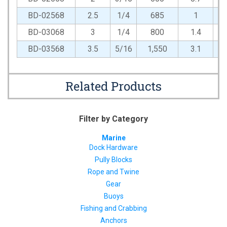
BD-02568
2.5
1/4
685
1
BD-03068
3
1/4
800
1.4
BD-03568
3.5
5/16
1,550
3.1
Related Products
Filter by Category
Marine
Dock Hardware
Pully Blocks
Rope and Twine
Gear
Buoys
Fishing and Crabbing
Anchors