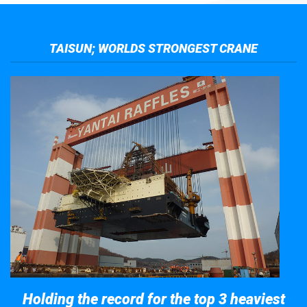
TAISUN; WORLDS STRONGEST CRANE
Holding the record for the top 3 heaviest