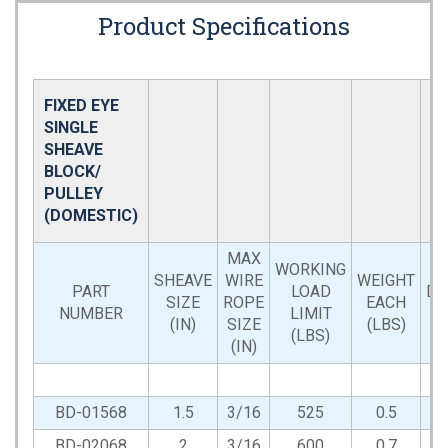
Product Specifications
FIXED EYE
SINGLE
SHEAVE
BLOCK/
PULLEY
(DOMESTIC)
MAX
WORKING
SHEAVE
WIRE
WEIGHT
PART
LOAD
DI
SIZE
ROPE
EACH
NUMBER
LIMIT
(IN)
SIZE
(LBS)
(LBS)
(IN)
BD-01568
1.5
3/16
525
0.5
BD-02068
2
3/16
600
0.7