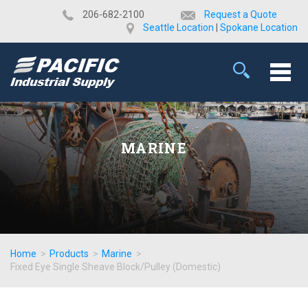
​206-682-2100
Request a Quote
Seattle Location
|
Spokane Location
MARINE
Home
>
Products
>
Marine
>
Fixed Eye Single Sheave Block/Pulley (Domestic)