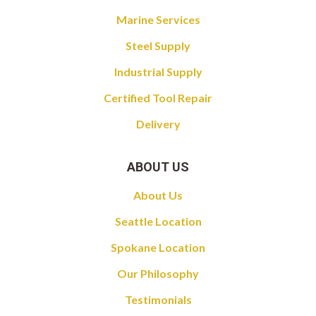
Marine Services
Steel Supply
Industrial Supply
Certified Tool Repair
Delivery
ABOUT US
About Us
Seattle Location
Spokane Location
Our Philosophy
Testimonials