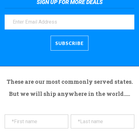
SIGN UP FOR MORE DEALS
These are our most commonly served states.
But we will ship anywhere in the world.....