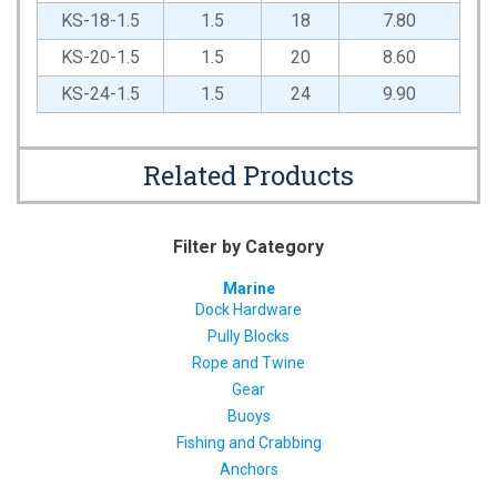
KS-18-1.5
1.5
18
7.80
KS-20-1.5
1.5
20
8.60
KS-24-1.5
1.5
24
9.90
Related Products
Filter by Category
Marine
Dock Hardware
Pully Blocks
Rope and Twine
Gear
Buoys
Fishing and Crabbing
Anchors