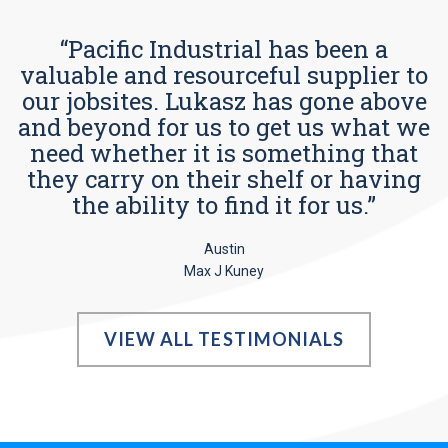
“Pacific Industrial has been a
valuable and resourceful supplier to
our jobsites. Lukasz has gone above
and beyond for us to get us what we
need whether it is something that
they carry on their shelf or having
the ability to find it for us.”
Austin
Max J Kuney
VIEW ALL TESTIMONIALS