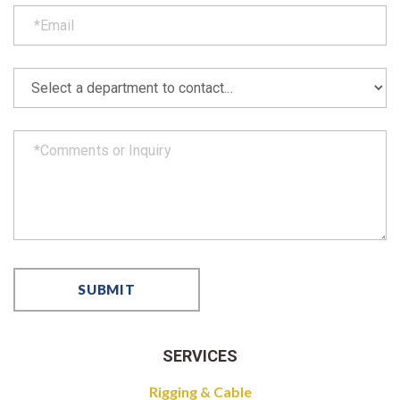
SERVICES
Rigging & Cable