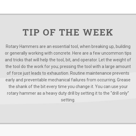
TIP OF THE WEEK
Rotary Hammers are an essential tool, when breaking up, building
or generally working with concrete. Here are a few uncommon tips
and tricks that will help the tool, bit, and operator. Let the weight of
the tool do the work for you; pressing the tool with a large amount
of force just leads to exhaustion. Routine maintenance prevents
early and preventable mechanical failures from occurring; Grease
the shank of the bit every time you change it. You can use your
rotary hammer as a heavy duty drill by setting it to the “drill only”
setting.