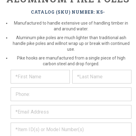
CATALOG (SKU) NUMBER: KS-
Manufactured to handle extensive use of handling timber in
and around water.
Aluminum pike poles are much lighter than traditional ash
handle pike poles and willnot wrap up or break with continued
use.
Pike hooks are manufactured from a single piece of high
carbon steel and drop forged.
*
REQUEST
Please
fill
PRODUCT
out
the
INFORMATION
form
below
*
and
we
will
*
get
back
to