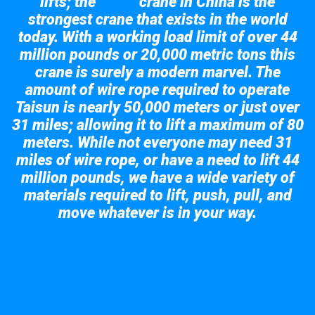
lifts; the
crane in China is the
Taisun
strongest crane that exists in the world
today. With a working load limit of over 44
million pounds or 20,000 metric tons this
crane is surely a modern marvel. The
amount of wire rope required to operate
Taisun is nearly 50,000 meters or just over
31 miles; allowing it to lift a maximum of 80
meters. While not everyone may need 31
miles of wire rope, or have a need to lift 44
million pounds, we have a wide variety of
materials required to lift, push, pull, and
move whatever is in your way.
Take a look at the giant crane here.