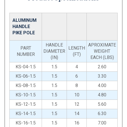
ALUMINUM
HANDLE
PIKE POLE
HANDLE
APROXIMATE
PART
LENGTH
DIAMETER
WEIGHT
NUMBER
(FT)
(IN)
EACH (LBS)
KS-04-1.5
1.5
4
2.60
KS-06-1.5
1.5
6
3.30
KS-08-1.5
1.5
8
4.00
KS-10-1.5
1.5
10
4.80
KS-12-1.5
1.5
12
5.60
KS-14-1.5
1.5
14
6.30
KS-16-1.5
1.5
16
7.00