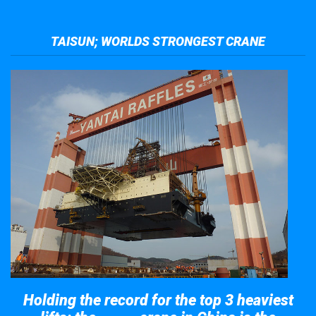
TAISUN; WORLDS STRONGEST CRANE
Holding the record for the top 3 heaviest