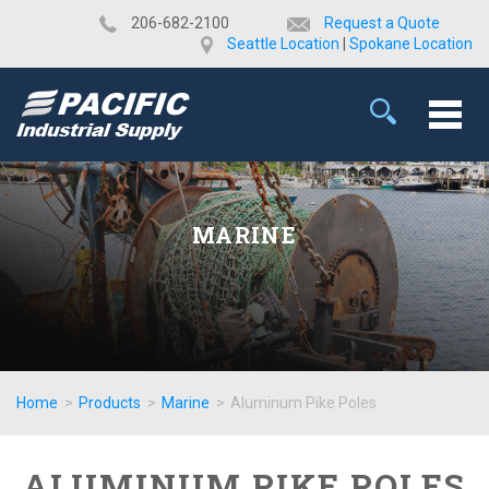
​206-682-2100
Request a Quote
Seattle Location
|
Spokane Location
MARINE
Home
>
Products
>
Marine
>
Aluminum Pike Poles
ALUMINUM PIKE POLES