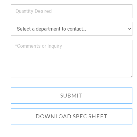
*
you
as
soon
as
*
we
can.
DOWNLOAD SPEC SHEET