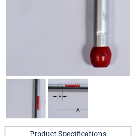
Product Specifications