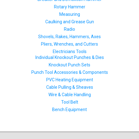
Rotary Hammer
Measuring
Caulking and Grease Gun
Radio
Shovels, Rakes, Hammers, Axes
Pliers, Wrenches, and Cutters
Electricians Tools
Individual Knockout Punches & Dies
Knockout Punch Sets
Punch Tool Accessories & Components
PVC Heating Equipment
Cable Pulling & Sheaves
Wire & Cable Handling
Tool Belt
Bench Equipment