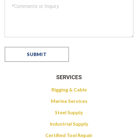
SERVICES
Rigging & Cable
Marine Services
Steel Supply
Industrial Supply
Certified Tool Repair