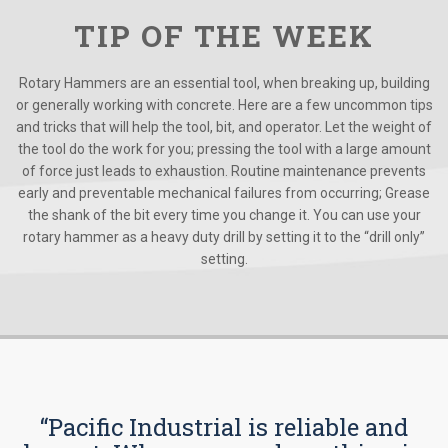
TIP OF THE WEEK
Rotary Hammers are an essential tool, when breaking up, building
or generally working with concrete. Here are a few uncommon tips
and tricks that will help the tool, bit, and operator. Let the weight of
the tool do the work for you; pressing the tool with a large amount
of force just leads to exhaustion. Routine maintenance prevents
early and preventable mechanical failures from occurring; Grease
the shank of the bit every time you change it. You can use your
rotary hammer as a heavy duty drill by setting it to the “drill only”
setting.
“Pacific Industrial is reliable and