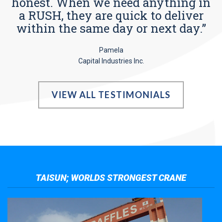
honest. When we need anything in
a RUSH, they are quick to deliver
within the same day or next day.”
Pamela
Capital Industries Inc.
VIEW ALL TESTIMONIALS
TAISUN; WORLDS STRONGEST CRANE