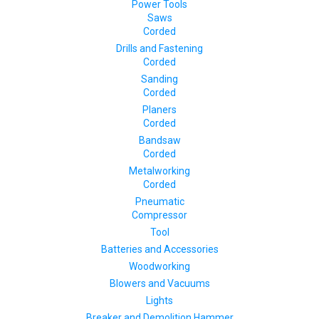
Power Tools
Saws
Corded
Drills and Fastening
Corded
Sanding
Corded
Planers
Corded
Bandsaw
Corded
Metalworking
Corded
Pneumatic
Compressor
Tool
Batteries and Accessories
Woodworking
Blowers and Vacuums
Lights
Breaker and Demolition Hammer