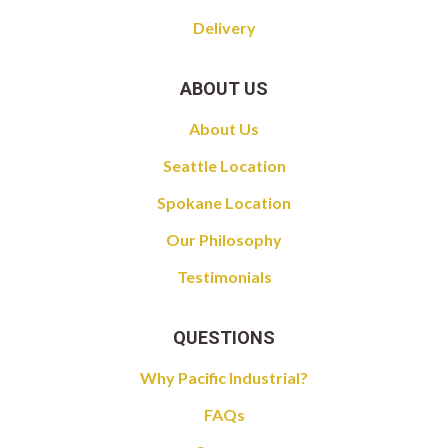
Delivery
ABOUT US
About Us
Seattle Location
Spokane Location
Our Philosophy
Testimonials
QUESTIONS
Why Pacific Industrial?
FAQs