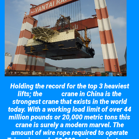
Holding the record for the top 3 heaviest
lifts; the
crane in China is the
Taisun
strongest crane that exists in the world
today. With a working load limit of over 44
million pounds or 20,000 metric tons this
crane is surely a modern marvel. The
amount of wire rope required to operate