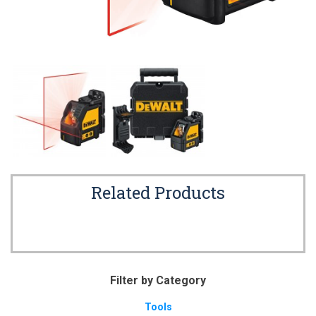
Related Products
Filter by Category
Tools