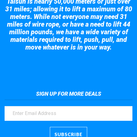
Taisun is nearly 50,000 meters or just over
31 miles; allowing it to lift a maximum of 80
meters. While not everyone may need 31
miles of wire rope, or have a need to lift 44
million pounds, we have a wide variety of
materials required to lift, push, pull, and
move whatever is in your way.
Take a look at the giant crane here.
SIGN UP FOR MORE DEALS