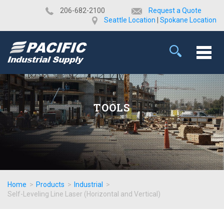
​206-682-2100
Request a Quote
Seattle Location
|
Spokane Location
TOOLS
Home
>
Products
>
Industrial
>
Self-Leveling Line Laser (Horizontal and Vertical)