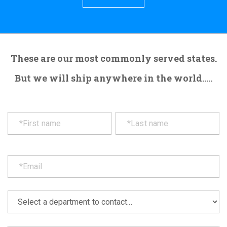
These are our most commonly served states.
But we will ship anywhere in the world.....