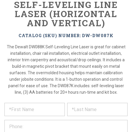
SELF-LEVELING LINE
LASER (HORIZONTAL
AND VERTICAL)
CATALOG (SKU) NUMBER: DW-DW087K
The Dewalt DW088K Self-Leveling Line Laser is great for cabinet
installation, chair rail installation, electrical outlet installation,
interior trim carpentry and acoustical/drop ceilings. It includes a
build-in magnetic pivot bracket that mount easily on metal
surfaces. The overmolded housing helps maintain calibration
under jobsite conditions. It is a 1-button operation and control
panel for ease of use. The DW087K includes: self-leveling laser
line, (3) AA batteries for 20+ hours run-time and kit box.
*
REQUEST
Please
fill
PRODUCT
out
the
INFORMATION
form