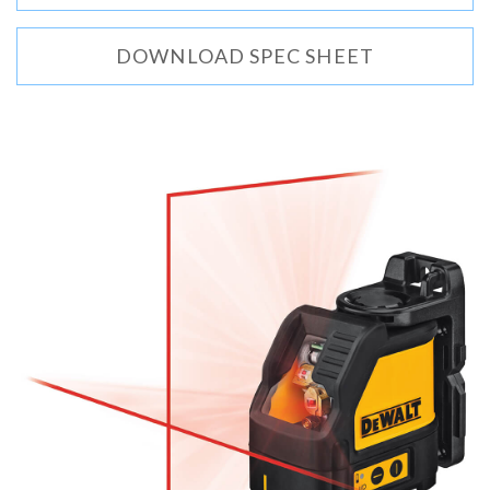
DOWNLOAD SPEC SHEET