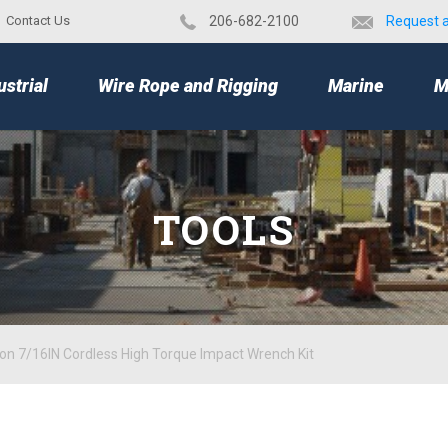
Contact Us
​206-682-2100
Request 
TOP
ustrial
Wire Rope and Rigging
Marine
M
TOOLS
Ion 7/16IN Cordless High Torque Impact Wrench Kit