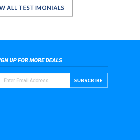
EW ALL TESTIMONIALS
IGN UP FOR MORE DEALS