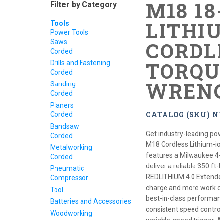
M18 1
Filter by Category
LITHIU
Tools
Power Tools
Saws
CORDL
Corded
TORQU
Drills and Fastening
Corded
WRENC
Sanding
Corded
Planers
CATALOG (SKU) N
Corded
Bandsaw
Get industry-leading p
Corded
M18 Cordless Lithium-i
Metalworking
features a Milwaukee 4
Corded
deliver a reliable 350 
Pneumatic
REDLITHIUM 4.0 Extende
Compressor
charge and more work ov
Tool
best-in-class performanc
Batteries and Accessories
consistent speed contr
Woodworking