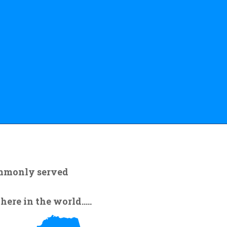
ommonly served
re in the world.....