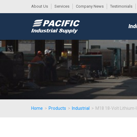
About Us
Services
Company News
Testimonials
DESK
MAIN
Ind
MENU
Home
>
Products
>
Industrial
>
M18 18-Volt Lithium-