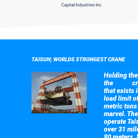
Capital Industries Inc.
TAISUN; WORLDS STRONGEST CRANE
Holding the 
the
cr
Taisun
that exists 
load limit 
metric tons
marvel. The
operate Tai
over 31 mile
80 meters. 