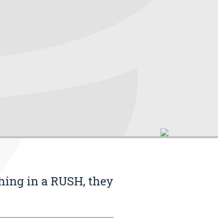
thing in a RUSH, they