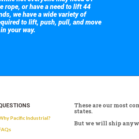
e rope, or have a need to lift 44
nds, we have a wide variety of
quired to lift, push, pull, and move
 in your way.
 the giant crane here.
These are our most c
QUESTIONS
states.
Why Pacific Industrial?
But we will ship anywhe
FAQs