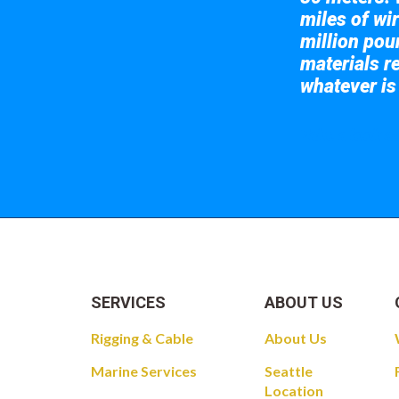
miles of wir
million pou
materials re
whatever is
Take a look at
SERVICES
ABOUT US
Rigging & Cable
About Us
Marine Services
Seattle
Location