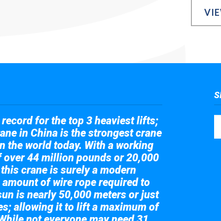
VI
S
record for the top 3 heaviest lifts;
ane in China is the strongest crane
in the world today. With a working
of over 44 million pounds or 20,000
 this crane is surely a modern
 amount of wire rope required to
sun is nearly 50,000 meters or just
s; allowing it to lift a maximum of
While not everyone may need 31