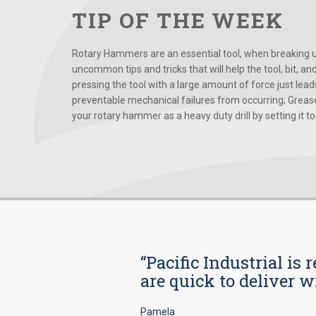
TIP OF THE WEEK
Rotary Hammers are an essential tool, when breaking up
uncommon tips and tricks that will help the tool, bit, an
pressing the tool with a large amount of force just le
preventable mechanical failures from occurring; Grease
your rotary hammer as a heavy duty drill by setting it to t
“Pacific Industrial i
are quick to deliver w
Pamela