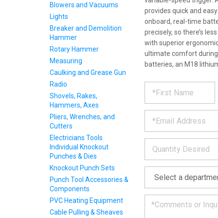
variable-speed trigger. A
Blowers and Vacuums
provides quick and eas
Lights
onboard, real-time batt
Breaker and Demolition
precisely, so there’s le
Hammer
with superior ergonomics
Rotary Hammer
ultimate comfort during
Measuring
batteries, an M18 lithiu
Caulking and Grease Gun
REQUE
*
Radio
Please
fill
Shovels, Rakes,
PRODU
out
Hammers, Axes
*
the
Pliers, Wrenches, and
form
INFOR
Cutters
below
Electricians Tools
*
and
Individual Knockout
we
Punches & Dies
will
Knockout Punch Sets
*
get
back
Punch Tool Accessories &
to
Components
you
PVC Heating Equipment
as
Cable Pulling & Sheaves
soon