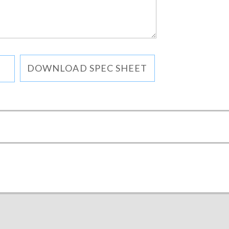
DOWNLOAD SPEC SHEET