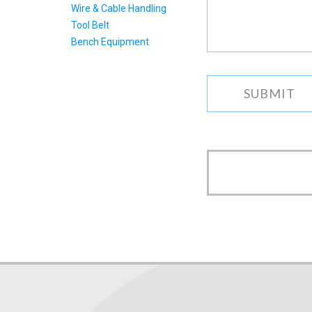
Wire & Cable Handling
as
we
Tool Belt
can.
Bench Equipment