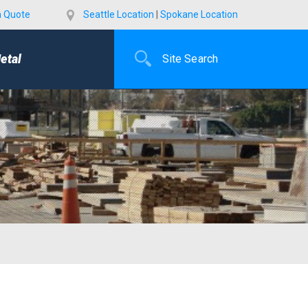
a Quote
Seattle Location
|
Spokane Location
etal