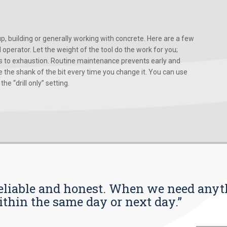
, building or generally working with concrete. Here are a few
d operator. Let the weight of the tool do the work for you;
ads to exhaustion. Routine maintenance prevents early and
 the shank of the bit every time you change it. You can use
he “drill only” setting.
s reliable and honest. When we need any
ithin the same day or next day.”