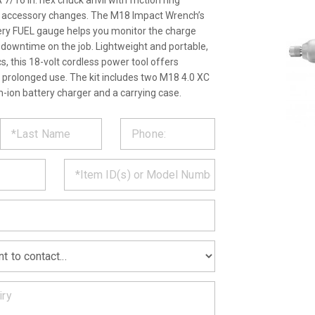
 7/16 in. hex chuck anvil with friction ring
y accessory changes. The M18 Impact Wrench’s
ery FUEL gauge helps you monitor the charge
ss downtime on the job. Lightweight and portable,
, this 18-volt cordless power tool offers
 prolonged use. The kit includes two M18 4.0 XC
m-ion battery charger and a carrying case.
ST
CT
*
MATION