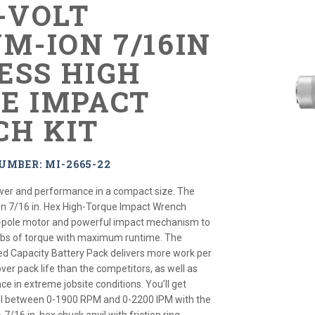
8-VOLT
M-ION 7/16IN
ESS HIGH
E IMPACT
H KIT
UMBER: MI-2665-22
ower and performance in a compact size. The
on 7/16 in. Hex High-Torque Impact Wrench
-pole motor and powerful impact mechanism to
ft-lbs of torque with maximum runtime. The
d Capacity Battery Pack delivers more work per
er pack life than the competitors, as well as
e in extreme jobsite conditions. You’ll get
ol between 0-1900 RPM and 0-2200 IPM with the