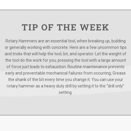
TIP OF THE WEEK
Rotary Hammers are an essential tool, when breaking up, building
or generally working with concrete. Here are a few uncommon tips
and tricks that will help the tool, bit, and operator. Let the weight of
the tool do the work for you; pressing the tool with a large amount
of force just leads to exhaustion. Routine maintenance prevents
early and preventable mechanical failures from occurring; Grease
the shank of the bit every time you change it. You can use your
rotary hammer as a heavy duty drill by setting it to the “drill only”
setting.