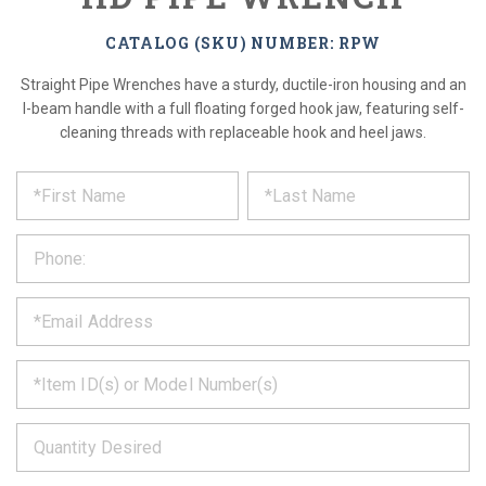
CATALOG (SKU) NUMBER: RPW
Straight Pipe Wrenches have a sturdy, ductile-iron housing and an
I-beam handle with a full floating forged hook jaw, featuring self-
cleaning threads with replaceable hook and heel jaws.
*
REQUEST
Please
fill
PRODUCT
out
the
INFORMATION
form
below
*
and
we
will
*
get
back
to
*
you
as
soon