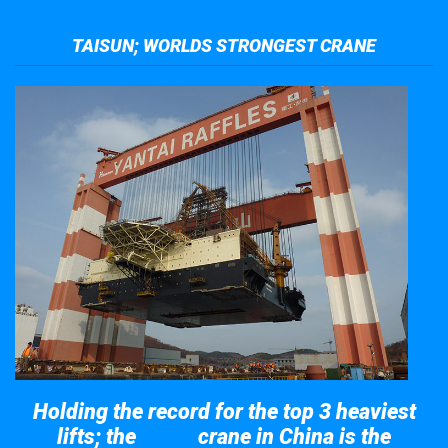
TAISUN; WORLDS STRONGEST CRANE
Holding the record for the top 3 heaviest
lifts; the
crane in China is the
Taisun