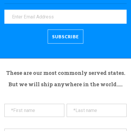
These are our most commonly served states.
But we will ship anywhere in the world.....