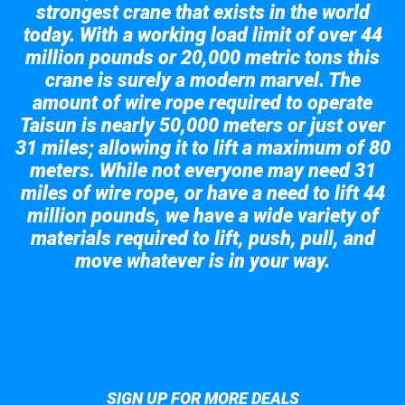
strongest crane that exists in the world
today. With a working load limit of over 44
million pounds or 20,000 metric tons this
crane is surely a modern marvel. The
amount of wire rope required to operate
Taisun is nearly 50,000 meters or just over
31 miles; allowing it to lift a maximum of 80
meters. While not everyone may need 31
miles of wire rope, or have a need to lift 44
million pounds, we have a wide variety of
materials required to lift, push, pull, and
move whatever is in your way.
Take a look at the giant crane here.
SIGN UP FOR MORE DEALS