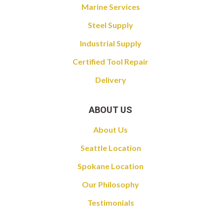
Marine Services
Steel Supply
Industrial Supply
Certified Tool Repair
Delivery
ABOUT US
About Us
Seattle Location
Spokane Location
Our Philosophy
Testimonials