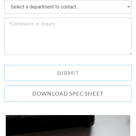
as
*
we
can.
DOWNLOAD SPEC SHEET