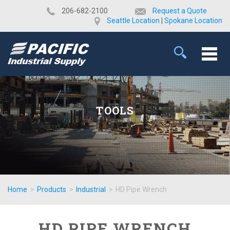
​206-682-2100
Request a Quote
Seattle Location
|
Spokane Location
TOOLS
Home
>
Products
>
Industrial
>
HD Pipe Wrench
HD PIPE WRENCH