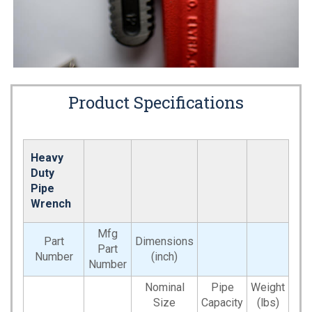
Product Specifications
Heavy
Duty
Pipe
Wrench
Mfg
Part
Dimensions
Part
Number
(inch)
Number
Nominal
Pipe
Weight
Size
Capacity
(lbs)