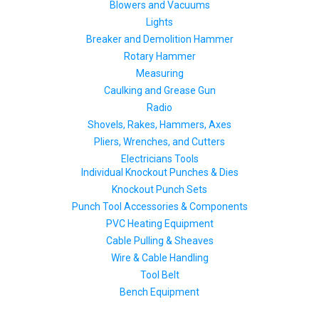
Blowers and Vacuums
Lights
Breaker and Demolition Hammer
Rotary Hammer
Measuring
Caulking and Grease Gun
Radio
Shovels, Rakes, Hammers, Axes
Pliers, Wrenches, and Cutters
Electricians Tools
Individual Knockout Punches & Dies
Knockout Punch Sets
Punch Tool Accessories & Components
PVC Heating Equipment
Cable Pulling & Sheaves
Wire & Cable Handling
Tool Belt
Bench Equipment