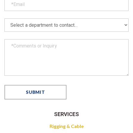
SERVICES
Rigging & Cable