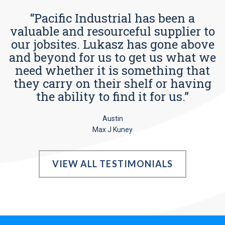
“Pacific Industrial has been a
valuable and resourceful supplier to
our jobsites. Lukasz has gone above
and beyond for us to get us what we
need whether it is something that
they carry on their shelf or having
the ability to find it for us.”
Austin
Max J Kuney
VIEW ALL TESTIMONIALS