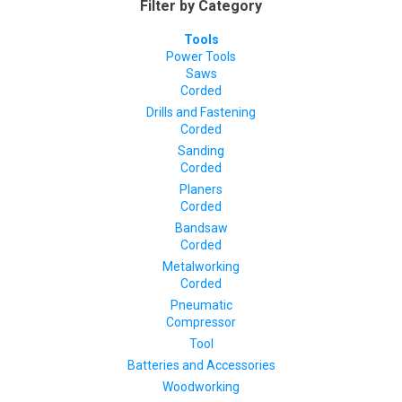
Filter by Category
Tools
Power Tools
Saws
Corded
Drills and Fastening
Corded
Sanding
Corded
Planers
Corded
Bandsaw
Corded
Metalworking
Corded
Pneumatic
Compressor
Tool
Batteries and Accessories
Woodworking