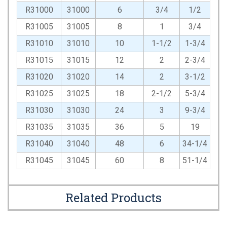
R31000
31000
6
3/4
1/2
R31005
31005
8
1
3/4
R31010
31010
10
1-1/2
1-3/4
R31015
31015
12
2
2-3/4
R31020
31020
14
2
3-1/2
R31025
31025
18
2-1/2
5-3/4
R31030
31030
24
3
9-3/4
R31035
31035
36
5
19
R31040
31040
48
6
34-1/4
R31045
31045
60
8
51-1/4
Related Products