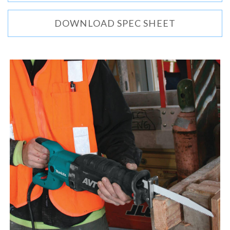
DOWNLOAD SPEC SHEET