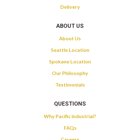
Delivery
ABOUT US
About Us
Seattle Location
Spokane Location
Our Philosophy
Testimonials
QUESTIONS
Why Pacific Industrial?
FAQs
Careers