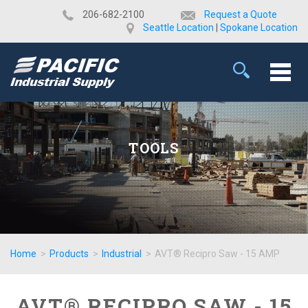
​206-682-2100
Request a Quote
Seattle Location
|
Spokane Location
TOOLS
Home
>
Products
>
Industrial
>
AVT® Recipro Saw - 15 AMP
AVT® RECIPRO SAW - 15