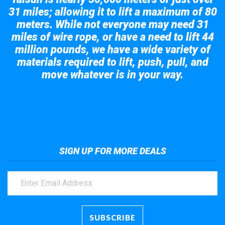
31 miles; allowing it to lift a maximum of 80
meters. While not everyone may need 31
miles of wire rope, or have a need to lift 44
million pounds, we have a wide variety of
materials required to lift, push, pull, and
move whatever is in your way.
Take a look at the giant crane here.
SIGN UP FOR MORE DEALS