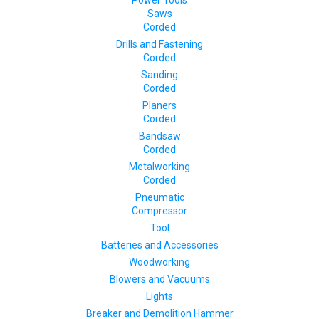
Power Tools
Saws
Corded
Drills and Fastening
Corded
Sanding
Corded
Planers
Corded
Bandsaw
Corded
Metalworking
Corded
Pneumatic
Compressor
Tool
Batteries and Accessories
Woodworking
Blowers and Vacuums
Lights
Breaker and Demolition Hammer