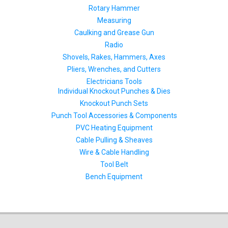
Rotary Hammer
Measuring
Caulking and Grease Gun
Radio
Shovels, Rakes, Hammers, Axes
Pliers, Wrenches, and Cutters
Electricians Tools
Individual Knockout Punches & Dies
Knockout Punch Sets
Punch Tool Accessories & Components
PVC Heating Equipment
Cable Pulling & Sheaves
Wire & Cable Handling
Tool Belt
Bench Equipment