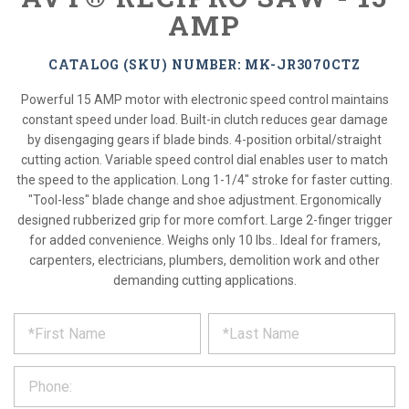
AMP
CATALOG (SKU) NUMBER: MK-JR3070CTZ
Powerful 15 AMP motor with electronic speed control maintains
constant speed under load. Built-in clutch reduces gear damage
by disengaging gears if blade binds. 4-position orbital/straight
cutting action. Variable speed control dial enables user to match
the speed to the application. Long 1-1/4" stroke for faster cutting.
"Tool-less" blade change and shoe adjustment. Ergonomically
designed rubberized grip for more comfort. Large 2-finger trigger
for added convenience. Weighs only 10 lbs.. Ideal for framers,
carpenters, electricians, plumbers, demolition work and other
demanding cutting applications.
*
REQUEST
Please
fill
PRODUCT
out
the
INFORMATION
form
below