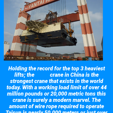
Holding the record for the top 3 heaviest
lifts; the
crane in China is the
Taisun
strongest crane that exists in the world
today. With a working load limit of over 44
million pounds or 20,000 metric tons this
crane is surely a modern marvel. The
amount of wire rope required to operate
Taisun is nearly 50,000 meters or just over