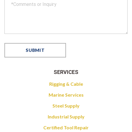
SERVICES
Rigging & Cable
Marine Services
Steel Supply
Industrial Supply
Certified Tool Repair