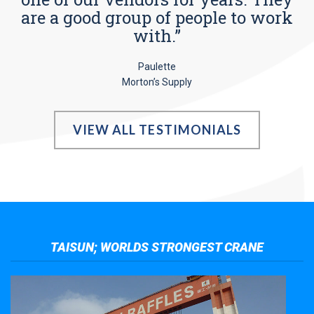
are a good group of people to work
with.”
Paulette
Morton’s Supply
VIEW ALL TESTIMONIALS
TAISUN; WORLDS STRONGEST CRANE