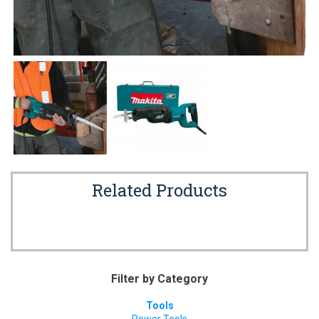
Related Products
Filter by Category
Tools