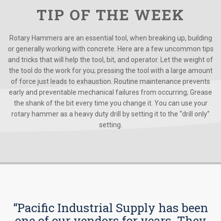
TIP OF THE WEEK
Rotary Hammers are an essential tool, when breaking up, building
or generally working with concrete. Here are a few uncommon tips
and tricks that will help the tool, bit, and operator. Let the weight of
the tool do the work for you; pressing the tool with a large amount
of force just leads to exhaustion. Routine maintenance prevents
early and preventable mechanical failures from occurring; Grease
the shank of the bit every time you change it. You can use your
rotary hammer as a heavy duty drill by setting it to the “drill only”
setting.
“Pacific Industrial Supply has been
one of our vendors for years. They