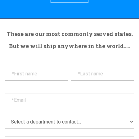
These are our most commonly served states.
But we will ship anywhere in the world.....