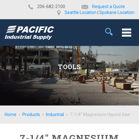
​206-682-2100
Request a Quote
Seattle Location
|
Spokane Location
TOOLS
Home
>
Products
>
Industrial
>
7-1/4" Magnesium Hypoid Saw
7-1/4" MAGNESIUM