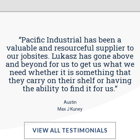
“Pacific Industrial has been a
valuable and resourceful supplier to
our jobsites. Lukasz has gone above
and beyond for us to get us what we
need whether it is something that
they carry on their shelf or having
the ability to find it for us.”
Austin
Max J Kuney
VIEW ALL TESTIMONIALS