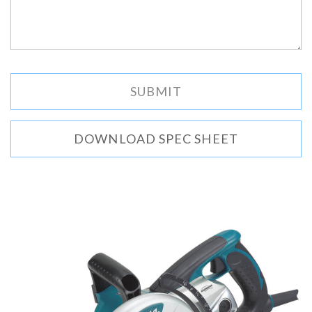
DOWNLOAD SPEC SHEET