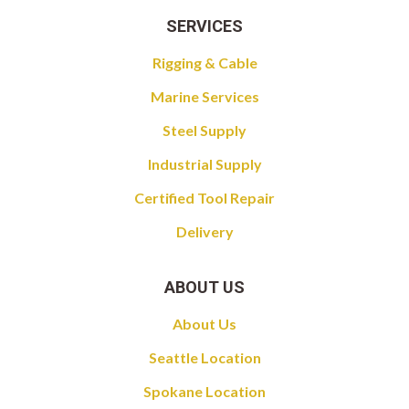
SERVICES
Rigging & Cable
Marine Services
Steel Supply
Industrial Supply
Certified Tool Repair
Delivery
ABOUT US
About Us
Seattle Location
Spokane Location