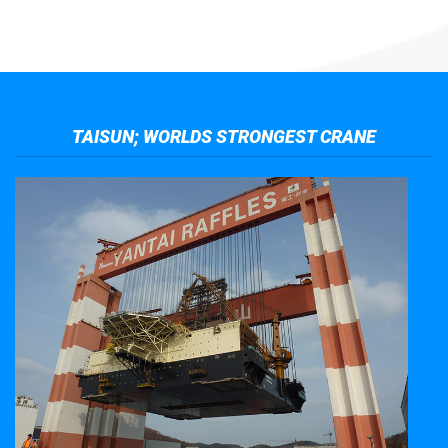
TAISUN; WORLDS STRONGEST CRANE