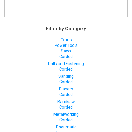
Filter by Category
Tools
Power Tools
Saws
Corded
Drills and Fastening
Corded
Sanding
Corded
Planers
Corded
Bandsaw
Corded
Metalworking
Corded
Pneumatic