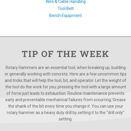
Wire & Cable Handling
Tool Belt
Bench Equipment
TIP OF THE WEEK
Rotary Hammers are an essential tool, when breaking up, building
or generally working with concrete. Here are a few uncommon tips
and tricks that will help the tool, bit, and operator. Let the weight of
the tool do the work for you; pressing the tool with a large amount
of force just leads to exhaustion. Routine maintenance prevents
early and preventable mechanical failures from occurring; Grease
the shank of the bit every time you change it. You can use your
rotary hammer as a heavy duty drill by setting it to the “drill only”
setting.