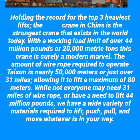
Holding the record for the top 3 heaviest
lifts; the
crane in China is the
Taisun
strongest crane that exists in the world
today. With a working load limit of over 44
million pounds or 20,000 metric tons this
crane is surely a modern marvel. The
amount of wire rope required to operate
Taisun is nearly 50,000 meters or just over
31 miles; allowing it to lift a maximum of 80
meters. While not everyone may need 31
miles of wire rope, or have a need to lift 44
million pounds, we have a wide variety of
materials required to lift, push, pull, and
move whatever is in your way.
Take a look at the giant crane here.