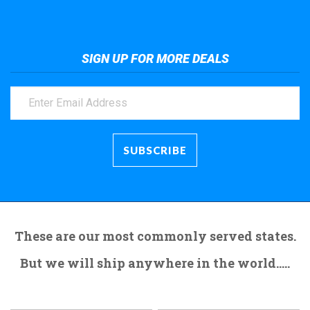
SIGN UP FOR MORE DEALS
These are our most commonly served states.
But we will ship anywhere in the world.....