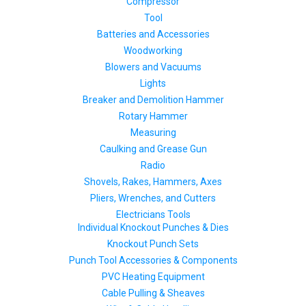
Compressor
Tool
Batteries and Accessories
Woodworking
Blowers and Vacuums
Lights
Breaker and Demolition Hammer
Rotary Hammer
Measuring
Caulking and Grease Gun
Radio
Shovels, Rakes, Hammers, Axes
Pliers, Wrenches, and Cutters
Electricians Tools
Individual Knockout Punches & Dies
Knockout Punch Sets
Punch Tool Accessories & Components
PVC Heating Equipment
Cable Pulling & Sheaves