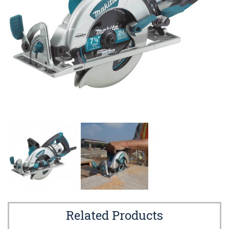
Related Products