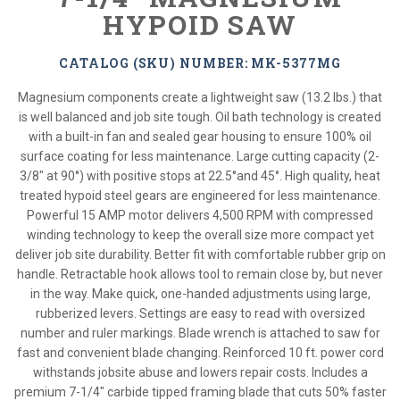
HYPOID SAW
CATALOG (SKU) NUMBER: MK-5377MG
Magnesium components create a lightweight saw (13.2 lbs.) that
is well balanced and job site tough. Oil bath technology is created
with a built-in fan and sealed gear housing to ensure 100% oil
surface coating for less maintenance. Large cutting capacity (2-
3/8" at 90°) with positive stops at 22.5°and 45°. High quality, heat
treated hypoid steel gears are engineered for less maintenance.
Powerful 15 AMP motor delivers 4,500 RPM with compressed
winding technology to keep the overall size more compact yet
deliver job site durability. Better fit with comfortable rubber grip on
handle. Retractable hook allows tool to remain close by, but never
in the way. Make quick, one-handed adjustments using large,
rubberized levers. Settings are easy to read with oversized
number and ruler markings. Blade wrench is attached to saw for
fast and convenient blade changing. Reinforced 10 ft. power cord
withstands jobsite abuse and lowers repair costs. Includes a
premium 7-1/4" carbide tipped framing blade that cuts 50% faster