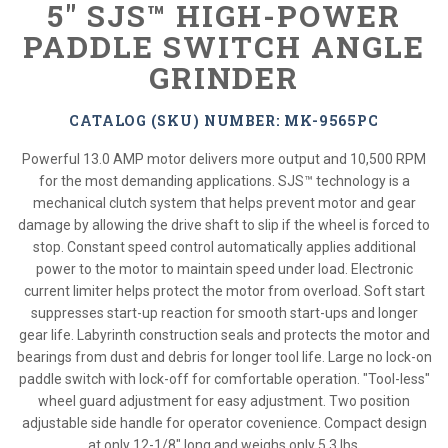
5" SJS™ HIGH-POWER
PADDLE SWITCH ANGLE
GRINDER
CATALOG (SKU) NUMBER: MK-9565PC
Powerful 13.0 AMP motor delivers more output and 10,500 RPM
for the most demanding applications. SJS™ technology is a
mechanical clutch system that helps prevent motor and gear
damage by allowing the drive shaft to slip if the wheel is forced to
stop. Constant speed control automatically applies additional
power to the motor to maintain speed under load. Electronic
current limiter helps protect the motor from overload. Soft start
suppresses start-up reaction for smooth start-ups and longer
gear life. Labyrinth construction seals and protects the motor and
bearings from dust and debris for longer tool life. Large no lock-on
paddle switch with lock-off for comfortable operation. "Tool-less"
wheel guard adjustment for easy adjustment. Two position
adjustable side handle for operator covenience. Compact design
at only 12-1/8" long and weighs only 5.3 lbs.