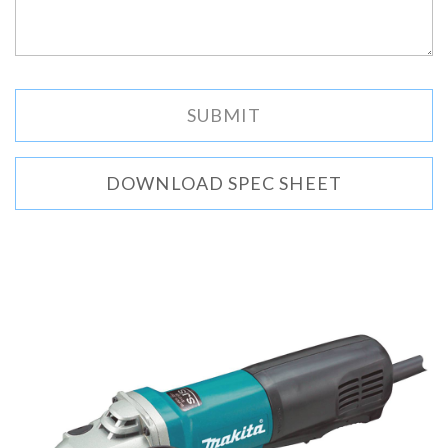
DOWNLOAD SPEC SHEET