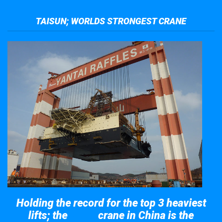
TAISUN; WORLDS STRONGEST CRANE
Holding the record for the top 3 heaviest
lifts; the
crane in China is the
Taisun