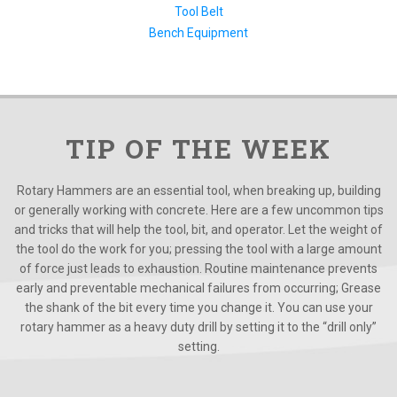
Tool Belt
Bench Equipment
TIP OF THE WEEK
Rotary Hammers are an essential tool, when breaking up, building
or generally working with concrete. Here are a few uncommon tips
and tricks that will help the tool, bit, and operator. Let the weight of
the tool do the work for you; pressing the tool with a large amount
of force just leads to exhaustion. Routine maintenance prevents
early and preventable mechanical failures from occurring; Grease
the shank of the bit every time you change it. You can use your
rotary hammer as a heavy duty drill by setting it to the “drill only”
setting.