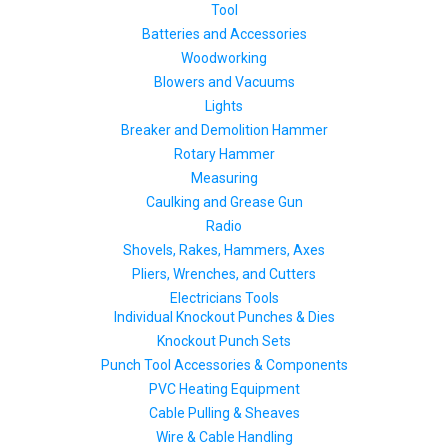
Tool
Batteries and Accessories
Woodworking
Blowers and Vacuums
Lights
Breaker and Demolition Hammer
Rotary Hammer
Measuring
Caulking and Grease Gun
Radio
Shovels, Rakes, Hammers, Axes
Pliers, Wrenches, and Cutters
Electricians Tools
Individual Knockout Punches & Dies
Knockout Punch Sets
Punch Tool Accessories & Components
PVC Heating Equipment
Cable Pulling & Sheaves
Wire & Cable Handling