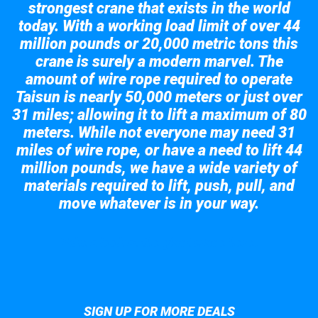
strongest crane that exists in the world
today. With a working load limit of over 44
million pounds or 20,000 metric tons this
crane is surely a modern marvel. The
amount of wire rope required to operate
Taisun is nearly 50,000 meters or just over
31 miles; allowing it to lift a maximum of 80
meters. While not everyone may need 31
miles of wire rope, or have a need to lift 44
million pounds, we have a wide variety of
materials required to lift, push, pull, and
move whatever is in your way.
Take a look at the giant crane here.
SIGN UP FOR MORE DEALS