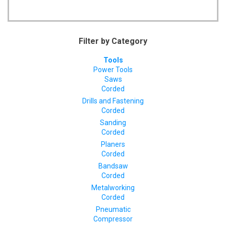
Filter by Category
Tools
Power Tools
Saws
Corded
Drills and Fastening
Corded
Sanding
Corded
Planers
Corded
Bandsaw
Corded
Metalworking
Corded
Pneumatic
Compressor