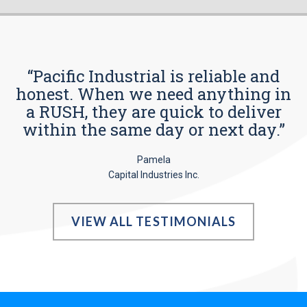
“Pacific Industrial is reliable and
honest. When we need anything in
a RUSH, they are quick to deliver
within the same day or next day.”
Pamela
Capital Industries Inc.
VIEW ALL TESTIMONIALS