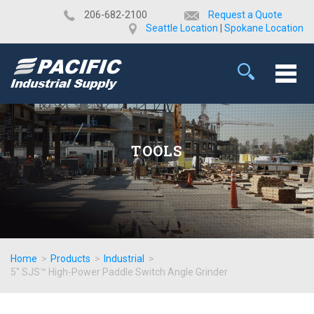
​206-682-2100
Request a Quote
Seattle Location
|
Spokane Location
TOOLS
Home
>
Products
>
Industrial
>
5" SJS™ High-Power Paddle Switch Angle Grinder