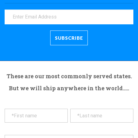
These are our most commonly served states.
But we will ship anywhere in the world.....