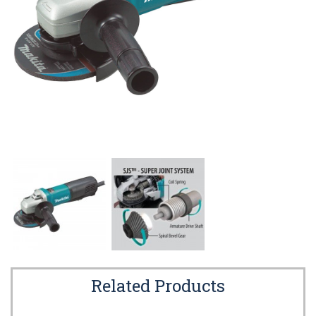
Related Products