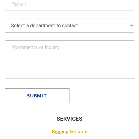
SERVICES
Rigging & Cable