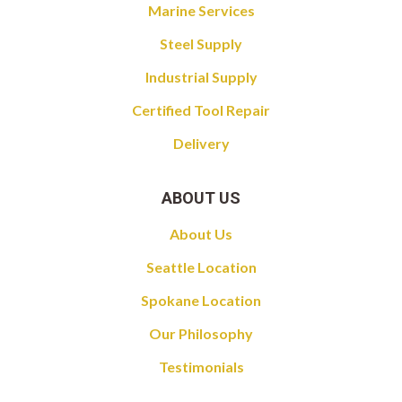
Marine Services
Steel Supply
Industrial Supply
Certified Tool Repair
Delivery
ABOUT US
About Us
Seattle Location
Spokane Location
Our Philosophy
Testimonials