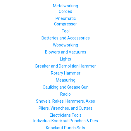
Metalworking
Corded
Pneumatic
Compressor
Tool
Batteries and Accessories
Woodworking
Blowers and Vacuums
Lights
Breaker and Demolition Hammer
Rotary Hammer
Measuring
Caulking and Grease Gun
Radio
Shovels, Rakes, Hammers, Axes
Pliers, Wrenches, and Cutters
Electricians Tools
Individual Knockout Punches & Dies
Knockout Punch Sets