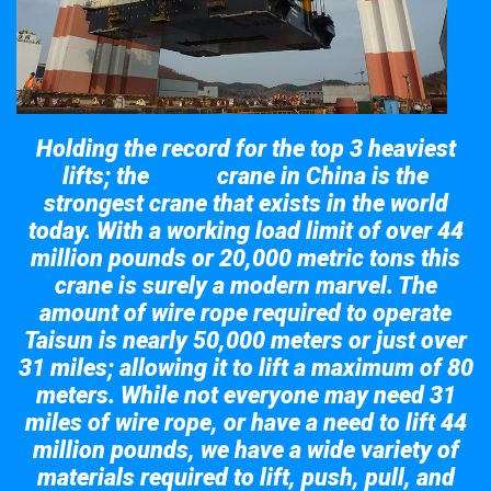
Holding the record for the top 3 heaviest
lifts; the
crane in China is the
Taisun
strongest crane that exists in the world
today. With a working load limit of over 44
million pounds or 20,000 metric tons this
crane is surely a modern marvel. The
amount of wire rope required to operate
Taisun is nearly 50,000 meters or just over
31 miles; allowing it to lift a maximum of 80
meters. While not everyone may need 31
miles of wire rope, or have a need to lift 44
million pounds, we have a wide variety of
materials required to lift, push, pull, and