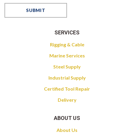
SERVICES
Rigging & Cable
Marine Services
Steel Supply
Industrial Supply
Certified Tool Repair
Delivery
ABOUT US
About Us