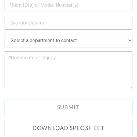
back
to
*
you
as
soon
as
*
we
can.
DOWNLOAD SPEC SHEET