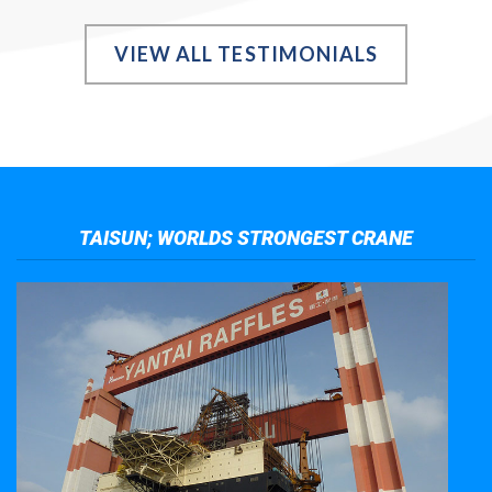
VIEW ALL TESTIMONIALS
TAISUN; WORLDS STRONGEST CRANE