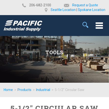
​206-682-2100
Request a Quote
Seattle Location
|
Spokane Location
TOOLS
Home
>
Products
>
Industrial
>
5-1/2" Circular Saw
5-1/2" CIRCULAR SAW