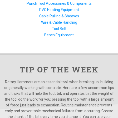
Punch Tool Accessories & Components
PVC Heating Equipment
Cable Pulling & Sheaves
Wire & Cable Handling
Tool Belt
Bench Equipment
TIP OF THE WEEK
Rotary Hammers are an essential tool, when breaking up, building
or generally working with concrete. Here are a few uncommon tips
and tricks that will help the tool, bit, and operator. Let the weight of
the tool do the work for you; pressing the tool with a large amount
of force just leads to exhaustion. Routine maintenance prevents
early and preventable mechanical failures from occurring; Grease
the shank of the bit every time you change it. You can use your