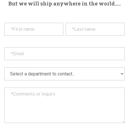
But we will ship anywhere in the world.....