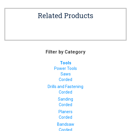
Related Products
Filter by Category
Tools
Power Tools
Saws
Corded
Drills and Fastening
Corded
Sanding
Corded
Planers
Corded
Bandsaw
Corded