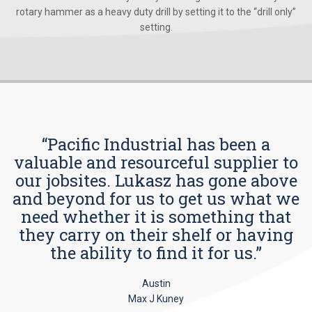
rotary hammer as a heavy duty drill by setting it to the “drill only”
setting.
“Pacific Industrial has been a
valuable and resourceful supplier to
our jobsites. Lukasz has gone above
and beyond for us to get us what we
need whether it is something that
they carry on their shelf or having
the ability to find it for us.”
Austin
Max J Kuney