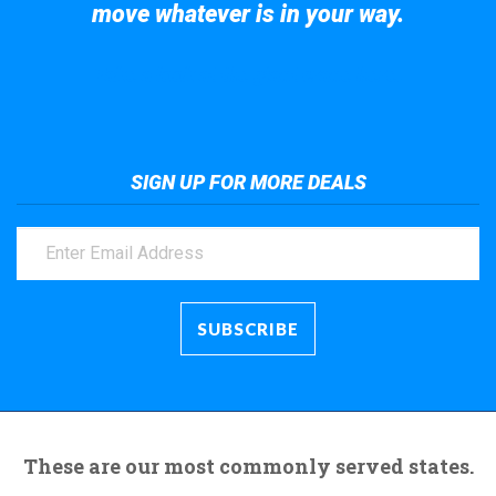
move whatever is in your way.
Take a look at the giant crane here.
SIGN UP FOR MORE DEALS
These are our most commonly served states.