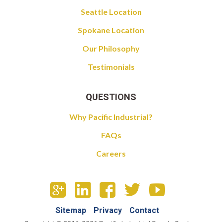
Seattle Location
Spokane Location
Our Philosophy
Testimonials
QUESTIONS
Why Pacific Industrial?
FAQs
Careers
Sitemap
Privacy
Contact