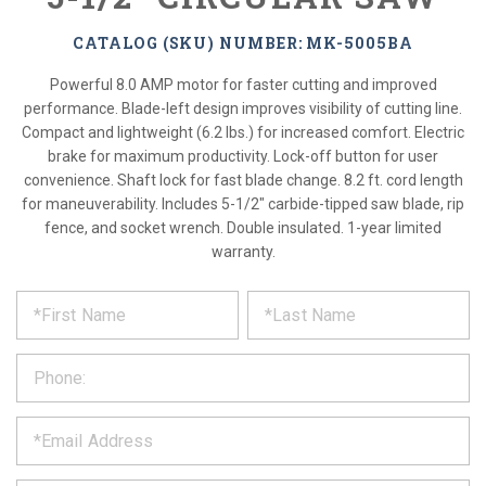
CATALOG (SKU) NUMBER: MK-5005BA
Powerful 8.0 AMP motor for faster cutting and improved
performance. Blade-left design improves visibility of cutting line.
Compact and lightweight (6.2 lbs.) for increased comfort. Electric
brake for maximum productivity. Lock-off button for user
convenience. Shaft lock for fast blade change. 8.2 ft. cord length
for maneuverability. Includes 5-1/2" carbide-tipped saw blade, rip
fence, and socket wrench. Double insulated. 1-year limited
warranty.
*
REQUEST
Please
fill
PRODUCT
out
the
INFORMATION
form
below
*
and
we
will
*
get