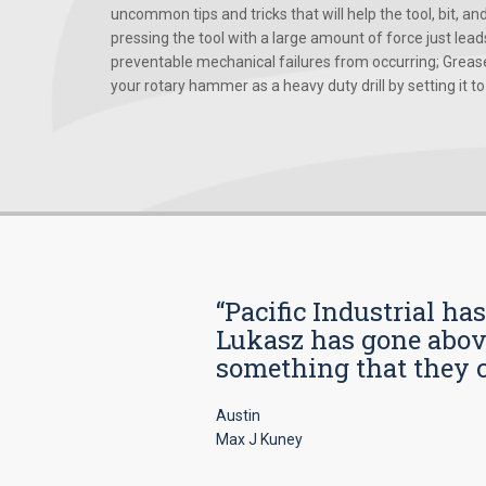
uncommon tips and tricks that will help the tool, bit, an
pressing the tool with a large amount of force just le
preventable mechanical failures from occurring; Grease
your rotary hammer as a heavy duty drill by setting it to t
“Pacific Industrial ha
Lukasz has gone above
something that they car
Austin
Max J Kuney