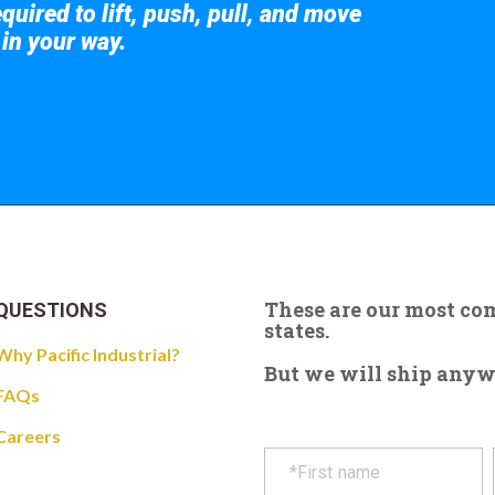
quired to lift, push, pull, and move
 in your way.
 the giant crane here.
These are our most c
QUESTIONS
states.
Why Pacific Industrial?
But we will ship anywhe
FAQs
Careers