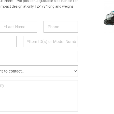
ustment. Two position adjustable side handle for
ompact design at only 12-1/8" long and weighs
ST
CT
*
MATION