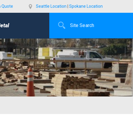
a Quote
Seattle Location
|
Spokane Location
etal