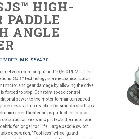
 SJS™ HIGH-
 PADDLE
H ANGLE
ER
UMBER: MK-9564PC
r delivers more output and 10,500 RPM for the
tions. SJS™ technology is a mechanical clutch
nt motor and gear damage by allowing the drive
l is forced to stop. Constant speed control
dditional power to the motor to maintain speed
suppresses start-up reaction for smooth start-ups
ctronic current limiter helps protect the motor
h construction seals and protects the motor and
ebris for longer tool life. Large paddle switch
table operation. "Tool-less" wheel guard