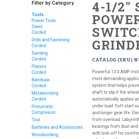
4-1/2"
Filter by Category
POWER
Tools
Power Tools
Saws
SWITC
Corded
GRIND
Drills and Fastening
Corded
Sanding
Corded
CATALOG (SKU) N
Planers
Powerful 13.0 AMP moto
Corded
most demanding applica
Bandsaw
system that helps preve
Corded
shaft to slip if the whee
Metalworking
Corded
automatically applies a
under load. Soft start 
Pneumatic
Compressor
and longer gear life. Ele
from overload. Labyrint
Tool
bearings from dust and d
Batteries and Accessories
with lock-off for comfor
Woodworking