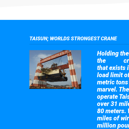
TAISUN; WORLDS STRONGEST CRANE
Holding the 
the
cr
Taisun
that exists 
load limit 
metric tons
marvel. The
operate Tai
over 31 mile
80 meters. 
miles of wir
million pou