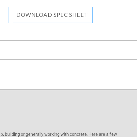
DOWNLOAD SPEC SHEET
, building or generally working with concrete. Here are a few