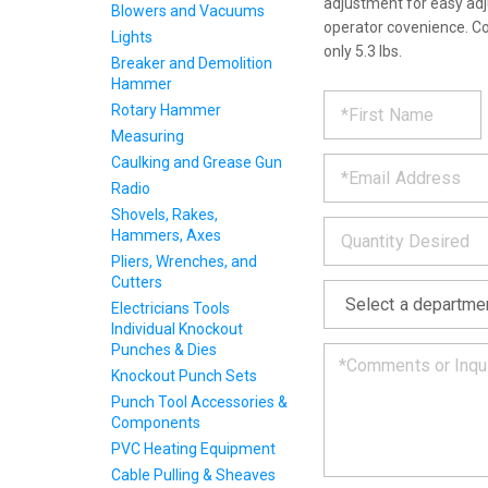
adjustment for easy adj
Blowers and Vacuums
operator covenience. C
Lights
only 5.3 lbs.
Breaker and Demolition
Hammer
REQUE
*
Please
Rotary Hammer
fill
Measuring
PRODU
out
*
the
Caulking and Grease Gun
form
INFOR
Radio
below
Shovels, Rakes,
*
and
Hammers, Axes
we
Pliers, Wrenches, and
will
Cutters
*
get
back
Electricians Tools
to
Individual Knockout
you
Punches & Dies
as
Knockout Punch Sets
soon
Punch Tool Accessories &
as
Components
we
PVC Heating Equipment
can.
Cable Pulling & Sheaves