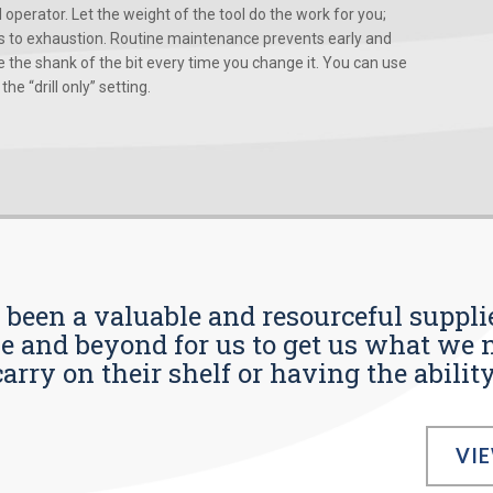
d operator. Let the weight of the tool do the work for you;
ads to exhaustion. Routine maintenance prevents early and
 the shank of the bit every time you change it. You can use
he “drill only” setting.
s been a valuable and resourceful supplie
 and beyond for us to get us what we n
ry on their shelf or having the ability t
VI