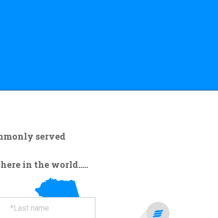
ommonly served
re in the world.....