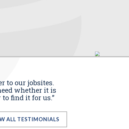
r to our jobsites.
eed whether it is
o find it for us.”
EW ALL TESTIMONIALS