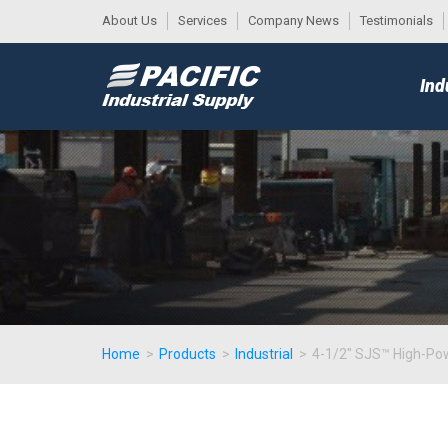
About Us
Services
Company News
Testimonials
DESK
MAIN
Ind
MENU
Home
>
Products
>
Industrial
>
4-1/2" SJS™ High-Pow