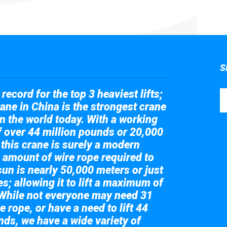
S
record for the top 3 heaviest lifts;
ane in China is the strongest crane
in the world today. With a working
of over 44 million pounds or 20,000
 this crane is surely a modern
 amount of wire rope required to
sun is nearly 50,000 meters or just
s; allowing it to lift a maximum of
While not everyone may need 31
e rope, or have a need to lift 44
nds, we have a wide variety of