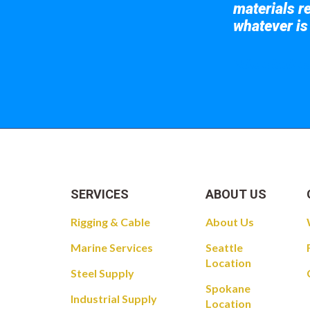
materials re
whatever is
Take a look at
SERVICES
ABOUT US
Rigging & Cable
About Us
Marine Services
Seattle
Location
Steel Supply
Spokane
Industrial Supply
Location