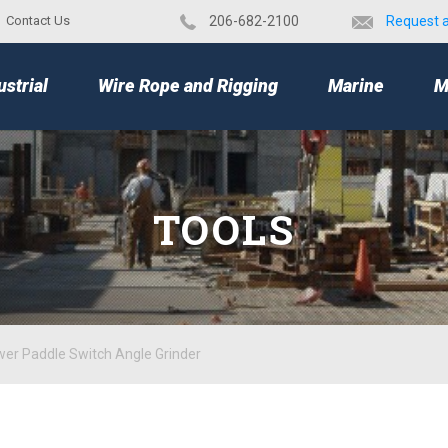
Contact Us
​206-682-2100
Request 
TOP
ustrial
Wire Rope and Rigging
Marine
M
TOOLS
er Paddle Switch Angle Grinder