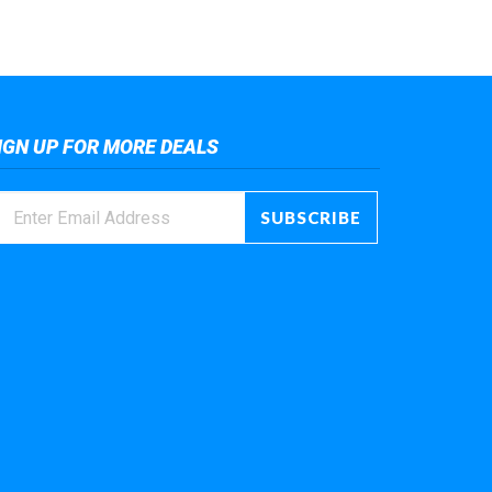
IGN UP FOR MORE DEALS