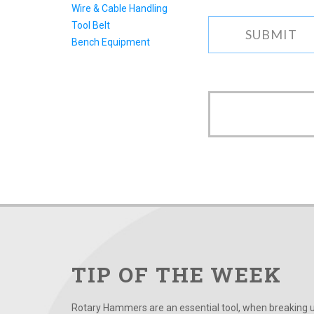
Wire & Cable Handling
Tool Belt
Bench Equipment
TIP OF THE WEEK
Rotary Hammers are an essential tool, when breaking up