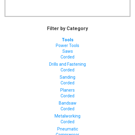
Filter by Category
Tools
Power Tools
Saws
Corded
Drills and Fastening
Corded
Sanding
Corded
Planers
Corded
Bandsaw
Corded
Metalworking
Corded
Pneumatic
Compressor