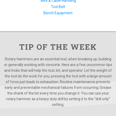
Wire & Cable Handling
Tool Belt
Bench Equipment
TIP OF THE WEEK
Rotary Hammers are an essential tool, when breaking up, building
or generally working with concrete. Here are a few uncommon tips
and tricks that will help the tool, bit, and operator. Let the weight of
the tool do the work for you; pressing the tool with a large amount
of force just leads to exhaustion. Routine maintenance prevents
early and preventable mechanical failures from occurring; Grease
the shank of the bit every time you change it. You can use your
rotary hammer as a heavy duty drill by setting it to the “drill only”
setting.