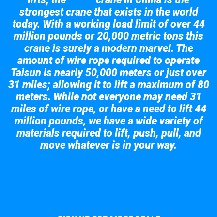
Taisun
strongest crane that exists in the world
today. With a working load limit of over 44
million pounds or 20,000 metric tons this
crane is surely a modern marvel. The
amount of wire rope required to operate
Taisun is nearly 50,000 meters or just over
31 miles; allowing it to lift a maximum of 80
meters. While not everyone may need 31
miles of wire rope, or have a need to lift 44
million pounds, we have a wide variety of
materials required to lift, push, pull, and
move whatever is in your way.
Take a look at the giant crane here.