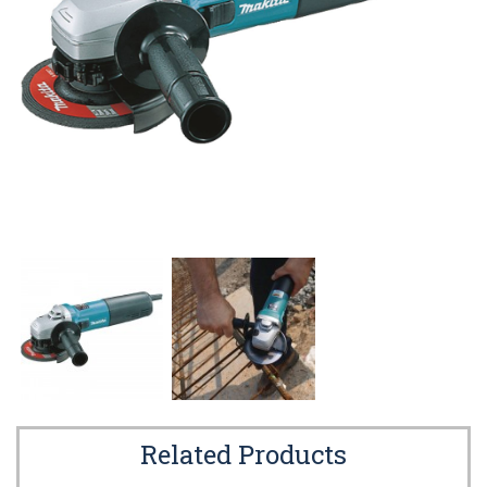
Related Products