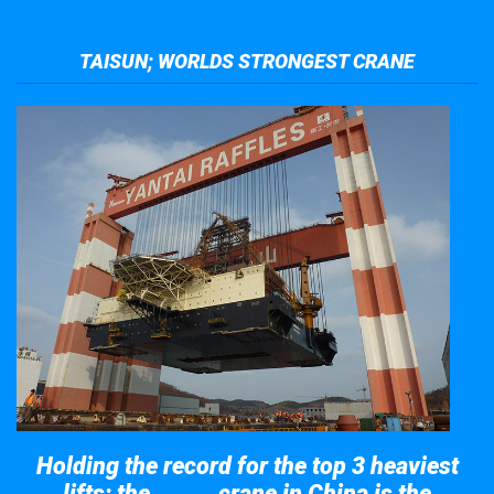
TAISUN; WORLDS STRONGEST CRANE
Holding the record for the top 3 heaviest
lifts; the
crane in China is the