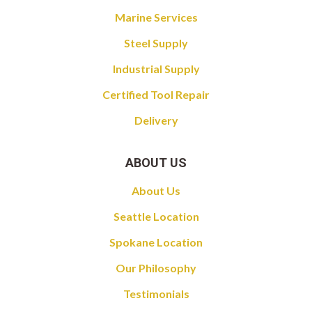
Marine Services
Steel Supply
Industrial Supply
Certified Tool Repair
Delivery
ABOUT US
About Us
Seattle Location
Spokane Location
Our Philosophy
Testimonials