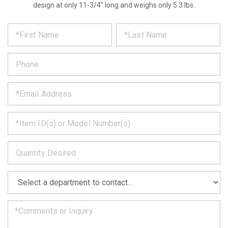
design at only 11-3/4" long and weighs only 5.3 lbs.
*
REQUEST
Please
fill
PRODUCT
out
the
INFORMATION
form
below
*
and
we
will
*
get
back
to
*
you
as
soon
as
*
we
can.