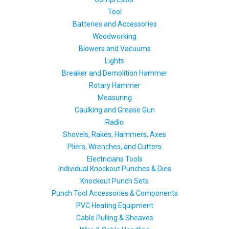
Tool
Batteries and Accessories
Woodworking
Blowers and Vacuums
Lights
Breaker and Demolition Hammer
Rotary Hammer
Measuring
Caulking and Grease Gun
Radio
Shovels, Rakes, Hammers, Axes
Pliers, Wrenches, and Cutters
Electricians Tools
Individual Knockout Punches & Dies
Knockout Punch Sets
Punch Tool Accessories & Components
PVC Heating Equipment
Cable Pulling & Sheaves