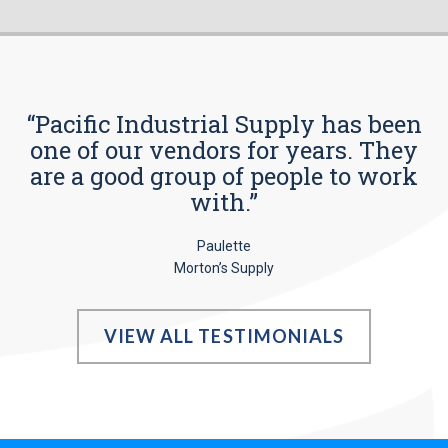
“Pacific Industrial Supply has been
one of our vendors for years. They
are a good group of people to work
with.”
Paulette
Morton’s Supply
VIEW ALL TESTIMONIALS