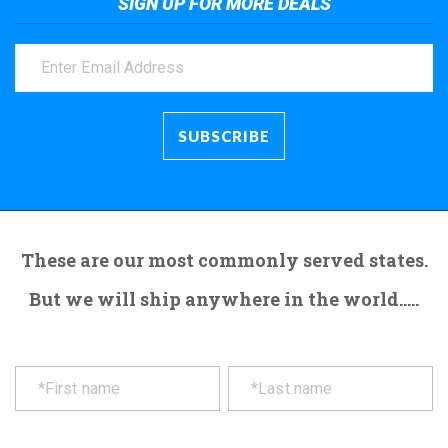
SIGN UP FOR MORE DEALS
These are our most commonly served states.
But we will ship anywhere in the world.....