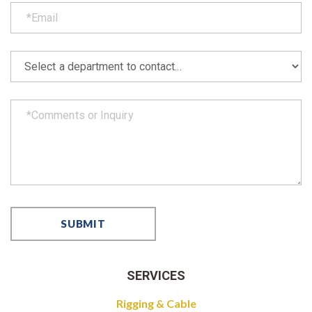
SERVICES
Rigging & Cable