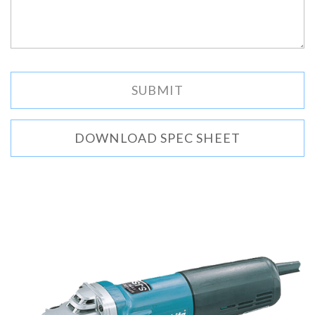
DOWNLOAD SPEC SHEET