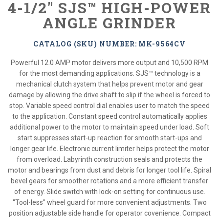
4-1/2" SJS™ HIGH-POWER
ANGLE GRINDER
CATALOG (SKU) NUMBER: MK-9564CV
Powerful 12.0 AMP motor delivers more output and 10,500 RPM
for the most demanding applications. SJS™ technology is a
mechanical clutch system that helps prevent motor and gear
damage by allowing the drive shaft to slip if the wheel is forced to
stop. Variable speed control dial enables user to match the speed
to the application. Constant speed control automatically applies
additional power to the motor to maintain speed under load. Soft
start suppresses start-up reaction for smooth start-ups and
longer gear life. Electronic current limiter helps protect the motor
from overload. Labyrinth construction seals and protects the
motor and bearings from dust and debris for longer tool life. Spiral
bevel gears for smoother rotations and a more efficient transfer
of energy. Slide switch with lock-on setting for continuous use.
"Tool-less" wheel guard for more convenient adjustments. Two
position adjustable side handle for operator covenience. Compact