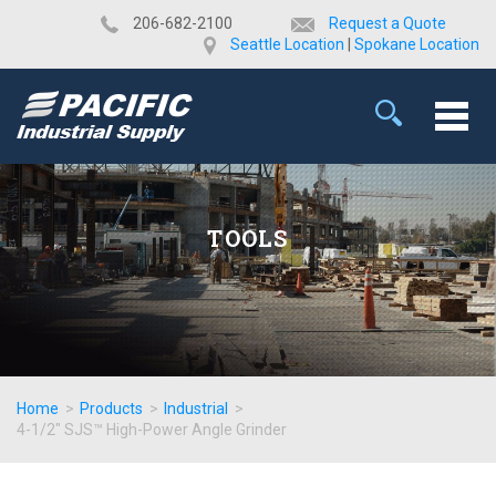
​206-682-2100
Request a Quote
Seattle Location
|
Spokane Location
TOOLS
Home
>
Products
>
Industrial
>
4-1/2" SJS™ High-Power Angle Grinder