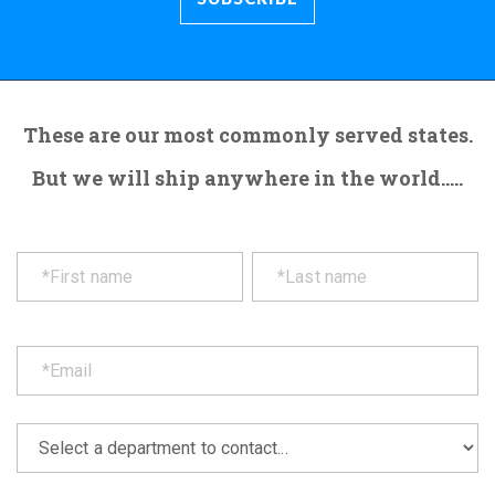
These are our most commonly served states.
But we will ship anywhere in the world.....