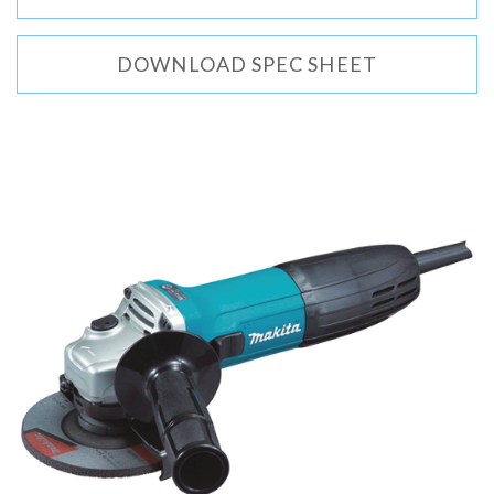
DOWNLOAD SPEC SHEET