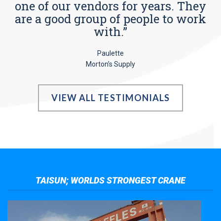
one of our vendors for years. They
are a good group of people to work
with.”
Paulette
Morton’s Supply
VIEW ALL TESTIMONIALS
TAISUN; WORLDS STRONGEST CRANE