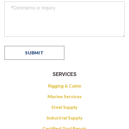
SERVICES
Rigging & Cable
Marine Services
Steel Supply
Industrial Supply
Certified Tool Repair