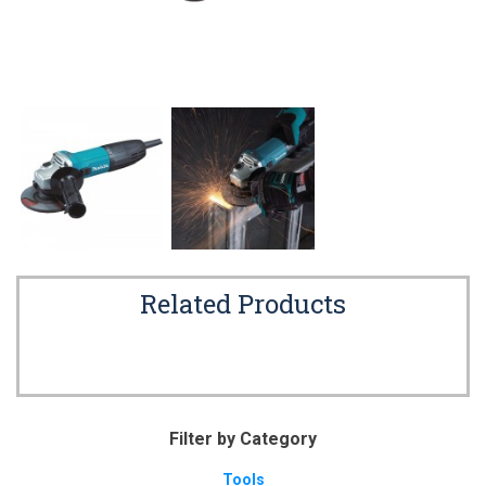
Related Products
Filter by Category
Tools