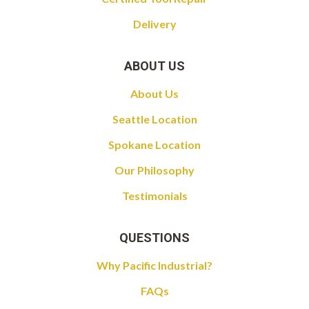
Delivery
ABOUT US
About Us
Seattle Location
Spokane Location
Our Philosophy
Testimonials
QUESTIONS
Why Pacific Industrial?
FAQs