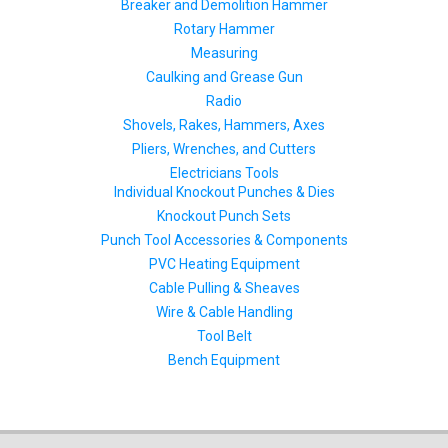
Breaker and Demolition Hammer
Rotary Hammer
Measuring
Caulking and Grease Gun
Radio
Shovels, Rakes, Hammers, Axes
Pliers, Wrenches, and Cutters
Electricians Tools
Individual Knockout Punches & Dies
Knockout Punch Sets
Punch Tool Accessories & Components
PVC Heating Equipment
Cable Pulling & Sheaves
Wire & Cable Handling
Tool Belt
Bench Equipment