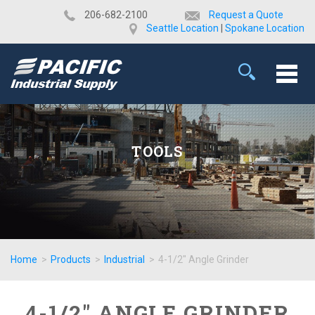
​206-682-2100
Request a Quote
Seattle Location
|
Spokane Location
TOOLS
Home
>
Products
>
Industrial
>
4-1/2" Angle Grinder
4-1/2" ANGLE GRINDER