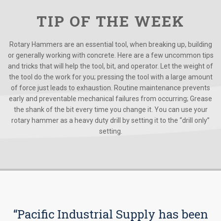
TIP OF THE WEEK
Rotary Hammers are an essential tool, when breaking up, building
or generally working with concrete. Here are a few uncommon tips
and tricks that will help the tool, bit, and operator. Let the weight of
the tool do the work for you; pressing the tool with a large amount
of force just leads to exhaustion. Routine maintenance prevents
early and preventable mechanical failures from occurring; Grease
the shank of the bit every time you change it. You can use your
rotary hammer as a heavy duty drill by setting it to the “drill only”
setting.
“Pacific Industrial Supply has been