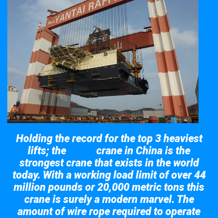
Holding the record for the top 3 heaviest
lifts; the
crane in China is the
Taisun
strongest crane that exists in the world
today. With a working load limit of over 44
million pounds or 20,000 metric tons this
crane is surely a modern marvel. The
amount of wire rope required to operate