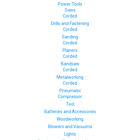
Power Tools
Saws
Corded
Drills and Fastening
Corded
Sanding
Corded
Planers
Corded
Bandsaw
Corded
Metalworking
Corded
Pneumatic
Compressor
Tool
Batteries and Accessories
Woodworking
Blowers and Vacuums
Lights