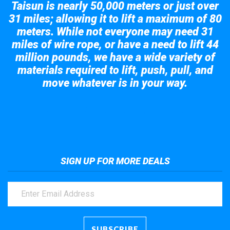
Taisun is nearly 50,000 meters or just over
31 miles; allowing it to lift a maximum of 80
meters. While not everyone may need 31
miles of wire rope, or have a need to lift 44
million pounds, we have a wide variety of
materials required to lift, push, pull, and
move whatever is in your way.
Take a look at the giant crane here.
SIGN UP FOR MORE DEALS