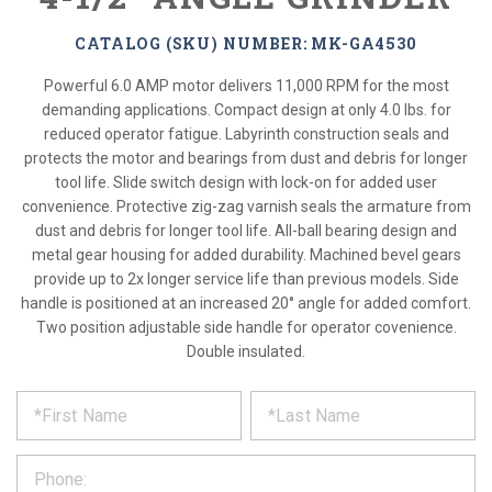
CATALOG (SKU) NUMBER: MK-GA4530
Powerful 6.0 AMP motor delivers 11,000 RPM for the most
demanding applications. Compact design at only 4.0 lbs. for
reduced operator fatigue. Labyrinth construction seals and
protects the motor and bearings from dust and debris for longer
tool life. Slide switch design with lock-on for added user
convenience. Protective zig-zag varnish seals the armature from
dust and debris for longer tool life. All-ball bearing design and
metal gear housing for added durability. Machined bevel gears
provide up to 2x longer service life than previous models. Side
handle is positioned at an increased 20° angle for added comfort.
Two position adjustable side handle for operator covenience.
Double insulated.
*
REQUEST
Please
fill
PRODUCT
out
the
INFORMATION
form