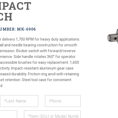
MPACT
CH
UMBER: MK-6906
delivers 1,700 RPM for heavy duty applications.
ball and needle bearing construction for smooth
nsmission. Rocker switch with forward/reverse
enience. Side handle rotates 360° for operator
 accessible brushes for easy replacement. 1,600
ctivity. Impact-resistant aluminum gear case
eased durability. Friction ring anvil with retaining
ket retention. Steel tool case for convenient
d.
ST
CT
*