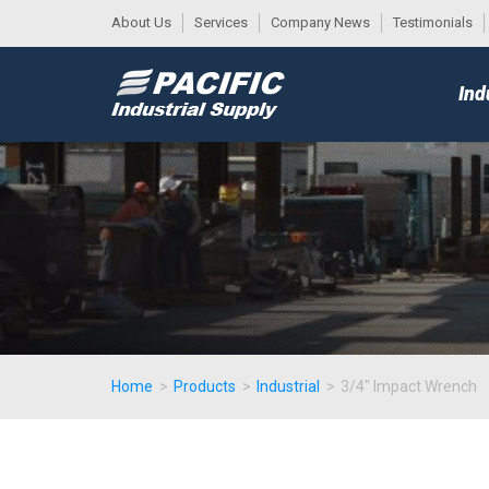
About Us
Services
Company News
Testimonials
DESK
MAIN
Ind
MENU
Home
>
Products
>
Industrial
>
3/4" Impact Wrench