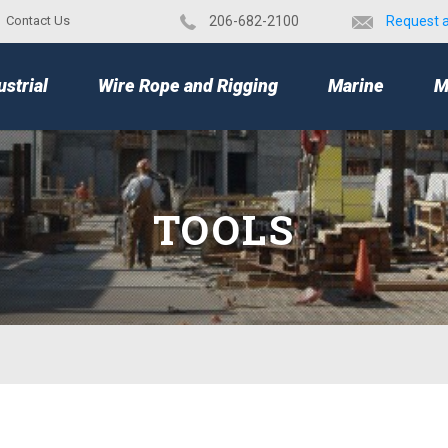
Contact Us
​206-682-2100
Request 
TOP
ustrial
Wire Rope and Rigging
Marine
M
TOOLS