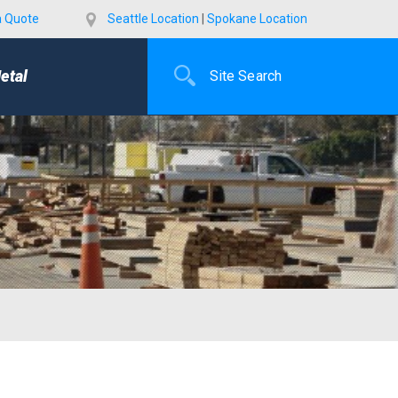
a Quote
Seattle Location
|
Spokane Location
etal