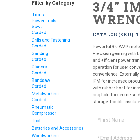
3/4" I
Filter by Category
WREN
Tools
Power Tools
Saws
Corded
CATALOG (SKU) N
Drills and Fastening
Corded
Powerful 9.0 AMP motor 
Sanding
Precision gearing with 
Corded
and efficient power tra
Planers
operation for user conv
Corded
convenience. Externally
Bandsaw
IPM for increased produ
Corded
with rubber boot for incr
Metalworking
ring hole for secure soc
Corded
storage. Double insulate
Pneumatic
Compressor
REQUE
*
Please
Tool
fill
PRODU
out
Batteries and Accessories
*
the
Woodworking
form