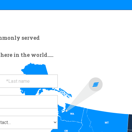
ommonly served
re in the world.....