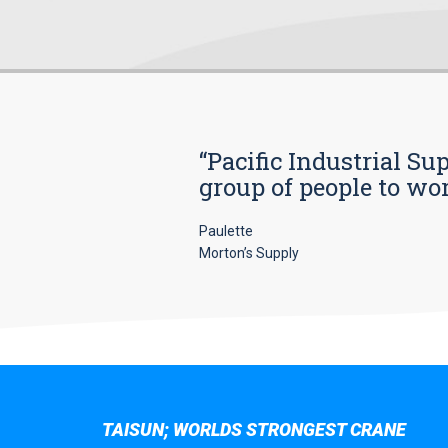
“Pacific Industrial Su
group of people to wo
Paulette
Morton’s Supply
TAISUN; WORLDS STRONGEST CRANE