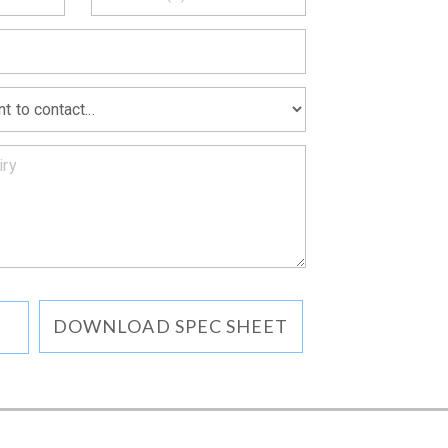
MATION
DOWNLOAD SPEC SHEET