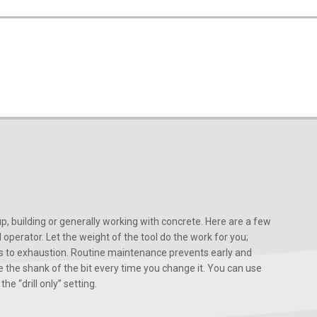
, building or generally working with concrete. Here are a few
d operator. Let the weight of the tool do the work for you;
ads to exhaustion. Routine maintenance prevents early and
 the shank of the bit every time you change it. You can use
he “drill only” setting.