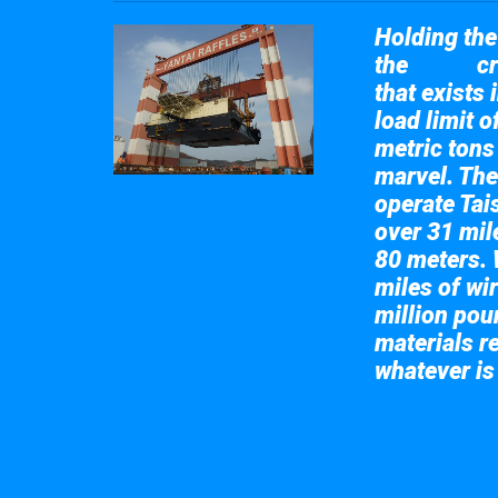
Holding the 
the
cr
Taisun
that exists 
load limit 
metric tons
marvel. The
operate Tai
over 31 mile
80 meters. 
miles of wir
million pou
materials re
whatever is
Take a look at