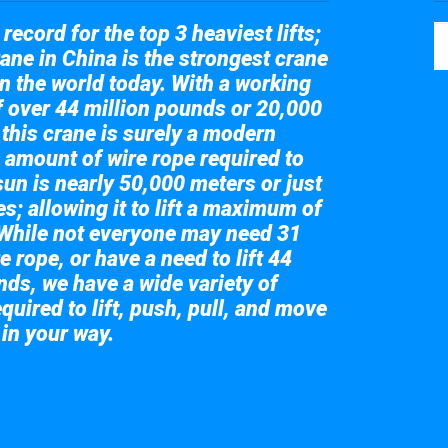
record for the top 3 heaviest lifts;
ane in China is the strongest crane
in the world today. With a working
of over 44 million pounds or 20,000
 this crane is surely a modern
 amount of wire rope required to
sun is nearly 50,000 meters or just
s; allowing it to lift a maximum of
While not everyone may need 31
e rope, or have a need to lift 44
nds, we have a wide variety of
quired to lift, push, pull, and move
 in your way.
 the giant crane here.