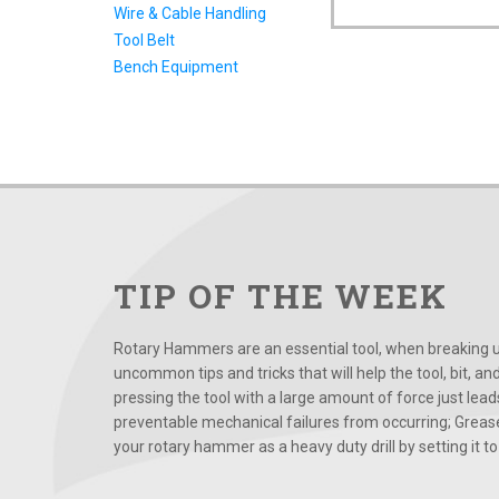
Wire & Cable Handling
Tool Belt
Bench Equipment
TIP OF THE WEEK
Rotary Hammers are an essential tool, when breaking up
uncommon tips and tricks that will help the tool, bit, an
pressing the tool with a large amount of force just le
preventable mechanical failures from occurring; Grease
your rotary hammer as a heavy duty drill by setting it to t