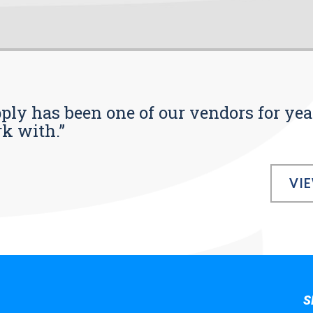
pply has been one of our vendors for yea
rk with.”
VI
S