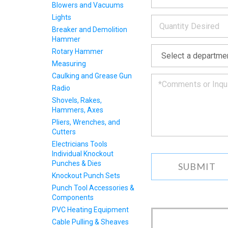
INFOR
Blowers and Vacuums
below
*
Lights
and
we
Breaker and Demolition
will
Hammer
*
get
Rotary Hammer
back
Measuring
to
Caulking and Grease Gun
you
as
Radio
soon
Shovels, Rakes,
as
Hammers, Axes
we
Pliers, Wrenches, and
can.
Cutters
Electricians Tools
Individual Knockout
Punches & Dies
Knockout Punch Sets
Punch Tool Accessories &
Components
PVC Heating Equipment
Cable Pulling & Sheaves