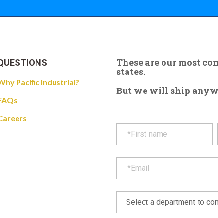
These are our most c
QUESTIONS
states.
Why Pacific Industrial?
But we will ship anywhe
FAQs
Careers