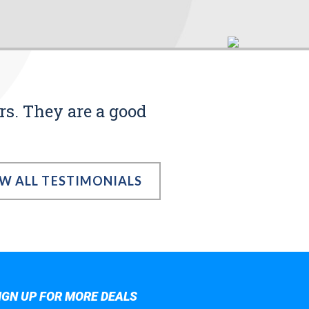
rs. They are a good
EW ALL TESTIMONIALS
IGN UP FOR MORE DEALS