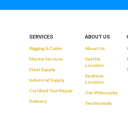
SERVICES
ABOUT US
Rigging & Cable
About Us
Marine Services
Seattle
Location
Steel Supply
Spokane
Industrial Supply
Location
Certified Tool Repair
Our Philosophy
Delivery
Testimonials