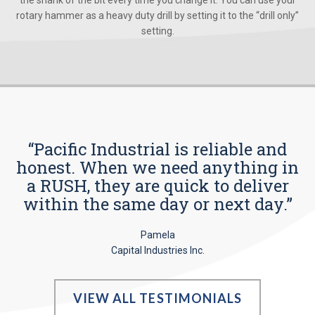
the shank of the bit every time you change it. You can use your
rotary hammer as a heavy duty drill by setting it to the “drill only”
setting.
“Pacific Industrial is reliable and
honest. When we need anything in
a RUSH, they are quick to deliver
within the same day or next day.”
Pamela
Capital Industries Inc.
VIEW ALL TESTIMONIALS