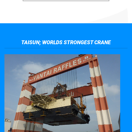
TAISUN; WORLDS STRONGEST CRANE