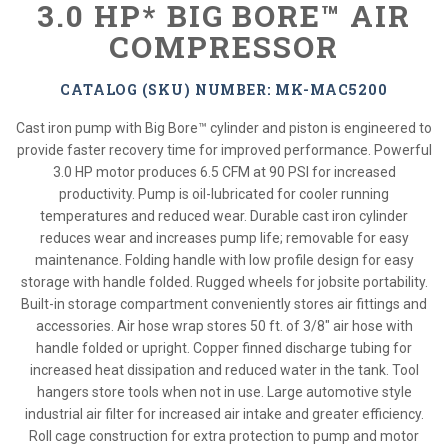
3.0 HP* BIG BORE™ AIR
COMPRESSOR
CATALOG (SKU) NUMBER: MK-MAC5200
Cast iron pump with Big Bore™ cylinder and piston is engineered to
provide faster recovery time for improved performance. Powerful
3.0 HP motor produces 6.5 CFM at 90 PSI for increased
productivity. Pump is oil-lubricated for cooler running
temperatures and reduced wear. Durable cast iron cylinder
reduces wear and increases pump life; removable for easy
maintenance. Folding handle with low profile design for easy
storage with handle folded. Rugged wheels for jobsite portability.
Built-in storage compartment conveniently stores air fittings and
accessories. Air hose wrap stores 50 ft. of 3/8" air hose with
handle folded or upright. Copper finned discharge tubing for
increased heat dissipation and reduced water in the tank. Tool
hangers store tools when not in use. Large automotive style
industrial air filter for increased air intake and greater efficiency.
Roll cage construction for extra protection to pump and motor