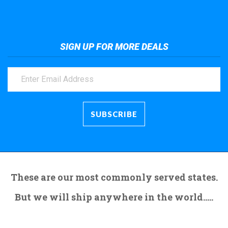
SIGN UP FOR MORE DEALS
These are our most commonly served states.
But we will ship anywhere in the world.....