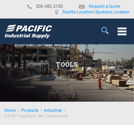
​206-682-2100
Request a Quote
Seattle Location
|
Spokane Location
TOOLS
Home
>
Products
>
Industrial
>
3.0 HP* Big Bore™ Air Compressor