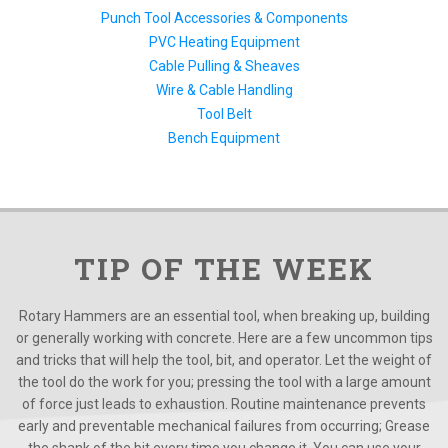
Punch Tool Accessories & Components
PVC Heating Equipment
Cable Pulling & Sheaves
Wire & Cable Handling
Tool Belt
Bench Equipment
TIP OF THE WEEK
Rotary Hammers are an essential tool, when breaking up, building
or generally working with concrete. Here are a few uncommon tips
and tricks that will help the tool, bit, and operator. Let the weight of
the tool do the work for you; pressing the tool with a large amount
of force just leads to exhaustion. Routine maintenance prevents
early and preventable mechanical failures from occurring; Grease