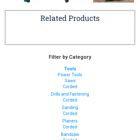
Related Products
Filter by Category
Tools
Power Tools
Saws
Corded
Drills and Fastening
Corded
Sanding
Corded
Planers
Corded
Bandsaw