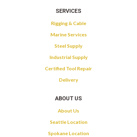
SERVICES
Rigging & Cable
Marine Services
Steel Supply
Industrial Supply
Certified Tool Repair
Delivery
ABOUT US
About Us
Seattle Location
Spokane Location