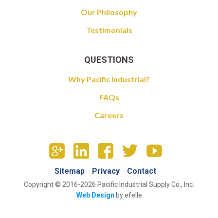
Our Philosophy
Testimonials
QUESTIONS
Why Pacific Industrial?
FAQs
Careers
Sitemap
Privacy
Contact
Copyright © 2016-2026 Pacific Industrial Supply Co., Inc.
Web Design
by efelle