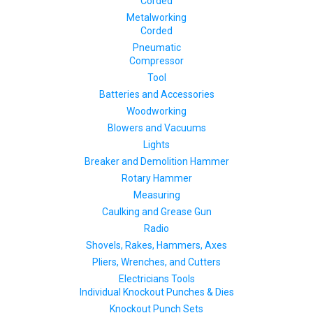
Corded
Metalworking
Corded
Pneumatic
Compressor
Tool
Batteries and Accessories
Woodworking
Blowers and Vacuums
Lights
Breaker and Demolition Hammer
Rotary Hammer
Measuring
Caulking and Grease Gun
Radio
Shovels, Rakes, Hammers, Axes
Pliers, Wrenches, and Cutters
Electricians Tools
Individual Knockout Punches & Dies
Knockout Punch Sets