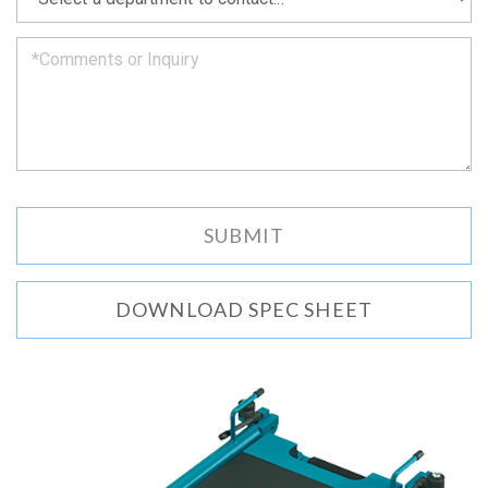
can.
DOWNLOAD SPEC SHEET