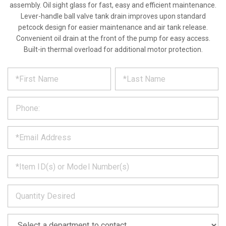
assembly. Oil sight glass for fast, easy and efficient maintenance.
Lever-handle ball valve tank drain improves upon standard
petcock design for easier maintenance and air tank release.
Convenient oil drain at the front of the pump for easy access.
Built-in thermal overload for additional motor protection.
*
REQUEST
Please
fill
PRODUCT
out
the
INFORMATION
form
below
*
and
we
will
*
get
back
to
*
you
as
soon
as
*
we