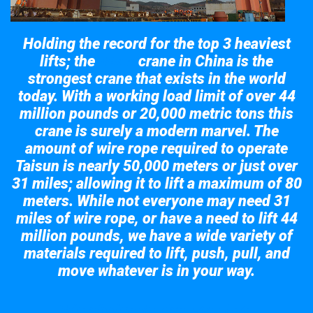
Holding the record for the top 3 heaviest
lifts; the
crane in China is the
Taisun
strongest crane that exists in the world
today. With a working load limit of over 44
million pounds or 20,000 metric tons this
crane is surely a modern marvel. The
amount of wire rope required to operate
Taisun is nearly 50,000 meters or just over
31 miles; allowing it to lift a maximum of 80
meters. While not everyone may need 31
miles of wire rope, or have a need to lift 44
million pounds, we have a wide variety of
materials required to lift, push, pull, and
move whatever is in your way.
Take a look at the giant crane here.