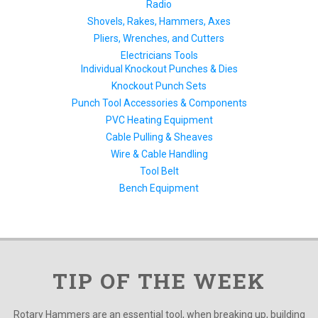
Radio
Shovels, Rakes, Hammers, Axes
Pliers, Wrenches, and Cutters
Electricians Tools
Individual Knockout Punches & Dies
Knockout Punch Sets
Punch Tool Accessories & Components
PVC Heating Equipment
Cable Pulling & Sheaves
Wire & Cable Handling
Tool Belt
Bench Equipment
TIP OF THE WEEK
Rotary Hammers are an essential tool, when breaking up, building