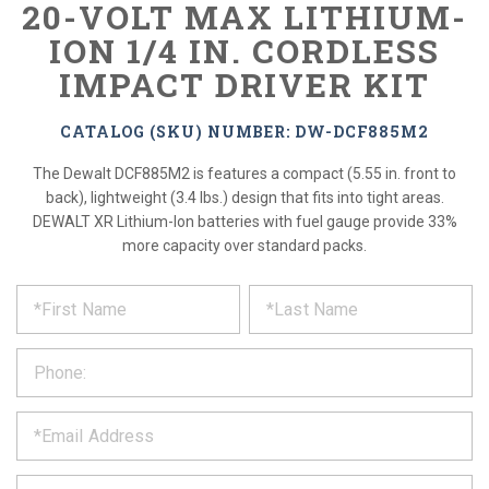
20-VOLT MAX LITHIUM-
ION 1/4 IN. CORDLESS
IMPACT DRIVER KIT
CATALOG (SKU) NUMBER: DW-DCF885M2
The Dewalt DCF885M2 is features a compact (5.55 in. front to
back), lightweight (3.4 lbs.) design that fits into tight areas.
DEWALT XR Lithium-Ion batteries with fuel gauge provide 33%
more capacity over standard packs.
*
REQUEST
Please
fill
PRODUCT
out
the
INFORMATION
form
below
*
and
we
will
*
get