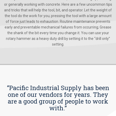
or generally working with concrete. Here are a few uncommon tips
and tricks that will help the tool, bit, and operator. Let the weight of
the tool do the work for you; pressing the tool with a large amount
of force just leads to exhaustion. Routine maintenance prevents
early and preventable mechanical failures from occurring; Grease
the shank of the bit every time you change it. You can use your
rotary hammer as a heavy duty drill by setting it to the “drill only”
setting.
“Pacific Industrial Supply has been
one of our vendors for years. They
are a good group of people to work
with.”