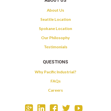
ABOUT US
About Us
Seattle Location
Spokane Location
Our Philosophy
Testimonials
QUESTIONS
Why Pacific Industrial?
FAQs
Careers