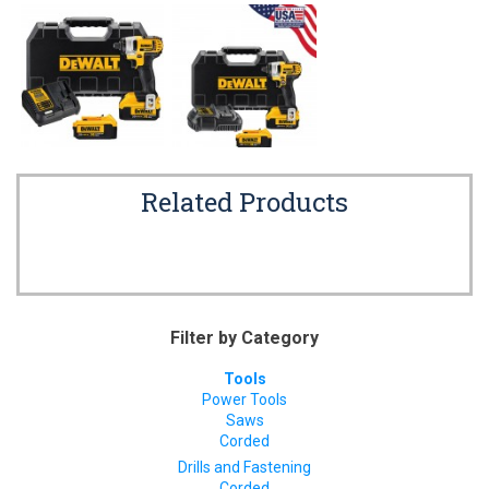
Related Products
Filter by Category
Tools
Power Tools
Saws
Corded
Drills and Fastening
Corded