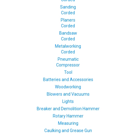
Sanding
Corded
Planers
Corded
Bandsaw
Corded
Metalworking
Corded
Pneumatic
Compressor
Tool
Batteries and Accessories
Woodworking
Blowers and Vacuums
Lights
Breaker and Demolition Hammer
Rotary Hammer
Measuring
Caulking and Grease Gun