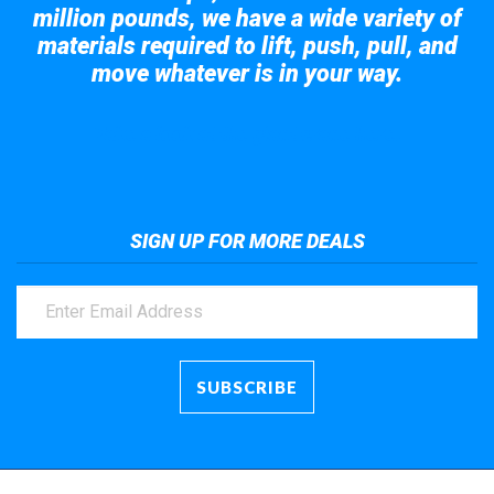
million pounds, we have a wide variety of
materials required to lift, push, pull, and
move whatever is in your way.
Take a look at the giant crane here.
SIGN UP FOR MORE DEALS