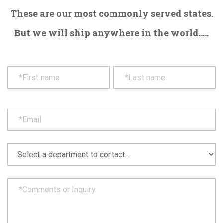
These are our most commonly served states.
But we will ship anywhere in the world.....