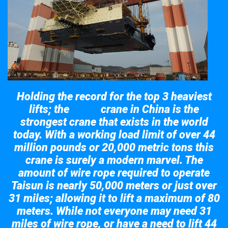
Holding the record for the top 3 heaviest
lifts; the
crane in China is the
Taisun
strongest crane that exists in the world
today. With a working load limit of over 44
million pounds or 20,000 metric tons this
crane is surely a modern marvel. The
amount of wire rope required to operate
Taisun is nearly 50,000 meters or just over
31 miles; allowing it to lift a maximum of 80
meters. While not everyone may need 31
miles of wire rope, or have a need to lift 44