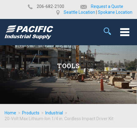
​206-682-2100
Request a Quote
Seattle Location
|
Spokane Location
TOOLS
Home
>
Products
>
Industrial
>
20-Volt Max Lithium-Ion 1/4 in. Cordless Impact Driver Kit