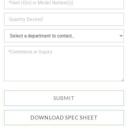
back
to
*
you
as
soon
as
*
we
can.
DOWNLOAD SPEC SHEET