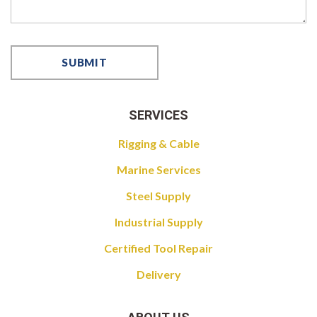
SERVICES
Rigging & Cable
Marine Services
Steel Supply
Industrial Supply
Certified Tool Repair
Delivery