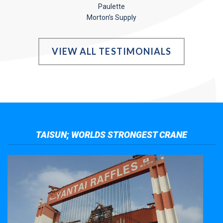
Paulette
Morton’s Supply
VIEW ALL TESTIMONIALS
TAISUN; WORLDS STRONGEST CRANE