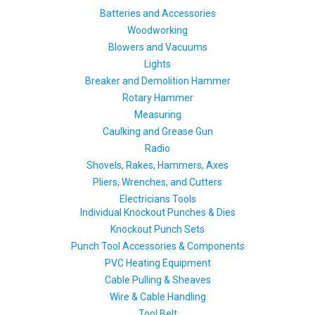
Batteries and Accessories
Woodworking
Blowers and Vacuums
Lights
Breaker and Demolition Hammer
Rotary Hammer
Measuring
Caulking and Grease Gun
Radio
Shovels, Rakes, Hammers, Axes
Pliers, Wrenches, and Cutters
Electricians Tools
Individual Knockout Punches & Dies
Knockout Punch Sets
Punch Tool Accessories & Components
PVC Heating Equipment
Cable Pulling & Sheaves
Wire & Cable Handling
Tool Belt