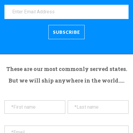
These are our most commonly served states.
But we will ship anywhere in the world.....