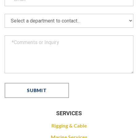
SERVICES
Rigging & Cable
Marine Services