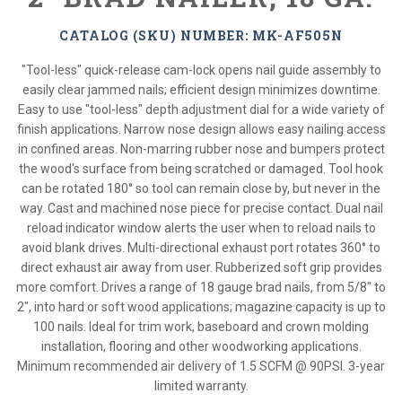
CATALOG (SKU) NUMBER: MK-AF505N
"Tool-less" quick-release cam-lock opens nail guide assembly to
easily clear jammed nails; efficient design minimizes downtime.
Easy to use "tool-less" depth adjustment dial for a wide variety of
finish applications. Narrow nose design allows easy nailing access
in confined areas. Non-marring rubber nose and bumpers protect
the wood's surface from being scratched or damaged. Tool hook
can be rotated 180° so tool can remain close by, but never in the
way. Cast and machined nose piece for precise contact. Dual nail
reload indicator window alerts the user when to reload nails to
avoid blank drives. Multi-directional exhaust port rotates 360° to
direct exhaust air away from user. Rubberized soft grip provides
more comfort. Drives a range of 18 gauge brad nails, from 5/8" to
2", into hard or soft wood applications; magazine capacity is up to
100 nails. Ideal for trim work, baseboard and crown molding
installation, flooring and other woodworking applications.
Minimum recommended air delivery of 1.5 SCFM @ 90PSI. 3-year
limited warranty.