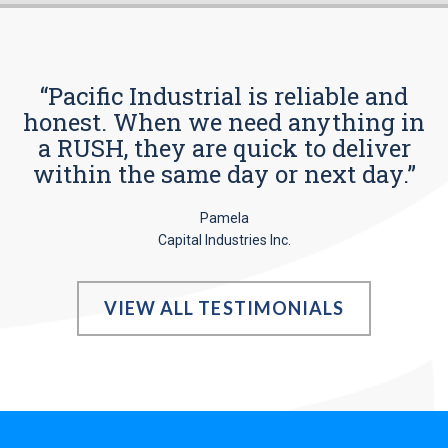
“Pacific Industrial is reliable and
honest. When we need anything in
a RUSH, they are quick to deliver
within the same day or next day.”
Pamela
Capital Industries Inc.
VIEW ALL TESTIMONIALS