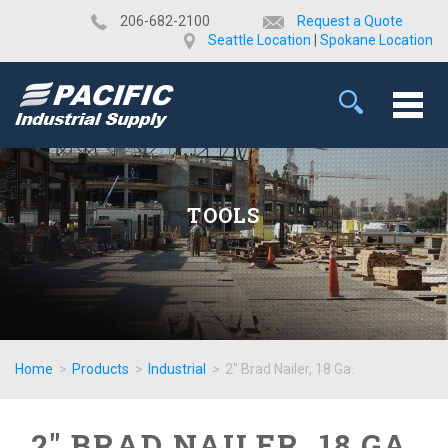
​206-682-2100
Request a Quote
Seattle Location
|
Spokane Location
TOOLS
Home
>
Products
>
Industrial
>
2" Brad Nailer, 18 Ga.
2" BRAD NAILER, 18 GA.