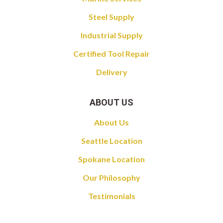
Steel Supply
Industrial Supply
Certified Tool Repair
Delivery
ABOUT US
About Us
Seattle Location
Spokane Location
Our Philosophy
Testimonials