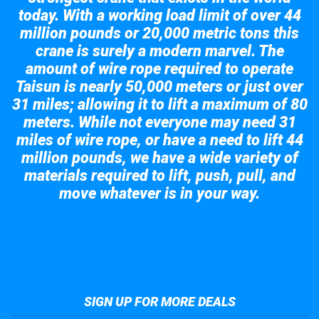
today. With a working load limit of over 44
million pounds or 20,000 metric tons this
crane is surely a modern marvel. The
amount of wire rope required to operate
Taisun is nearly 50,000 meters or just over
31 miles; allowing it to lift a maximum of 80
meters. While not everyone may need 31
miles of wire rope, or have a need to lift 44
million pounds, we have a wide variety of
materials required to lift, push, pull, and
move whatever is in your way.
Take a look at the giant crane here.
SIGN UP FOR MORE DEALS