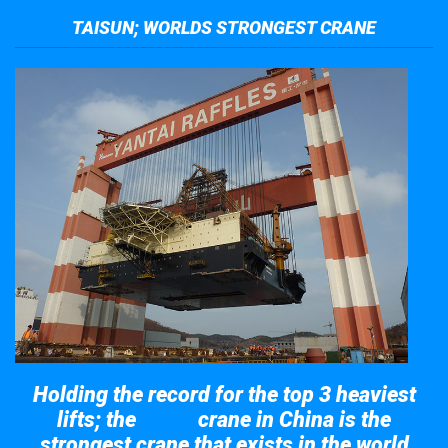
TAISUN; WORLDS STRONGEST CRANE
Holding the record for the top 3 heaviest
lifts; the
crane in China is the
Taisun
strongest crane that exists in the world