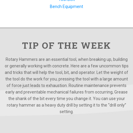
Bench Equipment
TIP OF THE WEEK
Rotary Hammers are an essential tool, when breaking up, building
or generally working with concrete. Here are a few uncommon tips
and tricks that will help the tool, bit, and operator. Let the weight of
the tool do the work for you; pressing the tool with a large amount
of force just leads to exhaustion. Routine maintenance prevents
early and preventable mechanical failures from occurring; Grease
the shank of the bit every time you change it. You can use your
rotary hammer as a heavy duty drill by setting it to the “drill only”
setting.