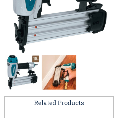
Related Products