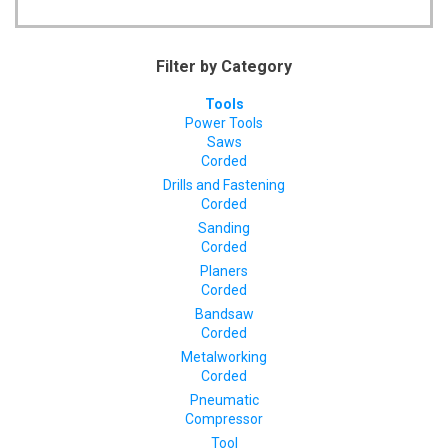
Filter by Category
Tools
Power Tools
Saws
Corded
Drills and Fastening
Corded
Sanding
Corded
Planers
Corded
Bandsaw
Corded
Metalworking
Corded
Pneumatic
Compressor
Tool