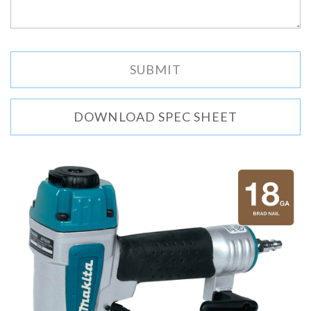
DOWNLOAD SPEC SHEET