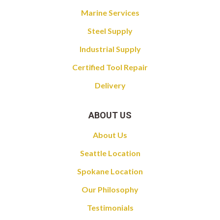
Marine Services
Steel Supply
Industrial Supply
Certified Tool Repair
Delivery
ABOUT US
About Us
Seattle Location
Spokane Location
Our Philosophy
Testimonials