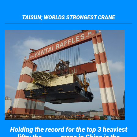
TAISUN; WORLDS STRONGEST CRANE
Holding the record for the top 3 heaviest