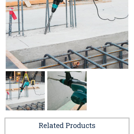
Related Products