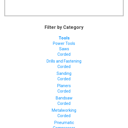
Filter by Category
Tools
Power Tools
Saws
Corded
Drills and Fastening
Corded
Sanding
Corded
Planers
Corded
Bandsaw
Corded
Metalworking
Corded
Pneumatic