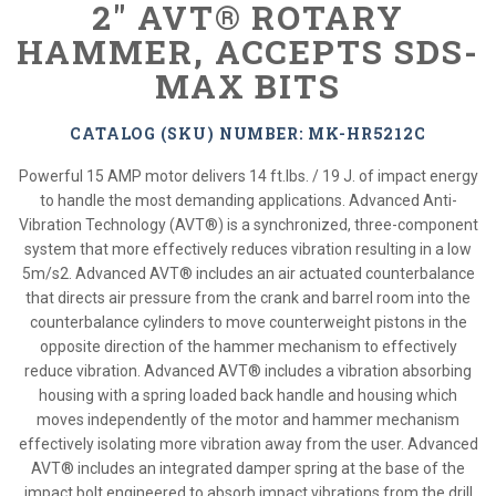
2" AVT® ROTARY
HAMMER, ACCEPTS SDS-
MAX BITS
CATALOG (SKU) NUMBER: MK-HR5212C
Powerful 15 AMP motor delivers 14 ft.lbs. / 19 J. of impact energy
to handle the most demanding applications. Advanced Anti-
Vibration Technology (AVT®) is a synchronized, three-component
system that more effectively reduces vibration resulting in a low
5m/s2. Advanced AVT® includes an air actuated counterbalance
that directs air pressure from the crank and barrel room into the
counterbalance cylinders to move counterweight pistons in the
opposite direction of the hammer mechanism to effectively
reduce vibration. Advanced AVT® includes a vibration absorbing
housing with a spring loaded back handle and housing which
moves independently of the motor and hammer mechanism
effectively isolating more vibration away from the user. Advanced
AVT® includes an integrated damper spring at the base of the
impact bolt engineered to absorb impact vibrations from the drill