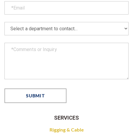
SERVICES
Rigging & Cable