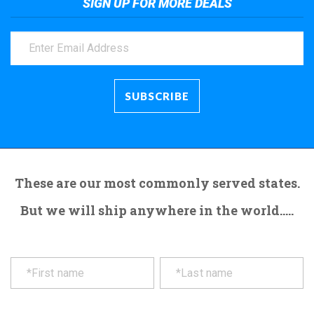
SIGN UP FOR MORE DEALS
These are our most commonly served states.
But we will ship anywhere in the world.....