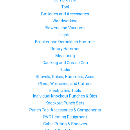
Compressor
Tool
Batteries and Accessories
Woodworking
Blowers and Vacuums
Lights
Breaker and Demolition Hammer
Rotary Hammer
Measuring
Caulking and Grease Gun
Radio
Shovels, Rakes, Hammers, Axes
Pliers, Wrenches, and Cutters
Electricians Tools
Individual Knockout Punches & Dies
Knockout Punch Sets
Punch Tool Accessories & Components
PVC Heating Equipment
Cable Pulling & Sheaves