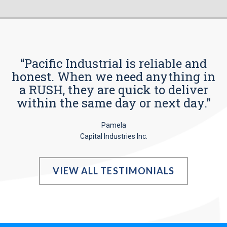
“Pacific Industrial is reliable and
honest. When we need anything in
a RUSH, they are quick to deliver
within the same day or next day.”
Pamela
Capital Industries Inc.
VIEW ALL TESTIMONIALS