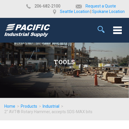
​206-682-2100
Request a Quote
Seattle Location
|
Spokane Location
TOOLS
Home
>
Products
>
Industrial
>
2" AVT® Rotary Hammer, accepts SDS-MAX bits