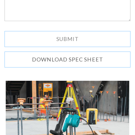
DOWNLOAD SPEC SHEET