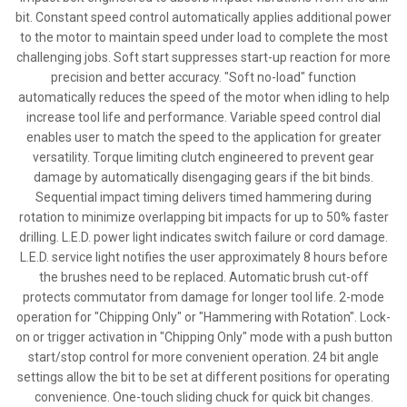
bit. Constant speed control automatically applies additional power
to the motor to maintain speed under load to complete the most
challenging jobs. Soft start suppresses start-up reaction for more
precision and better accuracy. "Soft no-load" function
automatically reduces the speed of the motor when idling to help
increase tool life and performance. Variable speed control dial
enables user to match the speed to the application for greater
versatility. Torque limiting clutch engineered to prevent gear
damage by automatically disengaging gears if the bit binds.
Sequential impact timing delivers timed hammering during
rotation to minimize overlapping bit impacts for up to 50% faster
drilling. L.E.D. power light indicates switch failure or cord damage.
L.E.D. service light notifies the user approximately 8 hours before
the brushes need to be replaced. Automatic brush cut-off
protects commutator from damage for longer tool life. 2-mode
operation for "Chipping Only" or "Hammering with Rotation". Lock-
on or trigger activation in "Chipping Only" mode with a push button
start/stop control for more convenient operation. 24 bit angle
settings allow the bit to be set at different positions for operating
convenience. One-touch sliding chuck for quick bit changes.