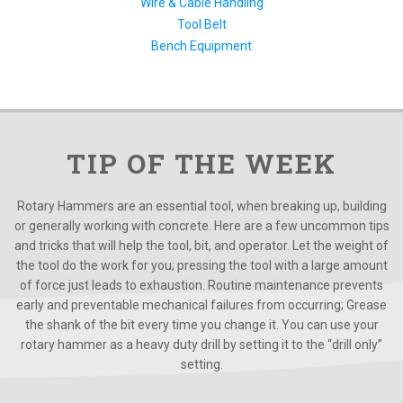
Wire & Cable Handling
Tool Belt
Bench Equipment
TIP OF THE WEEK
Rotary Hammers are an essential tool, when breaking up, building
or generally working with concrete. Here are a few uncommon tips
and tricks that will help the tool, bit, and operator. Let the weight of
the tool do the work for you; pressing the tool with a large amount
of force just leads to exhaustion. Routine maintenance prevents
early and preventable mechanical failures from occurring; Grease
the shank of the bit every time you change it. You can use your
rotary hammer as a heavy duty drill by setting it to the “drill only”
setting.