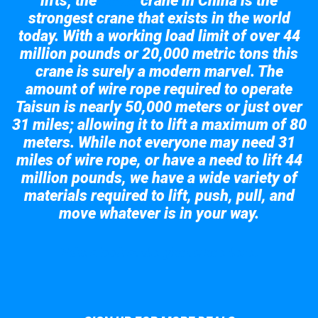
lifts; the
crane in China is the
Taisun
strongest crane that exists in the world
today. With a working load limit of over 44
million pounds or 20,000 metric tons this
crane is surely a modern marvel. The
amount of wire rope required to operate
Taisun is nearly 50,000 meters or just over
31 miles; allowing it to lift a maximum of 80
meters. While not everyone may need 31
miles of wire rope, or have a need to lift 44
million pounds, we have a wide variety of
materials required to lift, push, pull, and
move whatever is in your way.
Take a look at the giant crane here.