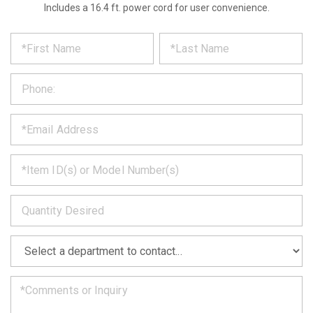
Includes a 16.4 ft. power cord for user convenience.
*
REQUEST
Please
fill
PRODUCT
out
the
INFORMATION
form
below
*
and
we
will
*
get
back
to
*
you
as
soon
as
*
we
can.