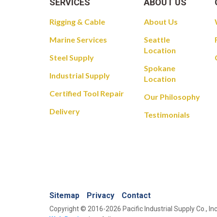
SERVICES
ABOUT US
Rigging & Cable
About Us
Marine Services
Seattle
Location
Steel Supply
Spokane
Industrial Supply
Location
Certified Tool Repair
Our Philosophy
Delivery
Testimonials
Sitemap
Privacy
Contact
Copyright © 2016-2026 Pacific Industrial Supply Co., Inc