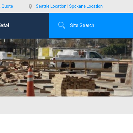
a Quote
Seattle Location
|
Spokane Location
etal