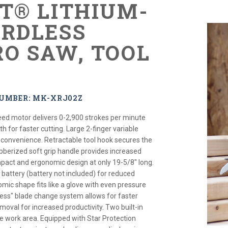
XT® LITHIUM-
ORDLESS
RO SAW, TOOL
NUMBER: MK-XRJ02Z
peed motor delivers 0-2,900 strokes per minute
th for faster cutting. Large 2-finger variable
 convenience. Retractable tool hook secures the
ubberized soft grip handle provides increased
pact and ergonomic design at only 19-5/8" long.
h battery (battery not included) for reduced
mic shape fits like a glove with even pressure
-less" blade change system allows for faster
emoval for increased productivity. Two built-in
 the work area. Equipped with Star Protection