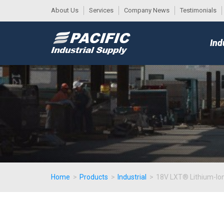
About Us
Services
Company News
Testimonials
DESK
MAIN
Ind
MENU
Home
>
Products
>
Industrial
>
18V LXT® Lithium-Ion