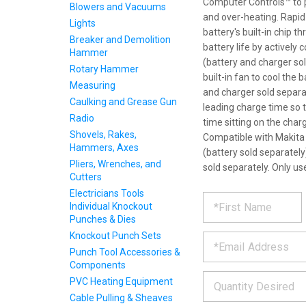
Computer Controls™ to p
Blowers and Vacuums
and over-heating. Rap
Lights
battery's built-in chip 
Breaker and Demolition
battery life by actively
Hammer
(battery and charger so
Rotary Hammer
built-in fan to cool the 
Measuring
and charger sold separa
Caulking and Grease Gun
leading charge time so 
Radio
time sitting on the char
Shovels, Rakes,
Compatible with Makita 
Hammers, Axes
(battery sold separately
Pliers, Wrenches, and
sold separately. Only u
Cutters
Electricians Tools
REQUE
*
Please
Individual Knockout
fill
Punches & Dies
PRODU
out
*
Knockout Punch Sets
the
form
INFOR
Punch Tool Accessories &
below
Components
*
and
PVC Heating Equipment
we
Cable Pulling & Sheaves
will