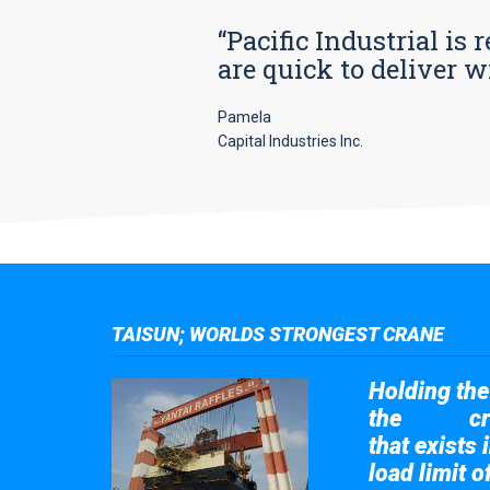
“Pacific Industrial i
are quick to deliver w
Pamela
Capital Industries Inc.
TAISUN; WORLDS STRONGEST CRANE
Holding the 
the
cr
Taisun
that exists 
load limit 