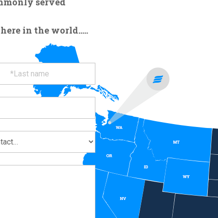
ommonly served
re in the world.....