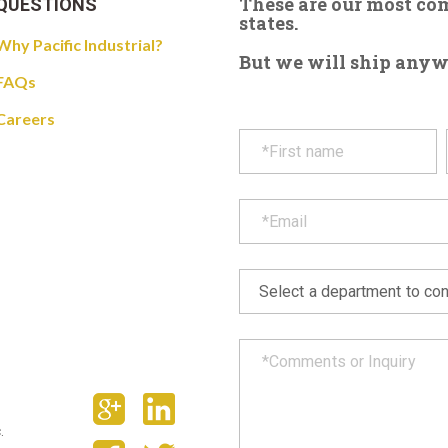
These are our most c
QUESTIONS
states.
Why Pacific Industrial?
But we will ship anywhe
FAQs
Careers
.