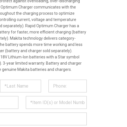
rotect against overloading, over-discharging
id Optimum Charger communicates with the
throughout the charging process to optimize
 controlling current, voltage and temperature
ld separately). Rapid Optimum Charger has a
battery for faster, more efficient charging (battery
tely). Makita technology delivers category-
the battery spends more time working and less
ger (battery and charger sold separately).
18V Lithium-Ion batteries with a Star symbol
). 3-year limited warranty. Battery and charger
se genuine Makita batteries and chargers.
ST
CT
*
MATION