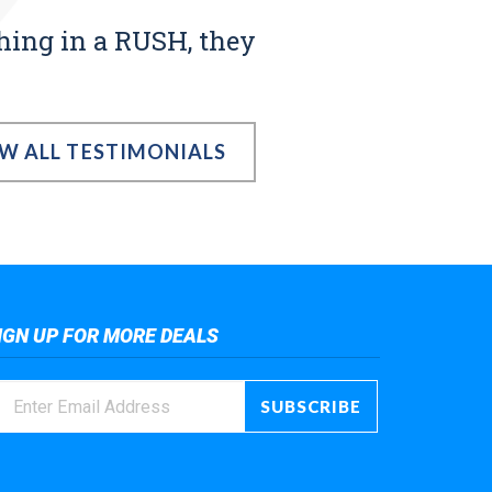
thing in a RUSH, they
EW ALL TESTIMONIALS
IGN UP FOR MORE DEALS