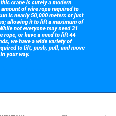
 this crane is surely a modern
 amount of wire rope required to
sun is nearly 50,000 meters or just
s; allowing it to lift a maximum of
While not everyone may need 31
e rope, or have a need to lift 44
nds, we have a wide variety of
quired to lift, push, pull, and move
 in your way.
 the giant crane here.