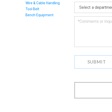
*
Wire & Cable Handling
get
back
Tool Belt
to
Bench Equipment
you
as
soon
as
we
can.