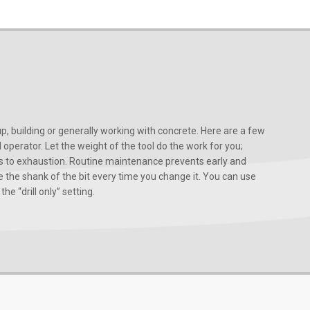
, building or generally working with concrete. Here are a few
d operator. Let the weight of the tool do the work for you;
ads to exhaustion. Routine maintenance prevents early and
 the shank of the bit every time you change it. You can use
he “drill only” setting.