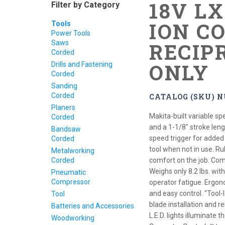
18V L
Filter by Category
ION C
Tools
Power Tools
Saws
RECIP
Corded
ONLY
Drills and Fastening
Corded
Sanding
Corded
CATALOG (SKU) 
Planers
Makita-built variable s
Corded
and a 1-1/8" stroke leng
Bandsaw
speed trigger for added
Corded
tool when not in use. R
Metalworking
Corded
comfort on the job. Com
Weighs only 8.2 lbs. wit
Pneumatic
Compressor
operator fatigue. Ergono
and easy control. "Tool
Tool
blade installation and r
Batteries and Accessories
L.E.D. lights illuminate
Woodworking