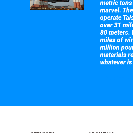
metric tons
marvel. The
operate Tai
over 31 mile
80 meters. 
miles of wir
million pou
materials re
whatever is
Take a look at