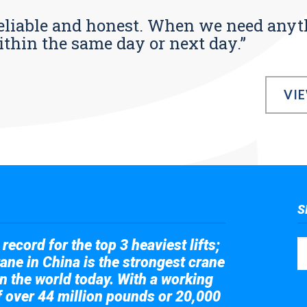
s reliable and honest. When we need any
ithin the same day or next day.”
VI
S
record for the top 3 heaviest lifts;
ane in China is the strongest crane
in the world today. With a working
of over 44 million pounds or 20,000