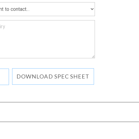
DOWNLOAD SPEC SHEET