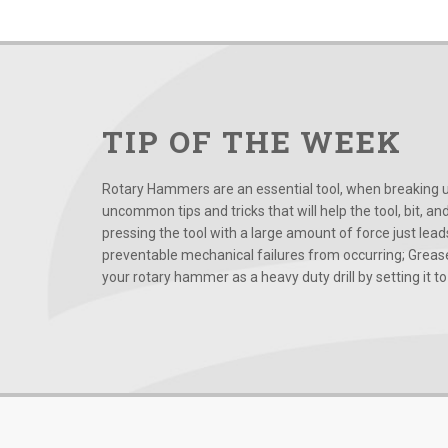
TIP OF THE WEEK
Rotary Hammers are an essential tool, when breaking up
uncommon tips and tricks that will help the tool, bit, an
pressing the tool with a large amount of force just le
preventable mechanical failures from occurring; Grease
your rotary hammer as a heavy duty drill by setting it to t