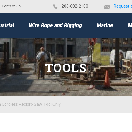
Contact Us
​206-682-2100
Request 
TOP
ustrial
Wire Rope and Rigging
Marine
M
TOOLS
 Cordless Recipro Saw, Tool Only