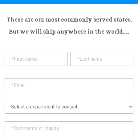
These are our most commonly served states.
But we will ship anywhere in the world.....