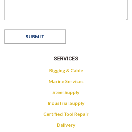
SERVICES
Rigging & Cable
Marine Services
Steel Supply
Industrial Supply
Certified Tool Repair
Delivery