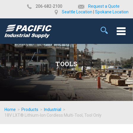
​206-682-2100
Request a Quote
Seattle Location
|
Spokane Location
TOOLS
Home
>
Products
>
Industrial
>
18V LXT® Lithium-Ion Cordless Multi-Tool, Tool Only