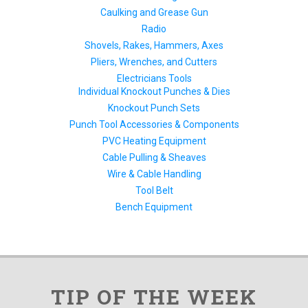
Caulking and Grease Gun
Radio
Shovels, Rakes, Hammers, Axes
Pliers, Wrenches, and Cutters
Electricians Tools
Individual Knockout Punches & Dies
Knockout Punch Sets
Punch Tool Accessories & Components
PVC Heating Equipment
Cable Pulling & Sheaves
Wire & Cable Handling
Tool Belt
Bench Equipment
TIP OF THE WEEK