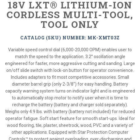
18V LXT® LITHIUM-ION
CORDLESS MULTI-TOOL,
TOOL ONLY
CATALOG (SKU) NUMBER: MK-XMT03Z
Variable speed control dial (6,000-20,000 OPM) enables user to
match the speed to the application. 3.2° oscillation angle
engineered for faster, more aggressive cutting and sanding. Large
on/off slide switch with lock-on button for operator convenience.
Includes adapters to fit most competitive accessories. Small
diameter barrel grip (only 2-3/8") for easy handling. Battery
capacity warning system turns on indicator light and is engineered
to automatically stop motor to notify user when it is time to
recharge the battery (battery and charger sold separately).
Weighs only 4.9 lbs. with battery (battery not included) for reduced
operator fatigue. Soft start feature for smooth start-ups. Ideal for
wood flooring, tile, plaster, sheetrock, wood, PVC and a variety of
other applications. Equipped with Star Protection Computer
Controls™ to protect against overloading, over-discharging and