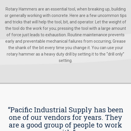
Rotary Hammers are an essential tool, when breaking up, building
or generally working with concrete. Here are a few uncommon tips
and tricks that will help the tool, bit, and operator. Let the weight of
the tool do the work for you; pressing the tool with a large amount
of force just leads to exhaustion. Routine maintenance prevents
early and preventable mechanical failures from occurring; Grease
the shank of the bit every time you change it. You can use your
rotary hammer as a heavy duty drill by setting it to the “drill only”
setting.
“Pacific Industrial Supply has been
one of our vendors for years. They
are a good group of people to work