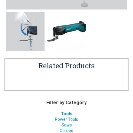
Related Products
Filter by Category
Tools
Power Tools
Saws
Corded