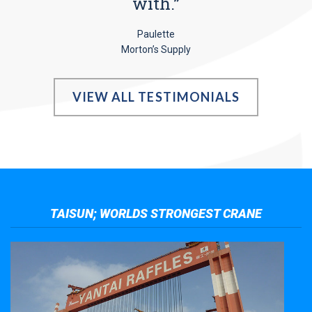
with.”
Paulette
Morton’s Supply
VIEW ALL TESTIMONIALS
TAISUN; WORLDS STRONGEST CRANE