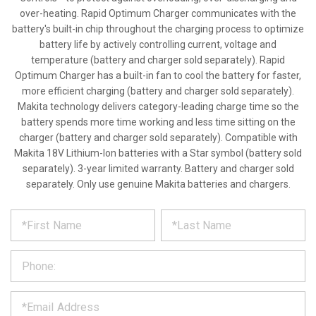
over-heating. Rapid Optimum Charger communicates with the
battery's built-in chip throughout the charging process to optimize
battery life by actively controlling current, voltage and
temperature (battery and charger sold separately). Rapid
Optimum Charger has a built-in fan to cool the battery for faster,
more efficient charging (battery and charger sold separately).
Makita technology delivers category-leading charge time so the
battery spends more time working and less time sitting on the
charger (battery and charger sold separately). Compatible with
Makita 18V Lithium-Ion batteries with a Star symbol (battery sold
separately). 3-year limited warranty. Battery and charger sold
separately. Only use genuine Makita batteries and chargers.
*
REQUEST
Please
fill
PRODUCT
out
the
INFORMATION
form
below
*
and
we