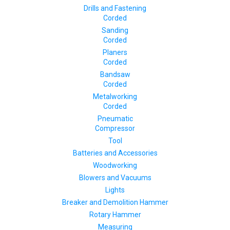
Drills and Fastening
Corded
Sanding
Corded
Planers
Corded
Bandsaw
Corded
Metalworking
Corded
Pneumatic
Compressor
Tool
Batteries and Accessories
Woodworking
Blowers and Vacuums
Lights
Breaker and Demolition Hammer
Rotary Hammer
Measuring