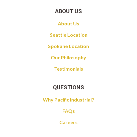
ABOUT US
About Us
Seattle Location
Spokane Location
Our Philosophy
Testimonials
QUESTIONS
Why Pacific Industrial?
FAQs
Careers