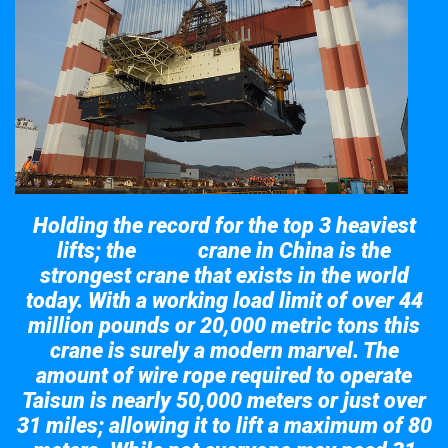
Holding the record for the top 3 heaviest
lifts; the
crane in China is the
Taisun
strongest crane that exists in the world
today. With a working load limit of over 44
million pounds or 20,000 metric tons this
crane is surely a modern marvel. The
amount of wire rope required to operate
Taisun is nearly 50,000 meters or just over
31 miles; allowing it to lift a maximum of 80