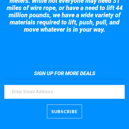
meters. While not everyone may need 31
miles of wire rope, or have a need to lift 44
million pounds, we have a wide variety of
materials required to lift, push, pull, and
move whatever is in your way.
Take a look at the giant crane here.
SIGN UP FOR MORE DEALS