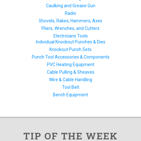
Caulking and Grease Gun
Radio
Shovels, Rakes, Hammers, Axes
Pliers, Wrenches, and Cutters
Electricians Tools
Individual Knockout Punches & Dies
Knockout Punch Sets
Punch Tool Accessories & Components
PVC Heating Equipment
Cable Pulling & Sheaves
Wire & Cable Handling
Tool Belt
Bench Equipment
TIP OF THE WEEK