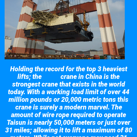
Holding the record for the top 3 heaviest
lifts; the
crane in China is the
Taisun
strongest crane that exists in the world
today. With a working load limit of over 44
million pounds or 20,000 metric tons this
crane is surely a modern marvel. The
amount of wire rope required to operate
Taisun is nearly 50,000 meters or just over
31 miles; allowing it to lift a maximum of 80