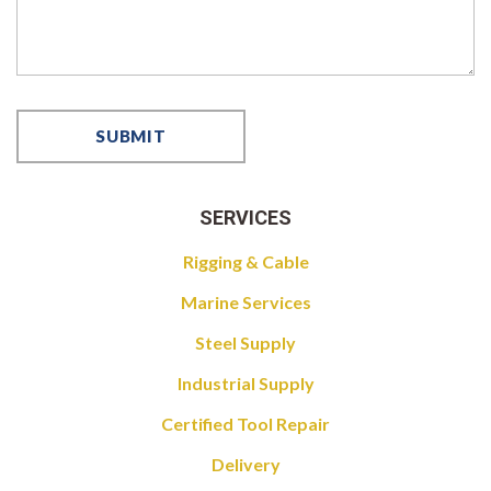
SERVICES
Rigging & Cable
Marine Services
Steel Supply
Industrial Supply
Certified Tool Repair
Delivery