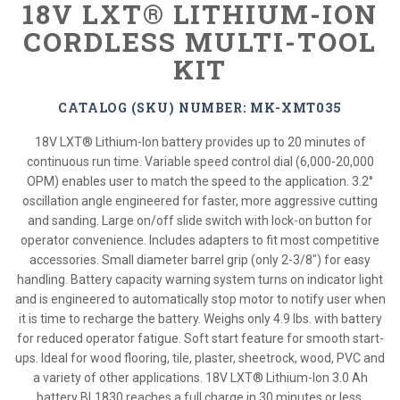
18V LXT® LITHIUM-ION
CORDLESS MULTI-TOOL
KIT
CATALOG (SKU) NUMBER: MK-XMT035
18V LXT® Lithium-Ion battery provides up to 20 minutes of
continuous run time. Variable speed control dial (6,000-20,000
OPM) enables user to match the speed to the application. 3.2°
oscillation angle engineered for faster, more aggressive cutting
and sanding. Large on/off slide switch with lock-on button for
operator convenience. Includes adapters to fit most competitive
accessories. Small diameter barrel grip (only 2-3/8") for easy
handling. Battery capacity warning system turns on indicator light
and is engineered to automatically stop motor to notify user when
it is time to recharge the battery. Weighs only 4.9 lbs. with battery
for reduced operator fatigue. Soft start feature for smooth start-
ups. Ideal for wood flooring, tile, plaster, sheetrock, wood, PVC and
a variety of other applications. 18V LXT® Lithium-Ion 3.0 Ah
battery BL1830 reaches a full charge in 30 minutes or less.