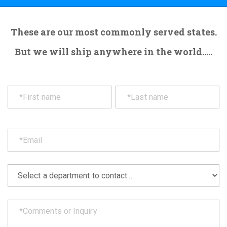
These are our most commonly served states.
But we will ship anywhere in the world.....