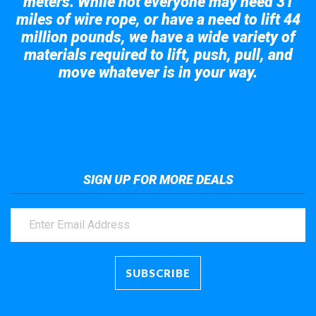
meters. While not everyone may need 31
miles of wire rope, or have a need to lift 44
million pounds, we have a wide variety of
materials required to lift, push, pull, and
move whatever is in your way.
Take a look at the giant crane here.
SIGN UP FOR MORE DEALS