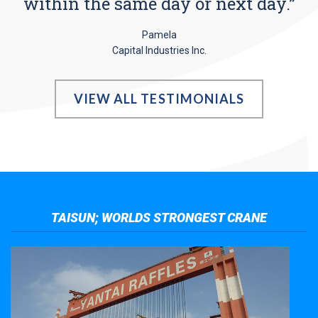
within the same day or next day.”
Pamela
Capital Industries Inc.
VIEW ALL TESTIMONIALS
TAISUN; WORLDS STRONGEST CRANE