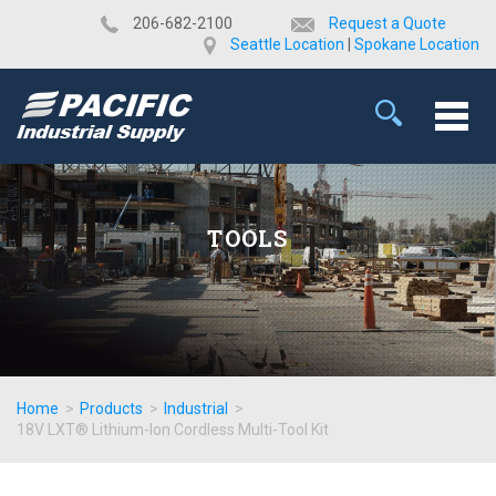
​206-682-2100
Request a Quote
Seattle Location
|
Spokane Location
TOOLS
Home
>
Products
>
Industrial
>
18V LXT® Lithium-Ion Cordless Multi-Tool Kit