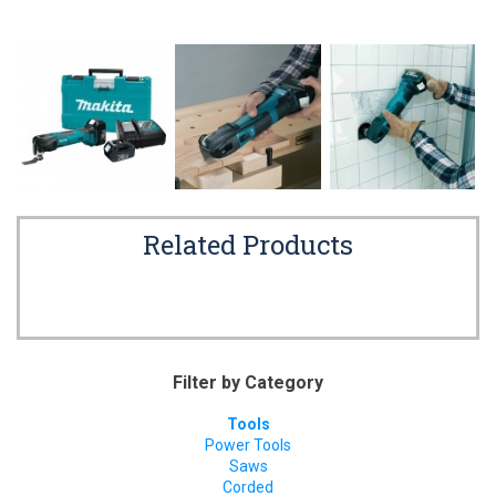
Related Products
Filter by Category
Tools
Power Tools
Saws
Corded