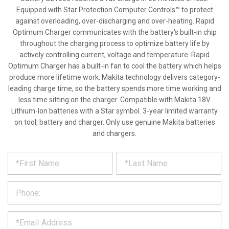
Equipped with Star Protection Computer Controls™ to protect
against overloading, over-discharging and over-heating. Rapid
Optimum Charger communicates with the battery's built-in chip
throughout the charging process to optimize battery life by
actively controlling current, voltage and temperature. Rapid
Optimum Charger has a built-in fan to cool the battery which helps
produce more lifetime work. Makita technology delivers category-
leading charge time, so the battery spends more time working and
less time sitting on the charger. Compatible with Makita 18V
Lithium-Ion batteries with a Star symbol. 3-year limited warranty
on tool, battery and charger. Only use genuine Makita batteries
and chargers.
*
REQUEST
Please
fill
PRODUCT
out
the
INFORMATION
form
below
*
and
we