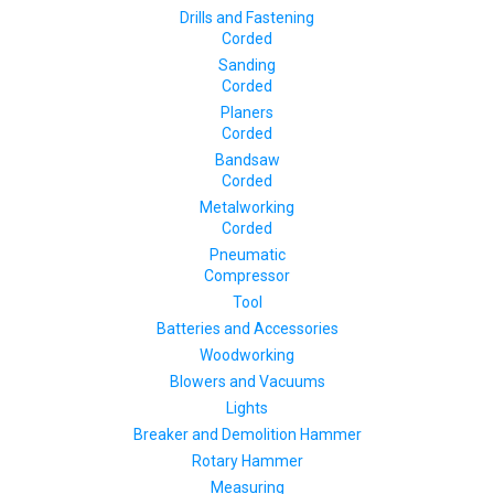
Drills and Fastening
Corded
Sanding
Corded
Planers
Corded
Bandsaw
Corded
Metalworking
Corded
Pneumatic
Compressor
Tool
Batteries and Accessories
Woodworking
Blowers and Vacuums
Lights
Breaker and Demolition Hammer
Rotary Hammer
Measuring