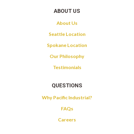
ABOUT US
About Us
Seattle Location
Spokane Location
Our Philosophy
Testimonials
QUESTIONS
Why Pacific Industrial?
FAQs
Careers