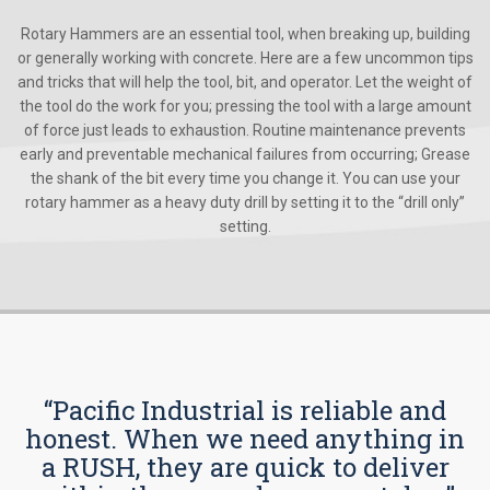
Rotary Hammers are an essential tool, when breaking up, building
or generally working with concrete. Here are a few uncommon tips
and tricks that will help the tool, bit, and operator. Let the weight of
the tool do the work for you; pressing the tool with a large amount
of force just leads to exhaustion. Routine maintenance prevents
early and preventable mechanical failures from occurring; Grease
the shank of the bit every time you change it. You can use your
rotary hammer as a heavy duty drill by setting it to the “drill only”
setting.
“Pacific Industrial is reliable and
honest. When we need anything in
a RUSH, they are quick to deliver