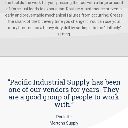
the tool do the work for you; pressing the tool with a large amount
of force just leads to exhaustion. Routine maintenance prevents
early and preventable mechanical failures from occurring; Grease
the shank of the bit every time you change it. You can use your
rotary hammer as a heavy duty drill by setting it to the “drill only”
setting.
“Pacific Industrial Supply has been
one of our vendors for years. They
are a good group of people to work
with.”
Paulette
Morton’s Supply