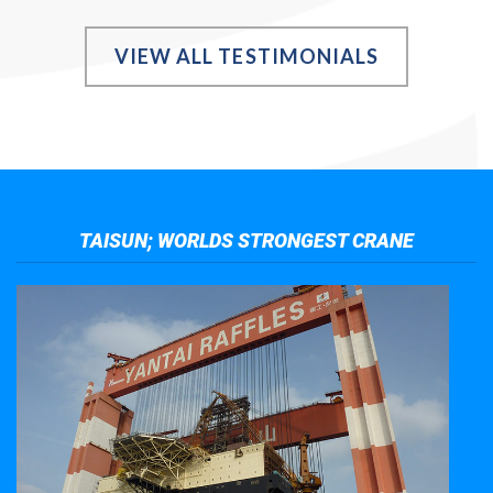
VIEW ALL TESTIMONIALS
TAISUN; WORLDS STRONGEST CRANE