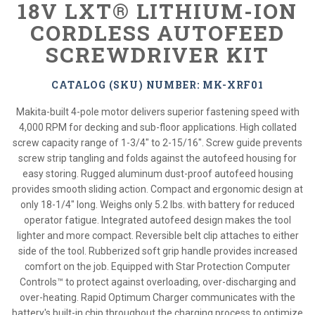
18V LXT® LITHIUM-ION
CORDLESS AUTOFEED
SCREWDRIVER KIT
CATALOG (SKU) NUMBER: MK-XRF01
Makita-built 4-pole motor delivers superior fastening speed with
4,000 RPM for decking and sub-floor applications. High collated
screw capacity range of 1-3/4" to 2-15/16". Screw guide prevents
screw strip tangling and folds against the autofeed housing for
easy storing. Rugged aluminum dust-proof autofeed housing
provides smooth sliding action. Compact and ergonomic design at
only 18-1/4" long. Weighs only 5.2 lbs. with battery for reduced
operator fatigue. Integrated autofeed design makes the tool
lighter and more compact. Reversible belt clip attaches to either
side of the tool. Rubberized soft grip handle provides increased
comfort on the job. Equipped with Star Protection Computer
Controls™ to protect against overloading, over-discharging and
over-heating. Rapid Optimum Charger communicates with the
battery's built-in chip throughout the charging process to optimize