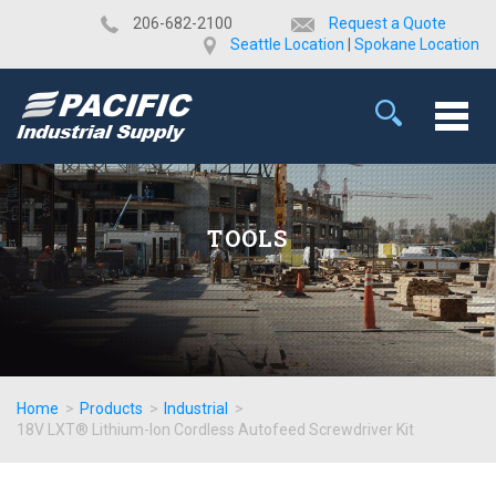
​206-682-2100
Request a Quote
Seattle Location
|
Spokane Location
TOOLS
Home
>
Products
>
Industrial
>
18V LXT® Lithium-Ion Cordless Autofeed Screwdriver Kit