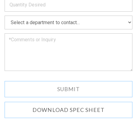
as
soon
as
*
we
can.
DOWNLOAD SPEC SHEET