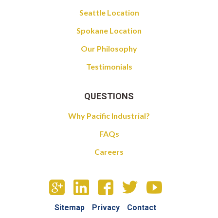
Seattle Location
Spokane Location
Our Philosophy
Testimonials
QUESTIONS
Why Pacific Industrial?
FAQs
Careers
Sitemap
Privacy
Contact