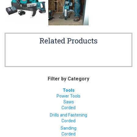
Related Products
Filter by Category
Tools
Power Tools
Saws
Corded
Drills and Fastening
Corded
Sanding
Corded