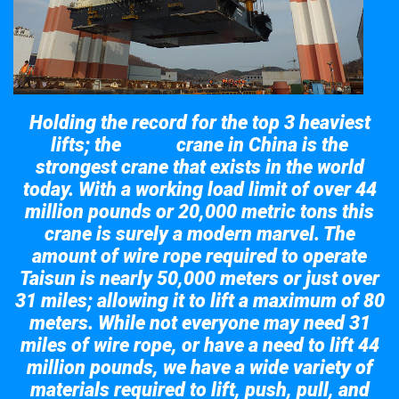
Holding the record for the top 3 heaviest
lifts; the
crane in China is the
Taisun
strongest crane that exists in the world
today. With a working load limit of over 44
million pounds or 20,000 metric tons this
crane is surely a modern marvel. The
amount of wire rope required to operate
Taisun is nearly 50,000 meters or just over
31 miles; allowing it to lift a maximum of 80
meters. While not everyone may need 31
miles of wire rope, or have a need to lift 44
million pounds, we have a wide variety of
materials required to lift, push, pull, and