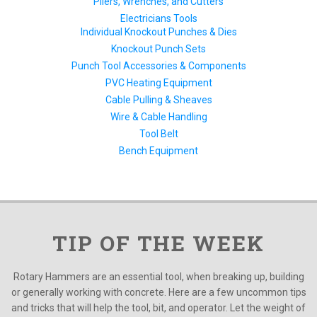
Pliers, Wrenches, and Cutters
Electricians Tools
Individual Knockout Punches & Dies
Knockout Punch Sets
Punch Tool Accessories & Components
PVC Heating Equipment
Cable Pulling & Sheaves
Wire & Cable Handling
Tool Belt
Bench Equipment
TIP OF THE WEEK
Rotary Hammers are an essential tool, when breaking up, building
or generally working with concrete. Here are a few uncommon tips
and tricks that will help the tool, bit, and operator. Let the weight of