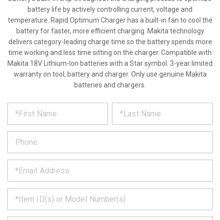
battery life by actively controlling current, voltage and
temperature. Rapid Optimum Charger has a built-in fan to cool the
battery for faster, more efficient charging. Makita technology
delivers category-leading charge time so the battery spends more
time working and less time sitting on the charger. Compatible with
Makita 18V Lithium-Ion batteries with a Star symbol. 3-year limited
warranty on tool, battery and charger. Only use genuine Makita
batteries and chargers.
*
REQUEST
Please
fill
PRODUCT
out
the
INFORMATION
form
below
*
and
we
will
*
get
back
to
*
you