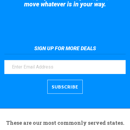
move whatever is in your way.
Take a look at the giant crane here.
SIGN UP FOR MORE DEALS
These are our most commonly served states.