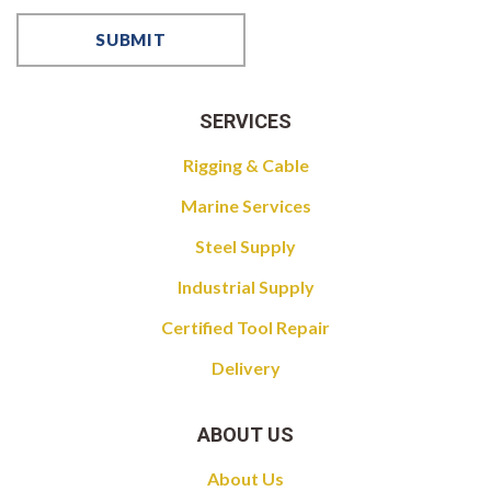
SERVICES
Rigging & Cable
Marine Services
Steel Supply
Industrial Supply
Certified Tool Repair
Delivery
ABOUT US
About Us