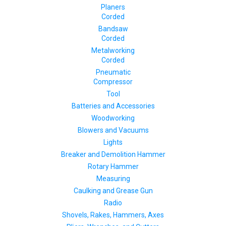
Planers
Corded
Bandsaw
Corded
Metalworking
Corded
Pneumatic
Compressor
Tool
Batteries and Accessories
Woodworking
Blowers and Vacuums
Lights
Breaker and Demolition Hammer
Rotary Hammer
Measuring
Caulking and Grease Gun
Radio
Shovels, Rakes, Hammers, Axes