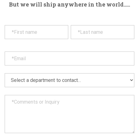
But we will ship anywhere in the world.....