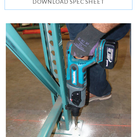
DOWNLOAD SPEC SHEET