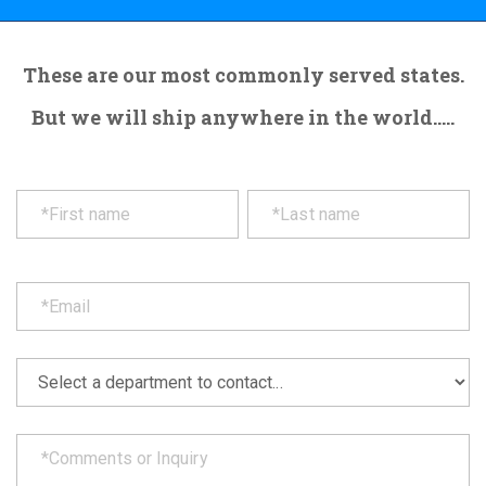
These are our most commonly served states.
But we will ship anywhere in the world.....