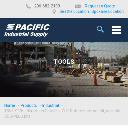
​206-682-2100
Request a Quote
Seattle Location
|
Spokane Location
TOOLS
Home
>
Products
>
Industrial
>
18V LXT® Lithium-Ion Cordless 7/8" Rotary Hammer Kit, accepts
SDS-PLUS bits