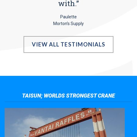
with.”
Paulette
Morton’s Supply
VIEW ALL TESTIMONIALS
TAISUN; WORLDS STRONGEST CRANE