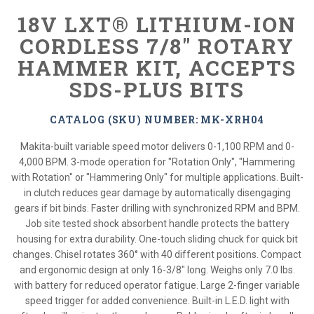
18V LXT® LITHIUM-ION
CORDLESS 7/8" ROTARY
HAMMER KIT, ACCEPTS
SDS-PLUS BITS
CATALOG (SKU) NUMBER: MK-XRH04
Makita-built variable speed motor delivers 0-1,100 RPM and 0-
4,000 BPM. 3-mode operation for "Rotation Only", "Hammering
with Rotation" or "Hammering Only" for multiple applications. Built-
in clutch reduces gear damage by automatically disengaging
gears if bit binds. Faster drilling with synchronized RPM and BPM.
Job site tested shock absorbent handle protects the battery
housing for extra durability. One-touch sliding chuck for quick bit
changes. Chisel rotates 360° with 40 different positions. Compact
and ergonomic design at only 16-3/8" long. Weighs only 7.0 lbs.
with battery for reduced operator fatigue. Large 2-finger variable
speed trigger for added convenience. Built-in L.E.D. light with