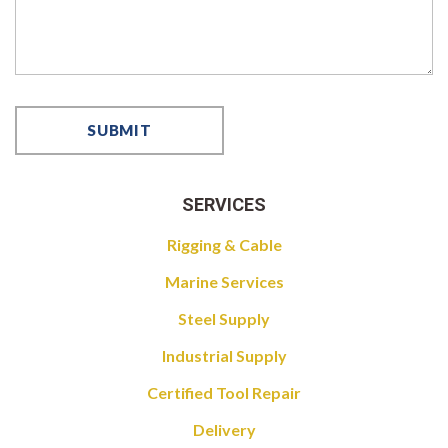
SERVICES
Rigging & Cable
Marine Services
Steel Supply
Industrial Supply
Certified Tool Repair
Delivery