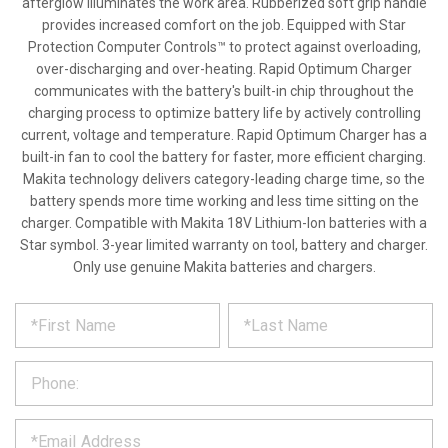
afterglow illuminates the work area. Rubberized soft grip handle
provides increased comfort on the job. Equipped with Star
Protection Computer Controls™ to protect against overloading,
over-discharging and over-heating. Rapid Optimum Charger
communicates with the battery's built-in chip throughout the
charging process to optimize battery life by actively controlling
current, voltage and temperature. Rapid Optimum Charger has a
built-in fan to cool the battery for faster, more efficient charging.
Makita technology delivers category-leading charge time, so the
battery spends more time working and less time sitting on the
charger. Compatible with Makita 18V Lithium-Ion batteries with a
Star symbol. 3-year limited warranty on tool, battery and charger.
Only use genuine Makita batteries and chargers.
*
REQUEST
Please
fill
PRODUCT
out
the
INFORMATION
form
below
*
and
we