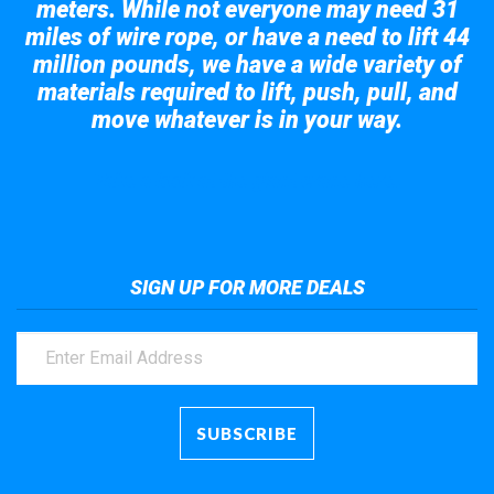
meters. While not everyone may need 31
miles of wire rope, or have a need to lift 44
million pounds, we have a wide variety of
materials required to lift, push, pull, and
move whatever is in your way.
Take a look at the giant crane here.
SIGN UP FOR MORE DEALS