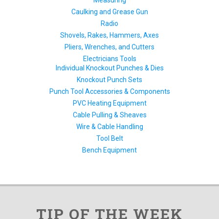
Measuring
Caulking and Grease Gun
Radio
Shovels, Rakes, Hammers, Axes
Pliers, Wrenches, and Cutters
Electricians Tools
Individual Knockout Punches & Dies
Knockout Punch Sets
Punch Tool Accessories & Components
PVC Heating Equipment
Cable Pulling & Sheaves
Wire & Cable Handling
Tool Belt
Bench Equipment
TIP OF THE WEEK