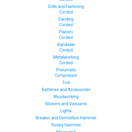
Drills and Fastening
Corded
Sanding
Corded
Planers
Corded
Bandsaw
Corded
Metalworking
Corded
Pneumatic
Compressor
Tool
Batteries and Accessories
Woodworking
Blowers and Vacuums
Lights
Breaker and Demolition Hammer
Rotary Hammer