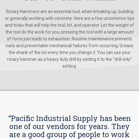
Rotary Hammers are an essential tool, when breaking up, building
or generally working with concrete. Here are a few uncommon tips
and tricks that will help the tool, bit, and operator. Let the weight of
the tool do the work for you; pressing the tool with a large amount
of force just leads to exhaustion. Routine maintenance prevents
early and preventable mechanical failures from occurring; Grease
the shank of the bit every time you change it. You can use your
rotary hammer as a heavy duty drill by setting it to the “drill only”
setting.
“Pacific Industrial Supply has been
one of our vendors for years. They
are a good group of people to work