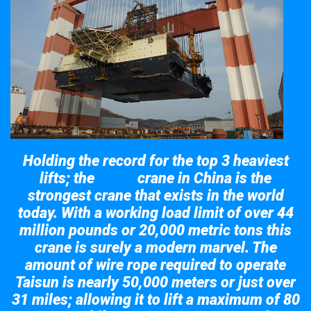
Holding the record for the top 3 heaviest
lifts; the
crane in China is the
Taisun
strongest crane that exists in the world
today. With a working load limit of over 44
million pounds or 20,000 metric tons this
crane is surely a modern marvel. The
amount of wire rope required to operate
Taisun is nearly 50,000 meters or just over
31 miles; allowing it to lift a maximum of 80