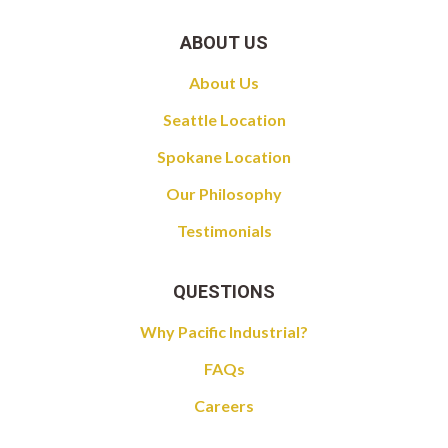
ABOUT US
About Us
Seattle Location
Spokane Location
Our Philosophy
Testimonials
QUESTIONS
Why Pacific Industrial?
FAQs
Careers