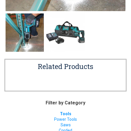
Related Products
Filter by Category
Tools
Power Tools
Saws
Corded