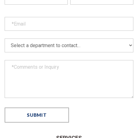
SERVICES