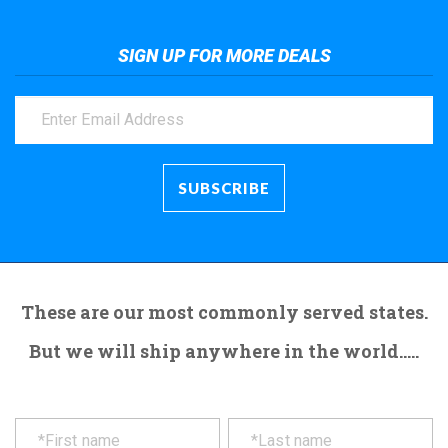
SIGN UP FOR MORE DEALS
These are our most commonly served states.
But we will ship anywhere in the world.....