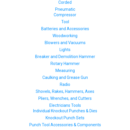
Corded
Pneumatic
Compressor
Tool
Batteries and Accessories
Woodworking
Blowers and Vacuums
Lights
Breaker and Demolition Hammer
Rotary Hammer
Measuring
Caulking and Grease Gun
Radio
Shovels, Rakes, Hammers, Axes
Pliers, Wrenches, and Cutters
Electricians Tools
Individual Knockout Punches & Dies
Knockout Punch Sets
Punch Tool Accessories & Components