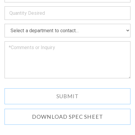
to
*
you
as
soon
as
*
we
can.
DOWNLOAD SPEC SHEET