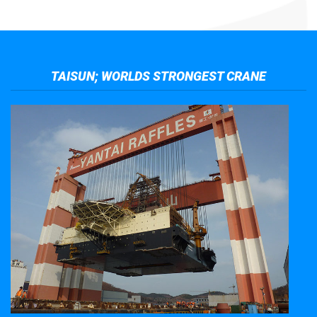
TAISUN; WORLDS STRONGEST CRANE