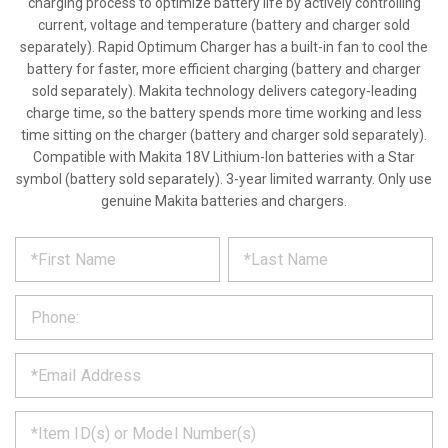
charging process to optimize battery life by actively controlling
current, voltage and temperature (battery and charger sold
separately). Rapid Optimum Charger has a built-in fan to cool the
battery for faster, more efficient charging (battery and charger
sold separately). Makita technology delivers category-leading
charge time, so the battery spends more time working and less
time sitting on the charger (battery and charger sold separately).
Compatible with Makita 18V Lithium-Ion batteries with a Star
symbol (battery sold separately). 3-year limited warranty. Only use
genuine Makita batteries and chargers.
*
REQUEST
Please
fill
PRODUCT
out
the
INFORMATION
form
below
*
and
we
will
*
get
back