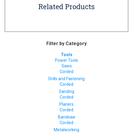
Related Products
Filter by Category
Tools
Power Tools
Saws
Corded
Drills and Fastening
Corded
Sanding
Corded
Planers
Corded
Bandsaw
Corded
Metalworking