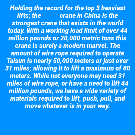
Holding the record for the top 3 heaviest
lifts; the
crane in China is the
Taisun
strongest crane that exists in the world
today. With a working load limit of over 44
million pounds or 20,000 metric tons this
crane is surely a modern marvel. The
amount of wire rope required to operate
Taisun is nearly 50,000 meters or just over
31 miles; allowing it to lift a maximum of 80
meters. While not everyone may need 31
miles of wire rope, or have a need to lift 44
million pounds, we have a wide variety of
materials required to lift, push, pull, and
move whatever is in your way.
Take a look at the giant crane here.