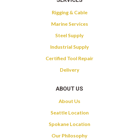
Rigging & Cable
Marine Services
Steel Supply
Industrial Supply
Certified Tool Repair
Delivery
ABOUT US
About Us
Seattle Location
Spokane Location
Our Philosophy