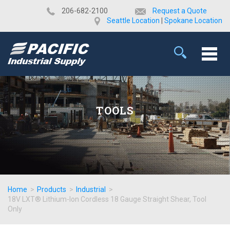
​206-682-2100
Request a Quote
Seattle Location
|
Spokane Location
TOOLS
Home
>
Products
>
Industrial
>
18V LXT® Lithium-Ion Cordless 18 Gauge Straight Shear, Tool
Only