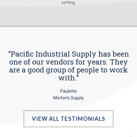
setting.
“Pacific Industrial Supply has been
one of our vendors for years. They
are a good group of people to work
with.”
Paulette
Morton’s Supply
VIEW ALL TESTIMONIALS