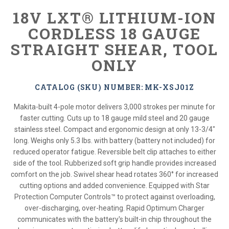
18V LXT® LITHIUM-ION
CORDLESS 18 GAUGE
STRAIGHT SHEAR, TOOL
ONLY
CATALOG (SKU) NUMBER: MK-XSJ01Z
Makita-built 4-pole motor delivers 3,000 strokes per minute for
faster cutting. Cuts up to 18 gauge mild steel and 20 gauge
stainless steel. Compact and ergonomic design at only 13-3/4"
long. Weighs only 5.3 lbs. with battery (battery not included) for
reduced operator fatigue. Reversible belt clip attaches to either
side of the tool. Rubberized soft grip handle provides increased
comfort on the job. Swivel shear head rotates 360° for increased
cutting options and added convenience. Equipped with Star
Protection Computer Controls™ to protect against overloading,
over-discharging, over-heating. Rapid Optimum Charger
communicates with the battery's built-in chip throughout the