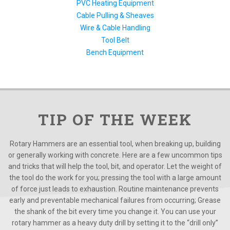
PVC Heating Equipment
Cable Pulling & Sheaves
Wire & Cable Handling
Tool Belt
Bench Equipment
TIP OF THE WEEK
Rotary Hammers are an essential tool, when breaking up, building
or generally working with concrete. Here are a few uncommon tips
and tricks that will help the tool, bit, and operator. Let the weight of
the tool do the work for you; pressing the tool with a large amount
of force just leads to exhaustion. Routine maintenance prevents
early and preventable mechanical failures from occurring; Grease
the shank of the bit every time you change it. You can use your
rotary hammer as a heavy duty drill by setting it to the “drill only”