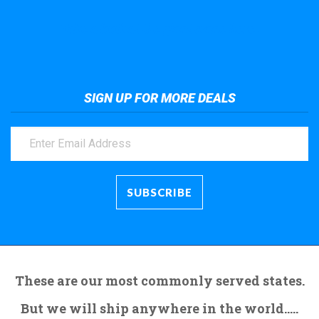
Take a look at the giant crane here.
SIGN UP FOR MORE DEALS
These are our most commonly served states.
But we will ship anywhere in the world.....