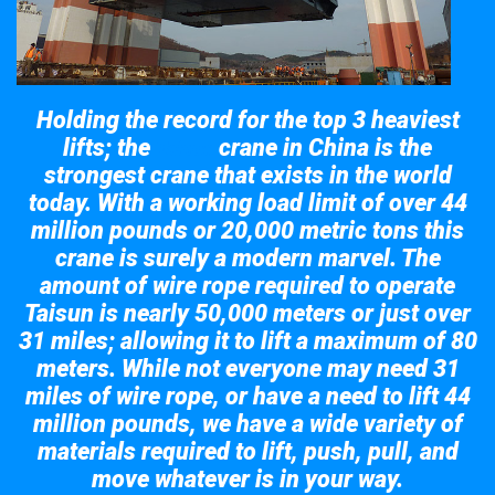
Holding the record for the top 3 heaviest
lifts; the
crane in China is the
Taisun
strongest crane that exists in the world
today. With a working load limit of over 44
million pounds or 20,000 metric tons this
crane is surely a modern marvel. The
amount of wire rope required to operate
Taisun is nearly 50,000 meters or just over
31 miles; allowing it to lift a maximum of 80
meters. While not everyone may need 31
miles of wire rope, or have a need to lift 44
million pounds, we have a wide variety of
materials required to lift, push, pull, and
move whatever is in your way.