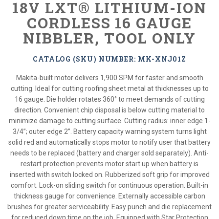
18V LXT® LITHIUM-ION
CORDLESS 16 GAUGE
NIBBLER, TOOL ONLY
CATALOG (SKU) NUMBER: MK-XNJ01Z
Makita-built motor delivers 1,900 SPM for faster and smooth
cutting. Ideal for cutting roofing sheet metal at thicknesses up to
16 gauge. Die holder rotates 360° to meet demands of cutting
direction. Convenient chip disposal is below cutting material to
minimize damage to cutting surface. Cutting radius: inner edge 1-
3/4”; outer edge 2”. Battery capacity warning system turns light
solid red and automatically stops motor to notify user that battery
needs to be replaced (battery and charger sold separately). Anti-
restart protection prevents motor start up when battery is
inserted with switch locked on. Rubberized soft grip for improved
comfort. Lock-on sliding switch for continuous operation. Built-in
thickness gauge for convenience. Externally accessible carbon
brushes for greater serviceability. Easy punch and die replacement
for reduced down time on the job. Equipped with Star Protection