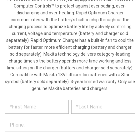
Computer Controls™ to protect against overloading, over-
discharging and over-heating. Rapid Optimum Charger
communicates with the battery's built-in chip throughout the
charging process to optimize battery life by actively controlling
current, voltage and temperature (battery and charger sold
separately). Rapid Optimum Charger has a built-in fan to cool the
battery for faster, more efficient charging (battery and charger
sold separately). Makita technology delivers category-leading
charge time so the battery spends more time working and less
time sitting on the charger (battery and charger sold separately).
Compatible with Makita 18V Lithium-Ion batteries with a Star
symbol (battery sold separately). 3-year limited warranty. Only use
genuine Makita batteries and chargers.
*
REQUEST
Please
fill
PRODUCT
out
the
INFORMATION
form
below
*
and