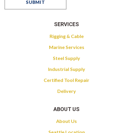
SERVICES
Rigging & Cable
Marine Services
Steel Supply
Industrial Supply
Certified Tool Repair
Delivery
ABOUT US
About Us
Seattle Location