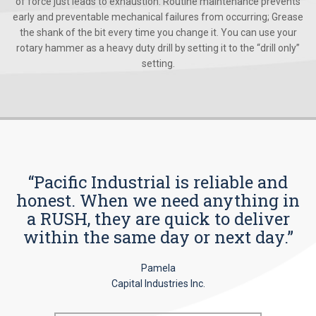
of force just leads to exhaustion. Routine maintenance prevents
early and preventable mechanical failures from occurring; Grease
the shank of the bit every time you change it. You can use your
rotary hammer as a heavy duty drill by setting it to the “drill only”
setting.
“Pacific Industrial is reliable and
honest. When we need anything in
a RUSH, they are quick to deliver
within the same day or next day.”
Pamela
Capital Industries Inc.