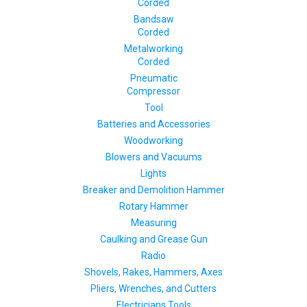
Corded
Bandsaw
Corded
Metalworking
Corded
Pneumatic
Compressor
Tool
Batteries and Accessories
Woodworking
Blowers and Vacuums
Lights
Breaker and Demolition Hammer
Rotary Hammer
Measuring
Caulking and Grease Gun
Radio
Shovels, Rakes, Hammers, Axes
Pliers, Wrenches, and Cutters
Electricians Tools