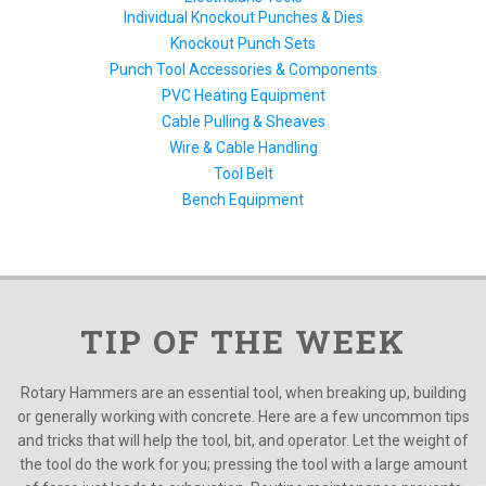
Individual Knockout Punches & Dies
Knockout Punch Sets
Punch Tool Accessories & Components
PVC Heating Equipment
Cable Pulling & Sheaves
Wire & Cable Handling
Tool Belt
Bench Equipment
TIP OF THE WEEK
Rotary Hammers are an essential tool, when breaking up, building
or generally working with concrete. Here are a few uncommon tips
and tricks that will help the tool, bit, and operator. Let the weight of
the tool do the work for you; pressing the tool with a large amount