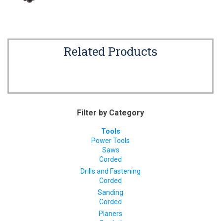
Related Products
Filter by Category
Tools
Power Tools
Saws
Corded
Drills and Fastening
Corded
Sanding
Corded
Planers