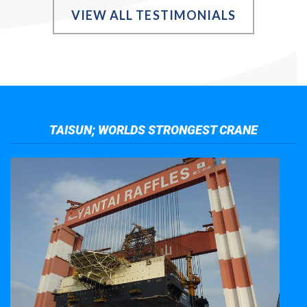
VIEW ALL TESTIMONIALS
TAISUN; WORLDS STRONGEST CRANE