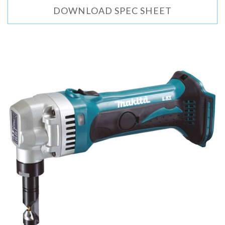
DOWNLOAD SPEC SHEET