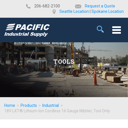
​206-682-2100
Request a Quote
Seattle Location
|
Spokane Location
TOOLS
Home
>
Products
>
Industrial
>
18V LXT® Lithium-Ion Cordless 16 Gauge Nibbler, Tool Only