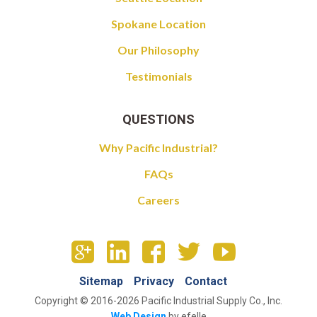
Spokane Location
Our Philosophy
Testimonials
QUESTIONS
Why Pacific Industrial?
FAQs
Careers
Sitemap
Privacy
Contact
Copyright © 2016-2026 Pacific Industrial Supply Co., Inc.
Web Design
by efelle