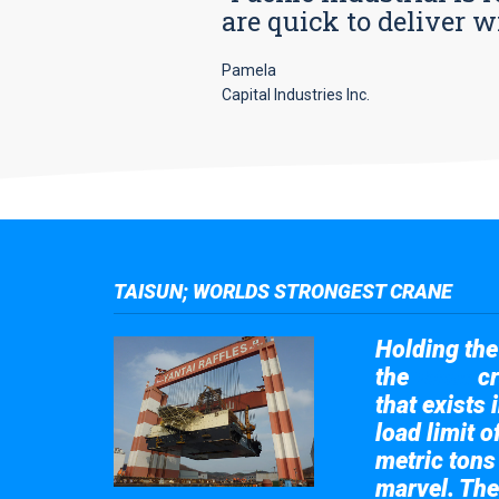
are quick to deliver w
Pamela
Capital Industries Inc.
TAISUN; WORLDS STRONGEST CRANE
Holding the 
the
cr
Taisun
that exists 
load limit 
metric tons
marvel. The