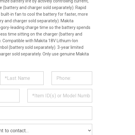
ize battery life by actively controlling current,
 (battery and charger sold separately). Rapid
ilt-in fan to cool the battery for faster, more
ery and charger sold separately). Makita
egory-leading charge time so the battery spends
ess time sitting on the charger (battery and
). Compatible with Makita 18V Lithium-Ion
mbol (battery sold separately). 3-year limited
harger sold separately. Only use genuine Makita
ST
CT
*
MATION