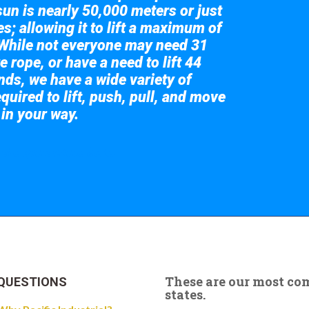
sun is nearly 50,000 meters or just
s; allowing it to lift a maximum of
While not everyone may need 31
e rope, or have a need to lift 44
nds, we have a wide variety of
quired to lift, push, pull, and move
 in your way.
 the giant crane here.
These are our most c
QUESTIONS
states.