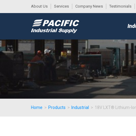
About Us
Services
Company News
Testimonials
DESK
MAIN
Ind
MENU
Home
>
Products
>
Industrial
>
18V LXT® Lithium-Ion 