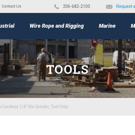
Contact Us
​206-682-2100
Request 
TOP
ustrial
Wire Rope and Rigging
Marine
M
TOOLS
Cordless 1/4" Die Grinder, Tool Only