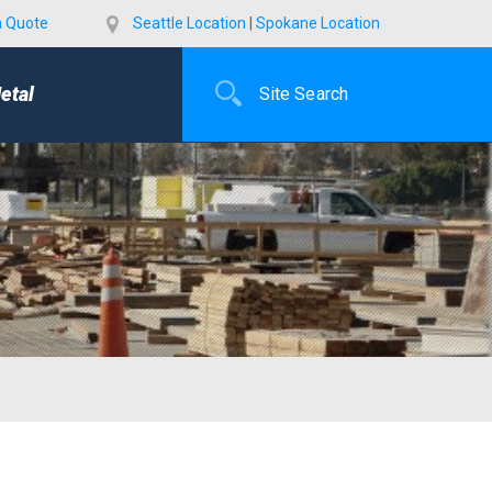
a Quote
Seattle Location
|
Spokane Location
etal