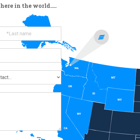
re in the world.....