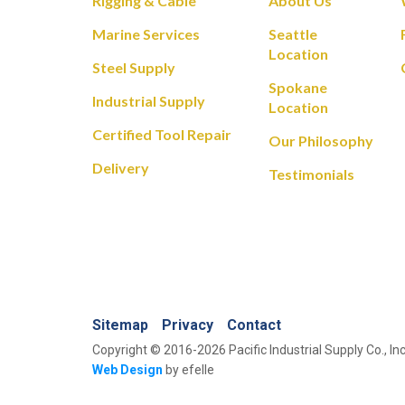
Rigging & Cable
About Us
Marine Services
Seattle
Location
Steel Supply
Spokane
Industrial Supply
Location
Certified Tool Repair
Our Philosophy
Delivery
Testimonials
Sitemap
Privacy
Contact
Copyright © 2016-2026 Pacific Industrial Supply Co., Inc
Web Design
by efelle