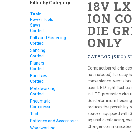
18V L
Filter by Category
ION CO
Tools
Power Tools
Saws
DIE GR
Corded
ONLY
Drills and Fastening
Corded
Sanding
Corded
CATALOG (SKU) 
Planers
Compact barrel grip desi
Corded
not included) for easy h
Bandsaw
convenience. Vent slots
Corded
user. L.E.D. light flashes
Metalworking
Corded
in L.E.D. protection circ
Solid aluminum housing 
Pneumatic
Compressor
reduces the possibility 
spaces. Equipped with S
Tool
against overloading, ov
Batteries and Accessories
Charger communicates wi
Woodworking