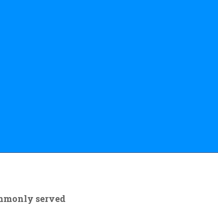
ommonly served