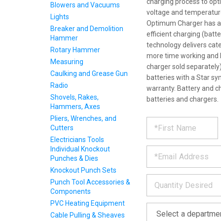
charging process to optim
Blowers and Vacuums
voltage and temperature
Lights
Optimum Charger has a bu
Breaker and Demolition
efficient charging (batt
Hammer
technology delivers cat
Rotary Hammer
more time working and l
Measuring
charger sold separately
Caulking and Grease Gun
batteries with a Star sy
Radio
warranty. Battery and c
Shovels, Rakes,
batteries and chargers.
Hammers, Axes
REQUE
Pliers, Wrenches, and
*
Please
Cutters
fill
PRODU
Electricians Tools
out
*
Individual Knockout
the
Punches & Dies
form
INFOR
below
Knockout Punch Sets
*
and
Punch Tool Accessories &
we
Components
will
PVC Heating Equipment
*
get
back
Cable Pulling & Sheaves