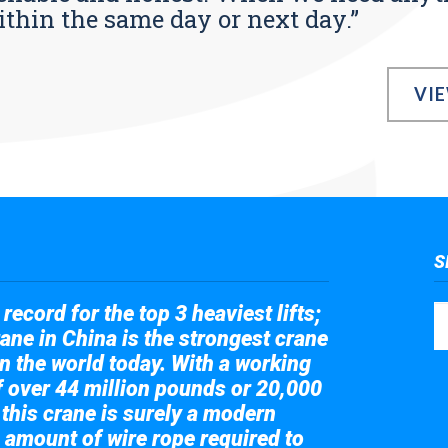
ithin the same day or next day.”
VI
S
record for the top 3 heaviest lifts;
ane in China is the strongest crane
in the world today. With a working
of over 44 million pounds or 20,000
 this crane is surely a modern
 amount of wire rope required to