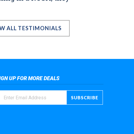
EW ALL TESTIMONIALS
IGN UP FOR MORE DEALS