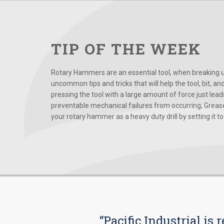
TIP OF THE WEEK
Rotary Hammers are an essential tool, when breaking up
uncommon tips and tricks that will help the tool, bit, an
pressing the tool with a large amount of force just le
preventable mechanical failures from occurring; Grease
your rotary hammer as a heavy duty drill by setting it to t
“Pacific Industrial i