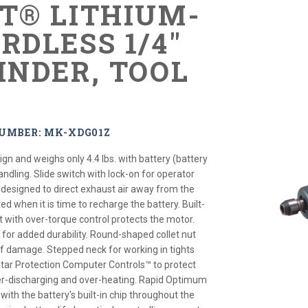
XT® LITHIUM-
RDLESS 1/4"
INDER, TOOL
NUMBER: MK-XDG01Z
gn and weighs only 4.4 lbs. with battery (battery
andling. Slide switch with lock-on for operator
 designed to direct exhaust air away from the
 red when it is time to recharge the battery. Built-
uit with over-torque control protects the motor.
for added durability. Round-shaped collet nut
of damage. Stepped neck for working in tights
tar Protection Computer Controls™ to protect
er-discharging and over-heating. Rapid Optimum
th the battery's built-in chip throughout the