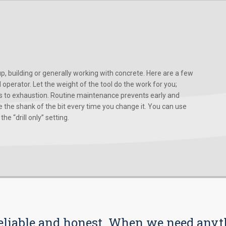
, building or generally working with concrete. Here are a few
d operator. Let the weight of the tool do the work for you;
ads to exhaustion. Routine maintenance prevents early and
 the shank of the bit every time you change it. You can use
he “drill only” setting.
s reliable and honest. When we need any