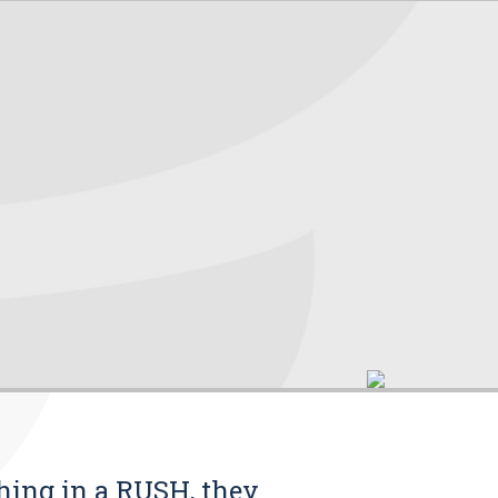
thing in a RUSH, they