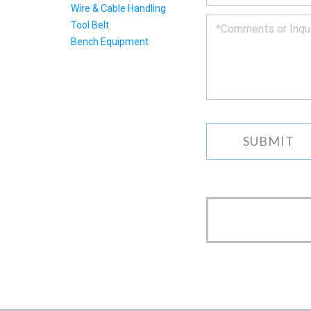
to
Wire & Cable Handling
you
Tool Belt
as
Bench Equipment
soon
as
we
can.