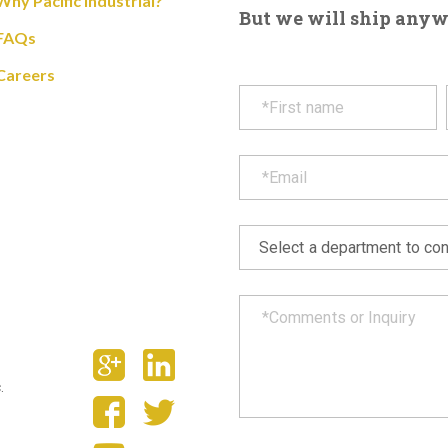
Why Pacific Industrial?
But we will ship anywhe
FAQs
Careers
.