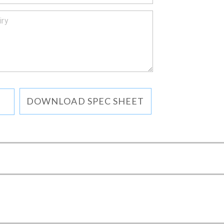
DOWNLOAD SPEC SHEET