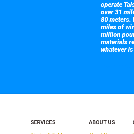
operate Tai
over 31 mile
80 meters. 
miles of wir
million pou
materials re
whatever is
Take a look at
SERVICES
ABOUT US